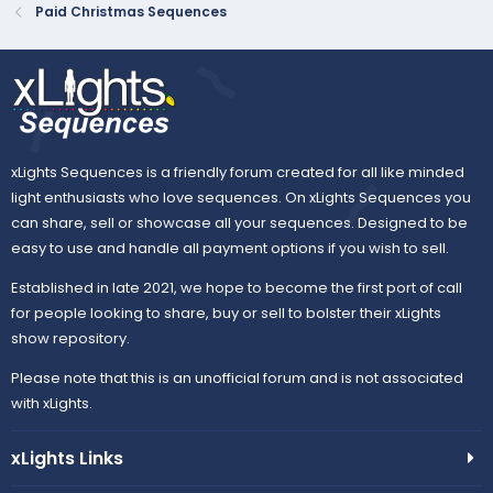
Paid Christmas Sequences
xLights Sequences is a friendly forum created for all like minded
light enthusiasts who love sequences. On xLights Sequences you
can share, sell or showcase all your sequences. Designed to be
easy to use and handle all payment options if you wish to sell.
Established in late 2021, we hope to become the first port of call
for people looking to share, buy or sell to bolster their xLights
show repository.
Please note that this is an unofficial forum and is not associated
with xLights.
xLights Links