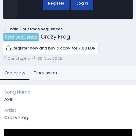
Register
Log in
Paid Christmas Sequences
Crazy Frog
Paid Sequence
Register now and buy a copy for 7.00 EUR
A
C
Christophe
30 Nov 2025
u
r
t
e
Overview
Discussion
h
a
o
t
r
i
Song Name
o
Axel F
n
d
Artist
a
Crazy Frog
t
e