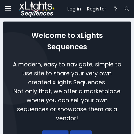
Log in
Register
Welcome to xLights
Sequences
A modern, easy to navigate, simple to
use site to share your very own
created xLights Sequences.
Not only that, we offer a marketplace
where you can sell your own
sequences or showcase them as a
vendor!