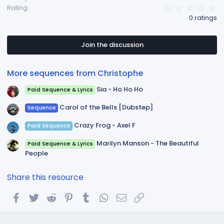
0
Rating
.
0 ratings
0
0
s
t
Join the discussion
a
r
(
More sequences from Christophe
s
)
Sia - Ho Ho Ho
Paid Sequence & Lyrics
Carol of the Bells [Dubstep]
Sequence
Crazy Frog - Axel F
Paid Sequence
Marilyn Manson - The Beautiful
Paid Sequence & Lyrics
People
Share this resource
Facebook
Twitter
Reddit
Pinterest
Tumblr
WhatsApp
Email
Link