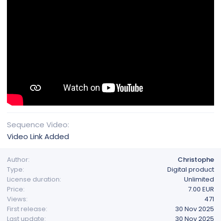
Sequence Video
Video Link Added
Author
Christophe
Type
Digital product
License duration
Unlimited
Price
7.00 EUR
Views
471
First release
30 Nov 2025
Last update
30 Nov 2025