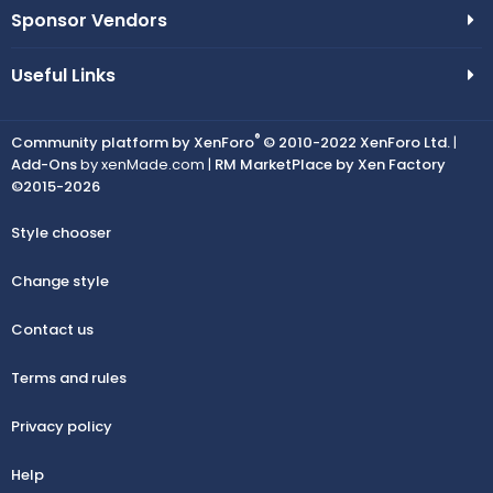
Sponsor Vendors
Useful Links
®
Community platform by XenForo
© 2010-2022 XenForo Ltd.
|
Add-Ons
by xenMade.com |
RM MarketPlace by Xen Factory
©2015-2026
Style chooser
Change style
Contact us
Terms and rules
Privacy policy
Help