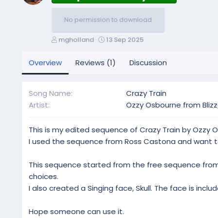
No permission to download
A
C
mgholland
13 Sep 2025
u
r
t
e
Overview
Reviews (1)
Discussion
h
a
o
t
r
i
Song Name
Crazy Train
o
Artist
Ozzy Osbourne from Blizz
n
d
a
This is my edited sequence of Crazy Train by Ozzy O
t
I used the sequence from Ross Castona and want to
e
This sequence started from the free sequence from 
choices.
I also created a Singing face, Skull. The face is includ
Hope someone can use it.