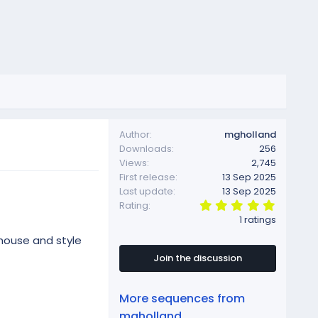
Author
mgholland
Downloads
256
Views
2,745
First release
13 Sep 2025
Last update
13 Sep 2025
5
Rating
.
1 ratings
0
0
house and style
s
t
Join the discussion
a
r
(
More sequences from
s
)
mgholland