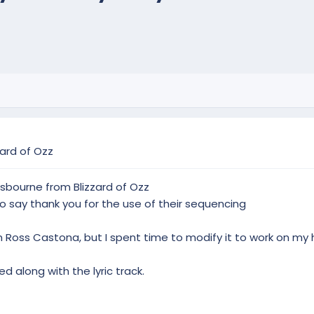
ard of Ozz
sbourne from Blizzard of Ozz
 say thank you for the use of their sequencing
Ross Castona, but I spent time to modify it to work on my 
ed along with the lyric track.