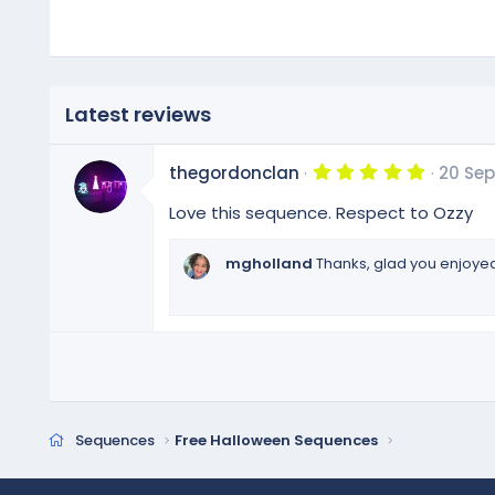
:
Latest reviews
5
thegordonclan
20 Sep
.
0
Love this sequence. Respect to Ozzy
0
s
t
mgholland
Thanks, glad you enjoyed 
a
r
(
s
)
Sequences
Free Halloween Sequences