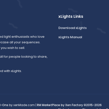
xLights Links
Download xLights
ed light enthusiasts who love
xLights Manual
wcase all your sequences.
ou wish to sell.
all for people looking to share,
d with xLights.
d-Ons
by xenMade.com |
RM MarketPlace by Xen Factory
©2015-2026