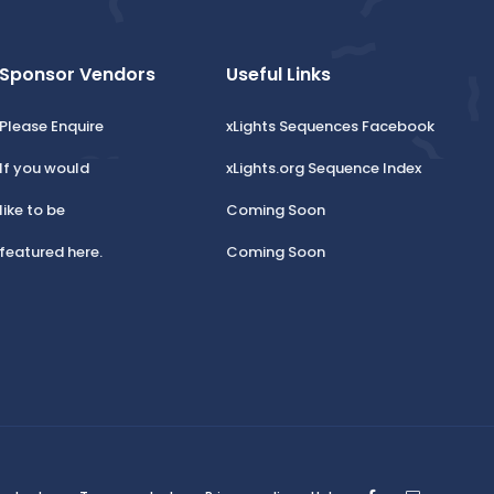
Sponsor Vendors
Useful Links
Please Enquire
xLights Sequences Facebook
If you would
xLights.org Sequence Index
like to be
Coming Soon
featured here.
Coming Soon