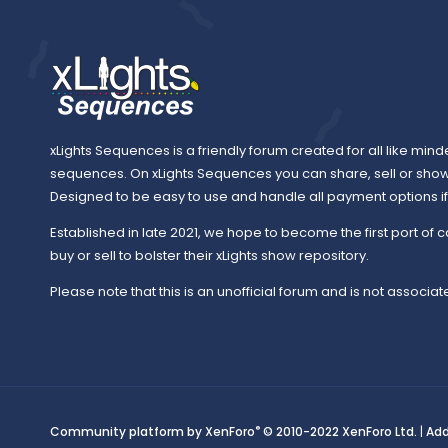
xLights Sequences is a friendly forum created for all like mind
sequences. On xLights Sequences you can share, sell or sho
Designed to be easy to use and handle all payment options if y
Established in late 2021, we hope to become the first port of c
buy or sell to bolster their xLights show repository.
Please note that this is an unofficial forum and is not associate
®
Community platform by XenForo
© 2010-2022 XenForo Ltd.
|
Ad