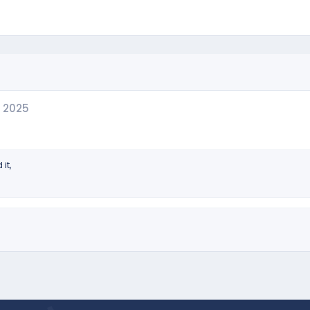
 2025
it,