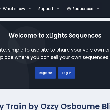
What's new
Support
Sequences
Welcome to xLights Sequences
te, simple to use site to share your very own c
etplace where you can sell your own sequence
Register
Log in
y Train by Ozzy Osbourne Bli