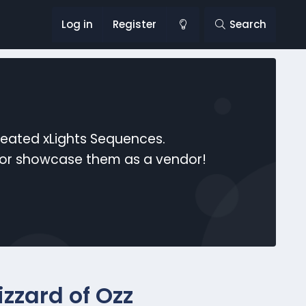
Log in
Register
Search
reated xLights Sequences.
s or showcase them as a vendor!
zzard of Ozz