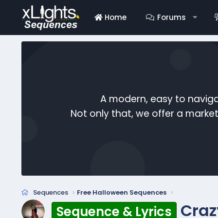
Home
Forums
A modern, easy to naviga
Not only that, we offer a mark
Sequences
Free Halloween Sequences
Craz
Sequence & Lyrics