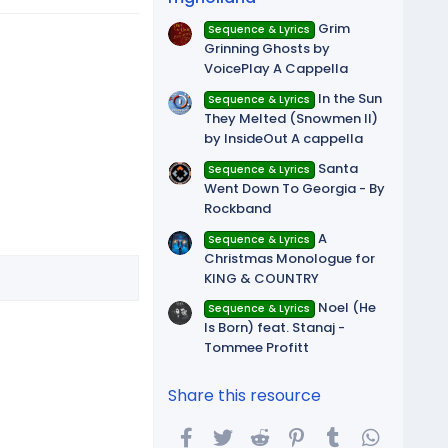
Grim
Sequence & Lyrics
Grinning Ghosts by
VoicePlay A Cappella
In the Sun
Sequence & Lyrics
They Melted (Snowmen II)
by InsideOut A cappella
Santa
Sequence & Lyrics
Went Down To Georgia - By
Rockband
A
Sequence & Lyrics
Christmas Monologue for
KING & COUNTRY
Noel (He
Sequence & Lyrics
Is Born) feat. Stanaj -
Tommee Profitt
Share this resource
Facebook
Twitter
Reddit
Pinterest
Tumblr
WhatsA