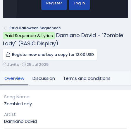
Register
Log in
Paid Halloween Sequences
Damiano David - "Zombie
Paid Sequence & Lyrics
Lady" (BASIC Display)
Register now and buy a copy for 12.00 USD
A
C
Javito
25 Jul 2025
u
r
t
e
Overview
Discussion
Terms and conditions
h
a
o
t
r
i
Song Name
o
Zombie Lady
n
d
Artist
a
Damiano David
t
e