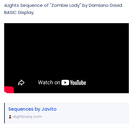
xLights Sequence of "Zombie Lady" by Damiano David.
BASIC Display.
Sequences by Javito
xlightsseq.com