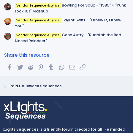
Bowling For Soup - "1985" + "Punk
Vendor Sequence & Lyrics
rock 101" Mashup
Taylor Swift - "I Knew It, I Knew
Vendor Sequence & Lyrics
You"
Gene Autry - "Rudolph the Red-
Vendor Sequence & Lyrics
Nosed Reindeer"
Share this resource
Facebook
Twitter
Reddit
Pinterest
Tumblr
WhatsApp
Email
Link
Paid Halloween Sequences
xLights Sequences is a friendly forum created for all like minded