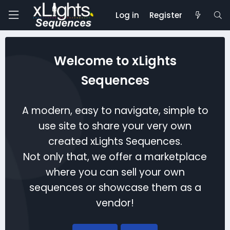
Log in
Register
Welcome to xLights
Sequences
A modern, easy to navigate, simple to
use site to share your very own
created xLights Sequences.
Not only that, we offer a marketplace
where you can sell your own
sequences or showcase them as a
vendor!