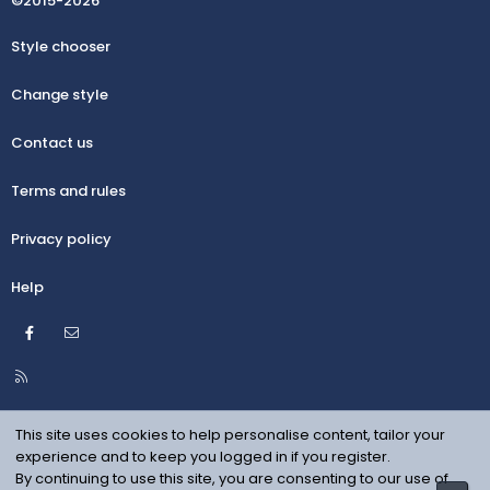
©2015-2026
Style chooser
Change style
Contact us
Terms and rules
Privacy policy
Help
Facebook
Contact us
R
S
S
This site uses cookies to help personalise content, tailor your
experience and to keep you logged in if you register.
By continuing to use this site, you are consenting to our use of