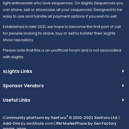
light enthusiasts who love sequences. On xLights Sequences you
can share, sell or showcase all your sequences. Designed to be
easy to use and handle all payment options if you wish to sell.
Established in late 2021, we hope to become the first port of call
for people looking to share, buy or sell to bolster their xLights
show repository.
Please note that this is an unofficial forum and is not associated
with xLights.
xLights Links
Sponsor Vendors
Useful Links
®
Community platform by XenForo
© 2010-2022 XenForo Ltd.
|
Add-Ons
by xenMade.com |
RM MarketPlace by Xen Factory