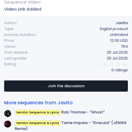
Sequence Video
Video Link Added
Author
Javito
Type
Digital product
License duration
Unlimited
Price
12.00 USD
Views
754
First release
25 Jul 2025
Last update
25 Jul 2025
0
Rating
.
0 ratings
0
0
s
t
Join the discussion
a
r
(
More sequences from Javito
s
)
Rob Thomas - "Ghost"
Vendor Sequence & Lyrics
Tame Impala – “Dracula” (JENNIE
Vendor Sequence & Lyrics
Remix)