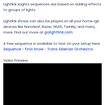
Lightlink xLights sequences are based on adding effects
to groups of lights.
Lightlink shows can also be played on all your home rgb
devices like Nanoleaf, Razer, WLED, Twinkly, and many
more. Find out more at
golightlink.com
A free sequence is available to test on your setup here:
Sequence - First Snow - Trans Siberian Orchestra
Video Preview: