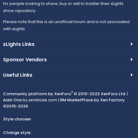
for people looking to share, buy or sell to bolster their xLights
show repository.
Please note that this is an unofficial forum and is not associated
with xLights.
xLights Links
Sponsor Vendors
Useful Links
®
Community platform by XenForo
© 2010-2022 XenForo Ltd.
|
Add-Ons
by xenMade.com |
RM MarketPlace by Xen Factory
©2015-2026
Style chooser
Change style