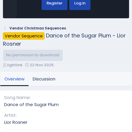
Register
Log in
Vendor Christmas Sequences
Dance of the Sugar Plum - Lior
Vendor Sequence
Rosner
No permission to download
A
C
lightlink
22 Nov 2025
u
r
t
e
Overview
Discussion
h
a
o
t
r
i
Song Name
o
Dance of the Sugar Plum
n
d
Artist
a
Lior Rosner
t
e