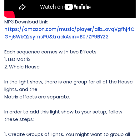
MP3 Download Link:
https://amazon.com/music/player/alb...ovqVgfhj4C
GHj6WkQ2symsP0&trackAsin=B07ZP9BYZ2
Each sequence comes with two Effects.
1. LED Matrix
2. Whole House
In the light show, there is one group for all of the House
lights, and the
Matrix effects are separate.
In order to add this light show to your setup, follow
these steps:
1. Create Groups of lights. You might want to group all