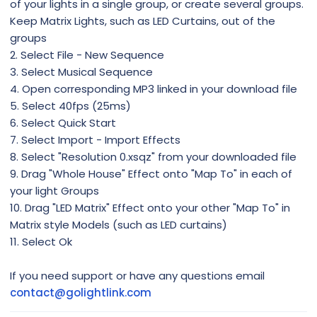
of your lights in a single group, or create several groups.
Keep Matrix Lights, such as LED Curtains, out of the
groups
2. Select File - New Sequence
3. Select Musical Sequence
4. Open corresponding MP3 linked in your download file
5. Select 40fps (25ms)
6. Select Quick Start
7. Select Import - Import Effects
8. Select "Resolution 0.xsqz" from your downloaded file
9. Drag "Whole House" Effect onto "Map To" in each of
your light Groups
10. Drag "LED Matrix" Effect onto your other "Map To" in
Matrix style Models (such as LED curtains)
11. Select Ok
If you need support or have any questions email
contact@golightlink.com