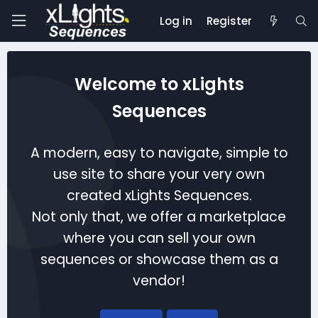
Log in
Register
Welcome to xLights
Sequences
A modern, easy to navigate, simple to
use site to share your very own
created xLights Sequences.
Not only that, we offer a marketplace
where you can sell your own
sequences or showcase them as a
vendor!