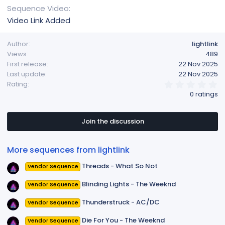
Sequence Video
Video Link Added
Author
lightlink
Views
489
First release
22 Nov 2025
Last update
22 Nov 2025
0
Rating
.
0 ratings
0
0
s
t
Join the discussion
a
r
(
More sequences from lightlink
s
)
Threads - What So Not
Vendor Sequence
Blinding Lights - The Weeknd
Vendor Sequence
Thunderstruck - AC/DC
Vendor Sequence
Die For You - The Weeknd
Vendor Sequence