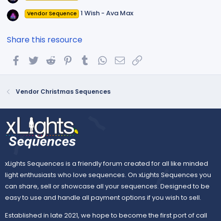
1 Wish - Ava Max
Vendor Sequence
Share this resource
Facebook
Twitter
Reddit
Pinterest
Tumblr
WhatsApp
Email
Link
Vendor Christmas Sequences
xLights Sequences is a friendly forum created for all like minded
light enthusiasts who love sequences. On xLights Sequences you
can share, sell or showcase all your sequences. Designed to be
easy to use and handle all payment options if you wish to sell.
Established in late 2021, we hope to become the first port of call