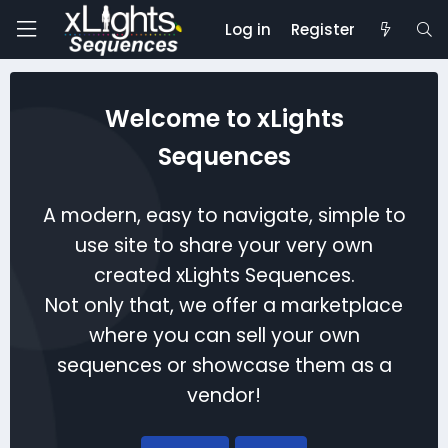
Log in
Register
Welcome to xLights
Sequences
A modern, easy to navigate, simple to
use site to share your very own
created xLights Sequences.
Not only that, we offer a marketplace
where you can sell your own
sequences or showcase them as a
vendor!