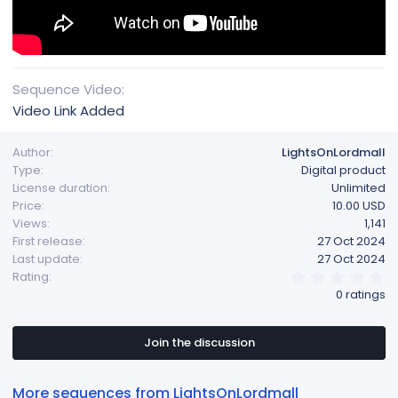
Sequence Video
Video Link Added
Author
LightsOnLordmall
Type
Digital product
License duration
Unlimited
Price
10.00 USD
Views
1,141
First release
27 Oct 2024
Last update
27 Oct 2024
0
Rating
.
0 ratings
0
0
s
t
Join the discussion
a
r
(
More sequences from LightsOnLordmall
s