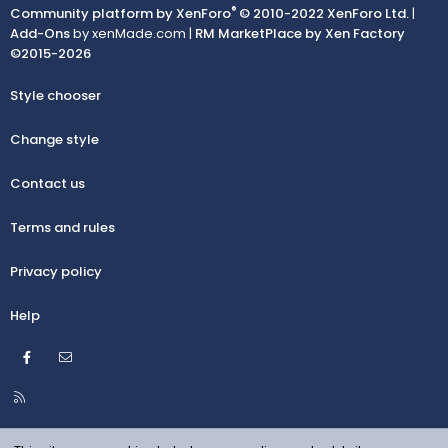
®
Community platform by XenForo
© 2010-2022 XenForo Ltd.
|
Add-Ons
by xenMade.com |
RM MarketPlace by Xen Factory
©2015-2026
Style chooser
Change style
Contact us
Terms and rules
Privacy policy
Help
Facebook
Contact us
R
S
S