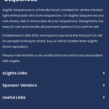
xLights Sequences is a friendly forum created for all like minded
light enthusiasts who love sequences. On xLights Sequences you
can share, sell or showcase all your sequences. Designed to be
easy to use and handle all payment options if you wish to sell.
Established in late 2021, we hope to become the first port of call
for people looking to share, buy or sell to bolster their xLights
show repository.
Please note that this is an unofficial forum and is not associated
with xLights.
xLights Links
Sponsor Vendors
Useful Links