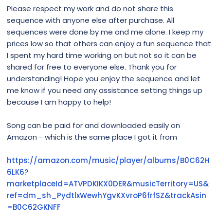
Please respect my work and do not share this
sequence with anyone else after purchase. All
sequences were done by me and me alone. I keep my
prices low so that others can enjoy a fun sequence that
I spent my hard time working on but not so it can be
shared for free to everyone else. Thank you for
understanding! Hope you enjoy the sequence and let
me know if you need any assistance setting things up
because I am happy to help!
Song can be paid for and downloaded easily on
Amazon - which is the same place I got it from
https://amazon.com/music/player/albums/B0C62H
6LK6?
marketplaceId=ATVPDKIKX0DER&musicTerritory=US&
ref=dm_sh_PydtlxWewhYgvKXvroP6frfSZ&trackAsin
=B0C62GKNFF