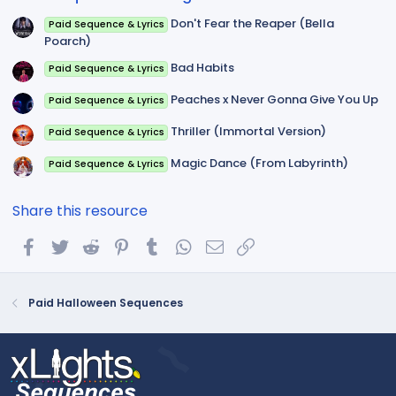
)
Don't Fear the Reaper (Bella
Paid Sequence & Lyrics
Poarch)
Bad Habits
Paid Sequence & Lyrics
Peaches x Never Gonna Give You Up
Paid Sequence & Lyrics
Thriller (Immortal Version)
Paid Sequence & Lyrics
Magic Dance (From Labyrinth)
Paid Sequence & Lyrics
Share this resource
Facebook
Twitter
Reddit
Pinterest
Tumblr
WhatsApp
Email
Link
Paid Halloween Sequences