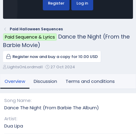
Register
Log in
Paid Halloween Sequences
Dance the Night (From the
Paid Sequence & Lyrics
Barbie Movie)
Register now and buy a copy for 10.00 USD
A
C
LightsOnLordmall
27 Oct 2024
u
r
t
e
Overview
Discussion
Terms and conditions
h
a
o
t
r
i
Song Name
o
Dance The Night (From Barbie The Album)
n
d
Artist
a
Dua Lipa
t
e