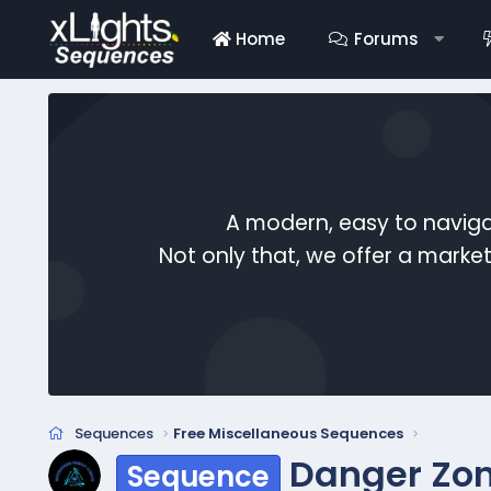
Home
Forums
A modern, easy to naviga
Not only that, we offer a mark
Sequences
Free Miscellaneous Sequences
Danger Zon
Sequence