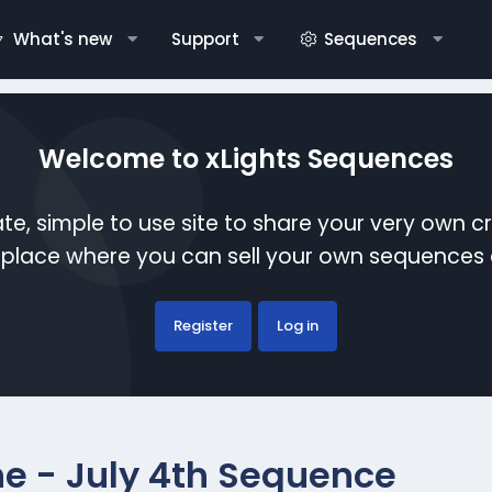
What's new
Support
Sequences
Welcome to xLights Sequences
te, simple to use site to share your very own c
etplace where you can sell your own sequence
Register
Log in
e - July 4th Sequence