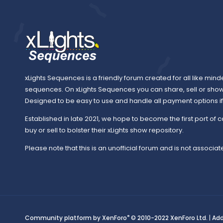
xLights Sequences is a friendly forum created for all like mind
sequences. On xLights Sequences you can share, sell or sho
Designed to be easy to use and handle all payment options if y
Established in late 2021, we hope to become the first port of c
buy or sell to bolster their xLights show repository.
Please note that this is an unofficial forum and is not associate
®
Community platform by XenForo
© 2010-2022 XenForo Ltd.
|
Ad