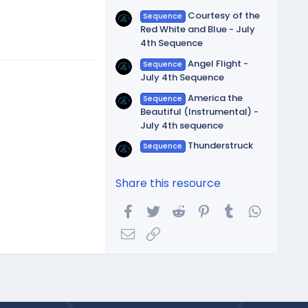
Courtesy of the
Sequence
Red White and Blue - July
4th Sequence
Angel Flight -
Sequence
July 4th Sequence
America the
Sequence
Beautiful (Instrumental) -
July 4th sequence
Thunderstruck
Sequence
Share this resource
Facebook
Twitter
Reddit
Pinterest
Tumblr
WhatsA
Email
Link