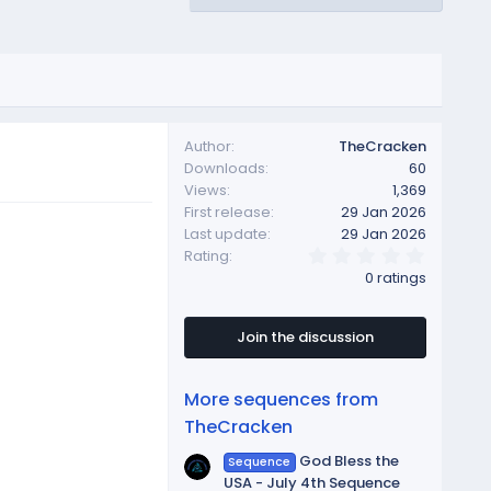
Author
TheCracken
Downloads
60
Views
1,369
First release
29 Jan 2026
Last update
29 Jan 2026
0
Rating
.
0 ratings
0
0
s
t
Join the discussion
a
r
(
More sequences from
s
)
TheCracken
God Bless the
Sequence
USA - July 4th Sequence