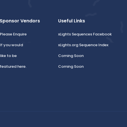
Sponsor Vendors
Useful Links
Please Enquire
xLights Sequences Facebook
If you would
xLights.org Sequence Index
like to be
Coming Soon
featured here.
Coming Soon