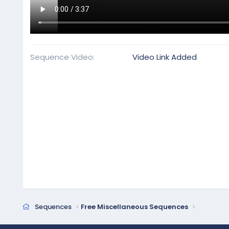
Sequence Video
Video Link Added
Sequences
Free Miscellaneous Sequences