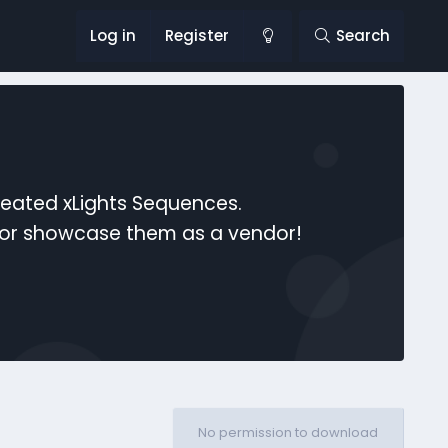
Log in
Register
Search
reated xLights Sequences.
s or showcase them as a vendor!
No permission to download