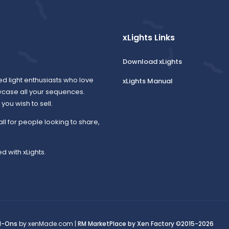
xLights Links
Download xLights
ed light enthusiasts who love
xLights Manual
wcase all your sequences.
ou wish to sell.
all for people looking to share,
d with xLights.
d-Ons
by xenMade.com |
RM MarketPlace by Xen Factory
©2015-2026