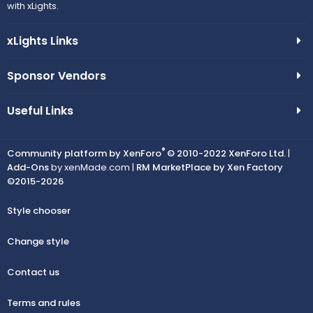
with xLights.
xLights Links
Sponsor Vendors
Useful Links
®
Community platform by XenForo
© 2010-2022 XenForo Ltd.
|
Add-Ons
by xenMade.com |
RM MarketPlace by Xen Factory
©2015-2026
Style chooser
Change style
Contact us
Terms and rules