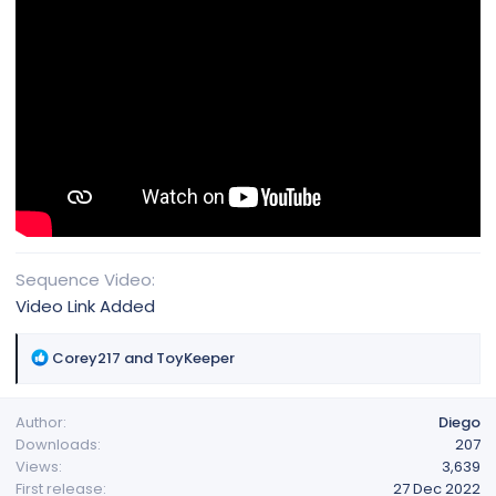
Sequence Video
Video Link Added
R
Corey217
and
ToyKeeper
e
a
Author
Diego
c
Downloads
207
t
Views
3,639
i
First release
27 Dec 2022
o