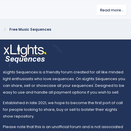
(
v
w
s
Read more…
o
n
)
t
v
e
o
Free Music Sequences
t
e
xLights Sequences is a friendly forum created for all like minded
light enthusiasts who love sequences. On xLights Sequences you
can share, sell or showcase all your sequences. Designed to be
easy to use and handle all payment options if you wish to sell.
Established in late 2021, we hope to become the first port of call
for people looking to share, buy or sell to bolster their xLights
show repository.
Please note that this is an unofficial forum and is not associated