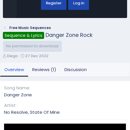
Register
Log in
Free Music Sequences
Danger Zone Rock
Sequence & Lyrics
No permission to download
A
C
Diego
27 Dec 2022
u
r
t
e
Overview
Reviews (1)
Discussion
h
a
o
t
r
i
Song Name
o
Danger Zone
n
d
Artist
a
No Resolve, State Of Mine
t
e