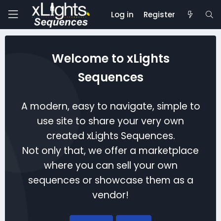
Log in
Register
Welcome to xLights
Sequences
A modern, easy to navigate, simple to
use site to share your very own
created xLights Sequences.
Not only that, we offer a marketplace
where you can sell your own
sequences or showcase them as a
vendor!