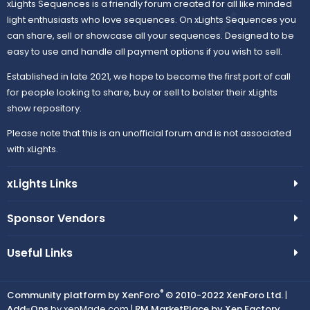
xLights Sequences is a friendly forum created for all like minded
light enthusiasts who love sequences. On xLights Sequences you
can share, sell or showcase all your sequences. Designed to be
easy to use and handle all payment options if you wish to sell.
Established in late 2021, we hope to become the first port of call
for people looking to share, buy or sell to bolster their xLights
show repository.
Please note that this is an unofficial forum and is not associated
with xLights.
xLights Links
Sponsor Vendors
Useful Links
®
Community platform by XenForo
© 2010-2022 XenForo Ltd.
|
Add-Ons
by xenMade.com |
RM MarketPlace by Xen Factory