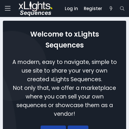
Log in
Register
Welcome to xLights
Sequences
A modern, easy to navigate, simple to
use site to share your very own
created xLights Sequences.
Not only that, we offer a marketplace
where you can sell your own
sequences or showcase them as a
vendor!