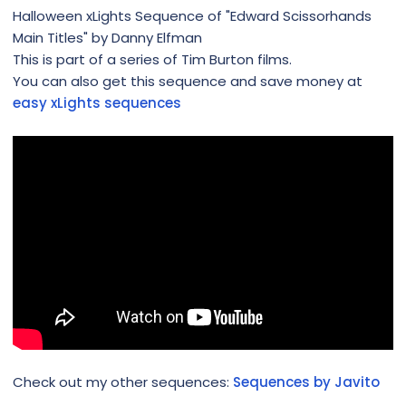
Halloween xLights Sequence of "Edward Scissorhands
Main Titles" by Danny Elfman
This is part of a series of Tim Burton films.
You can also get this sequence and save money at
easy xLights sequences
Check out my other sequences:
Sequences by Javito