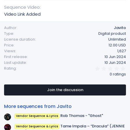
Sequence Video
Video Link Added
Author
Javito
Type
Digital product
License duration
Unlimited
Price
12.00 USD
Views
1,627
First release
10 Jun 2024
Last update
10 Jun 2024
0
Rating
.
0 ratings
0
0
s
t
Join the discussion
a
r
(
More sequences from Javito
s
)
Rob Thomas - "Ghost"
Vendor Sequence & Lyrics
Tame Impala – “Dracula” (JENNIE
Vendor Sequence & Lyrics