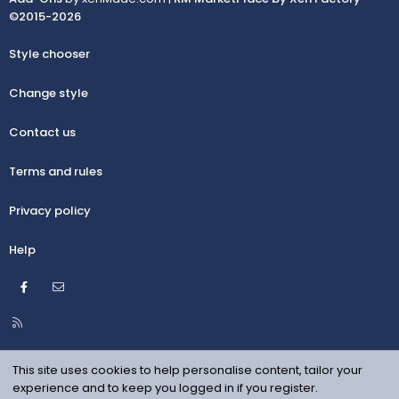
©2015-2026
Style chooser
Change style
Contact us
Terms and rules
Privacy policy
Help
Facebook
Contact us
R
S
S
This site uses cookies to help personalise content, tailor your
experience and to keep you logged in if you register.