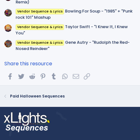
Remix)
Bowling For Soup - "1985" + "Punk
Vendor Sequence & Lyrics
rock 101" Mashup
Taylor Swift - "I Knew It, I Knew
Vendor Sequence & Lyrics
You"
Gene Autry - "Rudolph the Red-
Vendor Sequence & Lyrics
Nosed Reindeer"
Share this resource
Facebook
Twitter
Reddit
Pinterest
Tumblr
WhatsApp
Email
Link
Paid Halloween Sequences