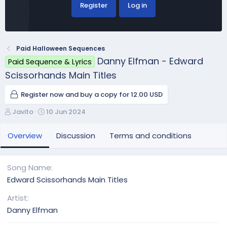
Register
Log in
Paid Halloween Sequences
Danny Elfman - Edward
Paid Sequence & Lyrics
Scissorhands Main Titles
Register now and buy a copy for 12.00 USD
A
C
Javito
10 Jun 2024
u
r
t
e
Overview
Discussion
Terms and conditions
h
a
o
t
r
i
Song Name
o
Edward Scissorhands Main Titles
n
d
Artist
a
Danny Elfman
t
e