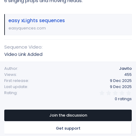
6 singing props and moving heads.
easy xLights sequences
easyquences.com
Sequence Video
Video Link Added
Author
Javito
Views
455
First release
9 Dec 2025
Last update
9 Dec 2025
0
Rating
.
0 ratings
0
0
s
t
Join the discussion
a
r
Get support
(
s