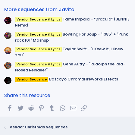
)
More sequences from Javito
Tame Impala – “Dracula” (JENNIE
Vendor Sequence & Lyrics
Remix)
Bowling For Soup - "1985" + "Punk
Vendor Sequence & Lyrics
rock 101" Mashup
Taylor Swift - "I Knew It, I Knew
Vendor Sequence & Lyrics
You"
Gene Autry - "Rudolph the Red-
Vendor Sequence & Lyrics
Nosed Reindeer"
Boscoyo ChromaFireworks Effects
Vendor Sequence
Share this resource
Facebook
Twitter
Reddit
Pinterest
Tumblr
WhatsApp
Email
Link
Vendor Christmas Sequences