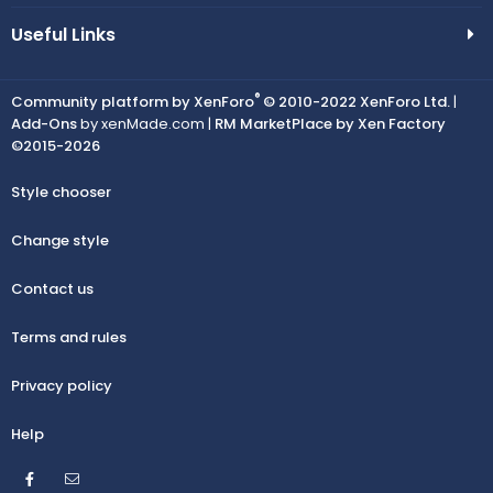
Useful Links
®
Community platform by XenForo
© 2010-2022 XenForo Ltd.
|
Add-Ons
by xenMade.com |
RM MarketPlace by Xen Factory
©2015-2026
Style chooser
Change style
Contact us
Terms and rules
Privacy policy
Help
Facebook
Contact us