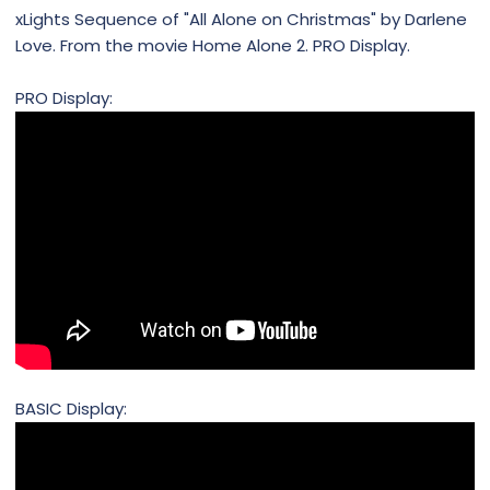
xLights Sequence of "All Alone on Christmas" by Darlene
Love. From the movie Home Alone 2. PRO Display.
PRO Display:
BASIC Display: