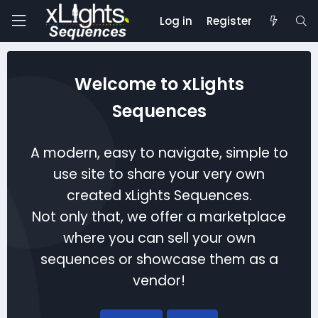
Log in
Register
Welcome to xLights
Sequences
A modern, easy to navigate, simple to
use site to share your very own
created xLights Sequences.
Not only that, we offer a marketplace
where you can sell your own
sequences or showcase them as a
vendor!