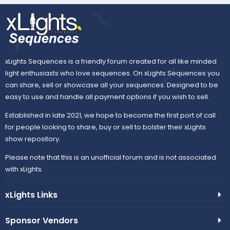
xLights Sequences is a friendly forum created for all like minded
light enthusiasts who love sequences. On xLights Sequences you
can share, sell or showcase all your sequences. Designed to be
easy to use and handle all payment options if you wish to sell.
Established in late 2021, we hope to become the first port of call
for people looking to share, buy or sell to bolster their xLights
show repository.
Please note that this is an unofficial forum and is not associated
with xLights.
xLights Links
Sponsor Vendors