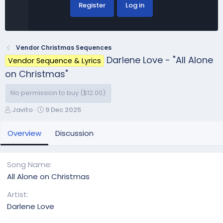
Register
Log in
Vendor Christmas Sequences
Darlene Love - "All Alone
Vendor Sequence & Lyrics
on Christmas"
No permission to buy ($12.00)
A
C
Javito
9 Dec 2025
u
r
t
e
Overview
Discussion
h
a
o
t
r
i
Song Name
o
All Alone on Christmas
n
d
Artist
a
Darlene Love
t
e