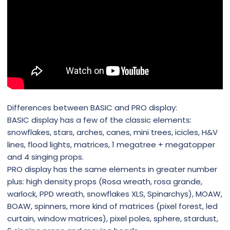
Differences between BASIC and PRO display:
BASIC display has a few of the classic elements:
snowflakes, stars, arches, canes, mini trees, icicles, H&V
lines, flood lights, matrices, 1 megatree + megatopper
and 4 singing props.
PRO display has the same elements in greater number
plus: high density props (Rosa wreath, rosa grande,
warlock, PPD wreath, snowflakes XLS, Spinarchys), MOAW,
BOAW, spinners, more kind of matrices (pixel forest, led
curtain, window matrices), pixel poles, sphere, stardust,