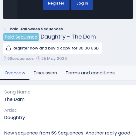
Register
Log in
Paid Halloween Sequences
Daughtry - The Dam
Paid Sequence
Register now and buy a copy for 30.00 USD
A
C
6Ssequences
25 May 2026
u
r
t
e
Overview
Discussion
Terms and conditions
h
a
o
t
r
i
Song Name
o
The Dam
n
d
Artist
a
Daughtry
t
e
New sequence from 6S Sequences. Another really good