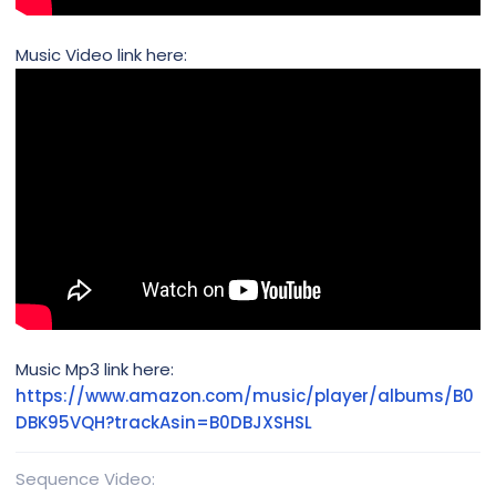
Music Video link here:
Music Mp3 link here:
https://www.amazon.com/music/player/albums/B0
DBK95VQH?trackAsin=B0DBJXSHSL
Sequence Video