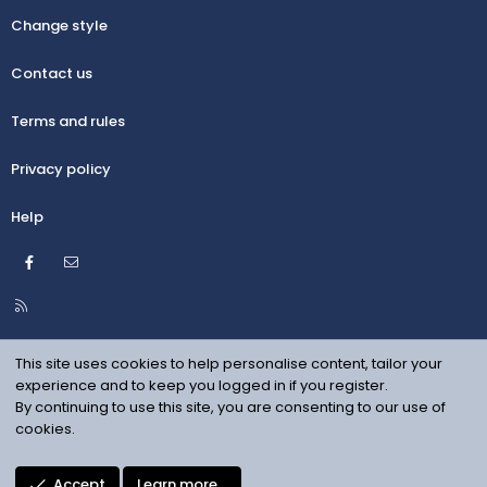
Change style
Contact us
Terms and rules
Privacy policy
Help
Facebook
Contact us
R
S
S
This site uses cookies to help personalise content, tailor your
experience and to keep you logged in if you register.
By continuing to use this site, you are consenting to our use of
cookies.
Accept
Learn more…