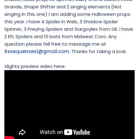
Grande, Shape Shifter and 2 singing elements.(Not
singing in this one) I am adding some Halloween props
this year. I have 4 Spider in Web, 3 Shadow Spider
Spinner, 3 Preying Spiders and Gargoyles from GE. I have
2 EFL Spiders and 10 bats from Midwest Coro. Any
question please fell free to message me at
6ssequences1@gmail.com
. Thanks for taking a look.
Xlights preview video here: