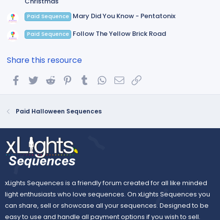
Christmas
Mary Did You Know - Pentatonix
Paid Sequence
Follow The Yellow Brick Road
Paid Sequence
Share this resource
Facebook
Twitter
Reddit
Pinterest
Tumblr
WhatsApp
Email
Link
Paid Halloween Sequences
xLights Sequences is a friendly forum created for all like minded
light enthusiasts who love sequences. On xLights Sequences you
can share, sell or showcase all your sequences. Designed to be
easy to use and handle all payment options if you wish to sell.