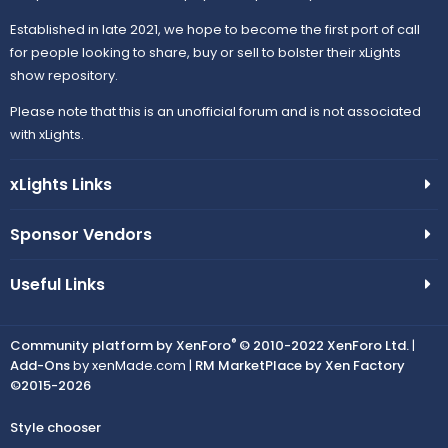
Established in late 2021, we hope to become the first port of call
for people looking to share, buy or sell to bolster their xLights
show repository.
Please note that this is an unofficial forum and is not associated
with xLights.
xLights Links
Sponsor Vendors
Useful Links
®
Community platform by XenForo
© 2010-2022 XenForo Ltd.
|
Add-Ons
by xenMade.com |
RM MarketPlace by Xen Factory
©2015-2026
Style chooser