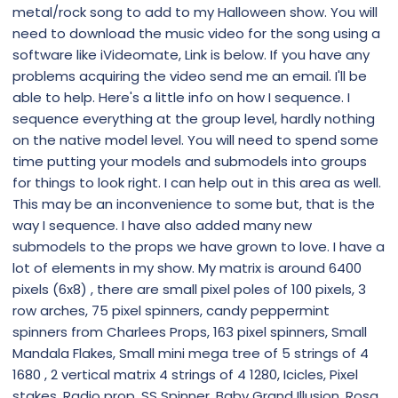
metal/rock song to add to my Halloween show. You will
need to download the music video for the song using a
software like iVideomate, Link is below. If you have any
problems acquiring the video send me an email. I'll be
able to help. Here's a little info on how I sequence. I
sequence everything at the group level, hardly nothing
on the native model level. You will need to spend some
time putting your models and submodels into groups
for things to look right. I can help out in this area as well.
This may be an inconvenience to some but, that is the
way I sequence. I have also added many new
submodels to the props we have grown to love. I have a
lot of elements in my show. My matrix is around 6400
pixels (6x8) , there are small pixel poles of 100 pixels, 3
row arches, 75 pixel spinners, candy peppermint
spinners from Charlees Props, 163 pixel spinners, Small
Mandala Flakes, Small mini mega tree of 5 strings of 4
1680 , 2 vertical matrix 4 strings of 4 1280, Icicles, Pixel
stakes, Radio prop, SS Spinner, Baby Grand Illusion, Rosa