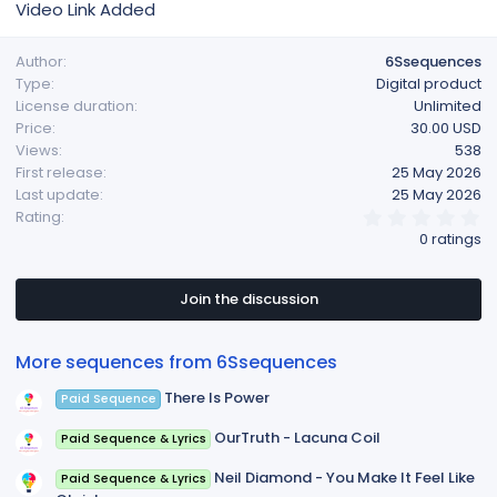
Video Link Added
Author
6Ssequences
Type
Digital product
License duration
Unlimited
Price
30.00 USD
Views
538
First release
25 May 2026
Last update
25 May 2026
0
Rating
.
0 ratings
0
0
s
t
Join the discussion
a
r
(
More sequences from 6Ssequences
s
)
There Is Power
Paid Sequence
OurTruth - Lacuna Coil
Paid Sequence & Lyrics
Neil Diamond - You Make It Feel Like
Paid Sequence & Lyrics