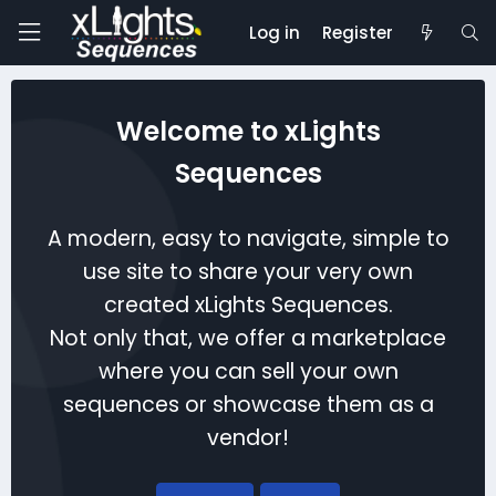
Log in
Register
Welcome to xLights
Sequences
A modern, easy to navigate, simple to
use site to share your very own
created xLights Sequences.
Not only that, we offer a marketplace
where you can sell your own
sequences or showcase them as a
vendor!