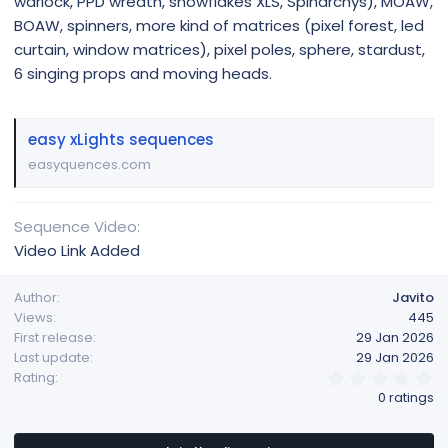
warlock, PPD wreath, snowflakes XLS, Spinarchys), MOAW,
BOAW, spinners, more kind of matrices (pixel forest, led
curtain, window matrices), pixel poles, sphere, stardust,
6 singing props and moving heads.
easy xLights sequences
easyquences.com
Sequence Video
Video Link Added
Author
Javito
Views
445
First release
29 Jan 2026
Last update
29 Jan 2026
0
Rating
.
0 ratings
0
0
s