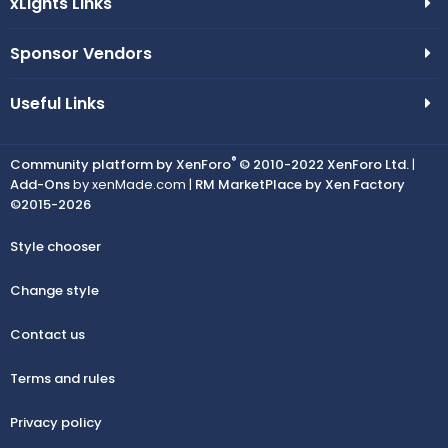
xLights Links
Sponsor Vendors
Useful Links
®
Community platform by XenForo
© 2010-2022 XenForo Ltd.
|
Add-Ons
by xenMade.com |
RM MarketPlace by Xen Factory
©2015-2026
Style chooser
Change style
Contact us
Terms and rules
Privacy policy