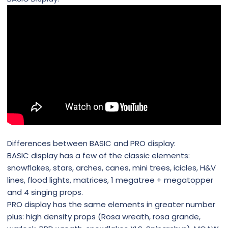
Differences between BASIC and PRO display:
BASIC display has a few of the classic elements:
snowflakes, stars, arches, canes, mini trees, icicles, H&V
lines, flood lights, matrices, 1 megatree + megatopper
and 4 singing props.
PRO display has the same elements in greater number
plus: high density props (Rosa wreath, rosa grande,