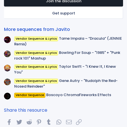
t
Join the discussion
a
r
Get support
(
s
)
More sequences from Javito
Tame Impala – “Dracula” (JENNIE
Vendor Sequence & Lyrics
Remix)
Bowling For Soup - "1985" + "Punk
Vendor Sequence & Lyrics
rock 101" Mashup
Taylor Swift - "I Knew It, I Knew
Vendor Sequence & Lyrics
You"
Gene Autry - "Rudolph the Red-
Vendor Sequence & Lyrics
Nosed Reindeer"
Boscoyo ChromaFireworks Effects
Vendor Sequence
Share this resource
Facebook
Twitter
Reddit
Pinterest
Tumblr
WhatsApp
Email
Link