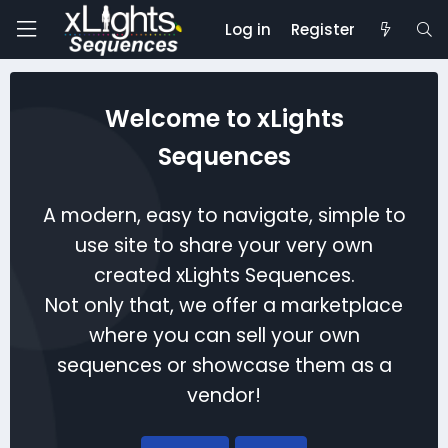
Log in
Register
Welcome to xLights
Sequences
A modern, easy to navigate, simple to
use site to share your very own
created xLights Sequences.
Not only that, we offer a marketplace
where you can sell your own
sequences or showcase them as a
vendor!