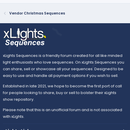
Vendor Christmas Sequences
xLights Sequences is a friendly forum created for all like minded
light enthusiasts who love sequences. On xLights Sequences you
can share, sell or showcase all your sequences. Designed to be
easy to use and handle all payment options if you wish to sell.
Established in late 2021, we hope to become the first port of call
for people looking to share, buy or sell to bolster their xLights
show repository.
Please note that this is an unofficial forum and is not associated
with xLights.