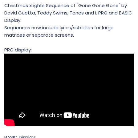
Christmas xLights Sequence of "Gone Gone Gone" by
David Guetta, Teddy Swims, Tones and I. PRO and BASIC
Display.
Sequences now include lyrics/subtitles for large
matrices or separate screens.
PRO display:
BASIC Display: