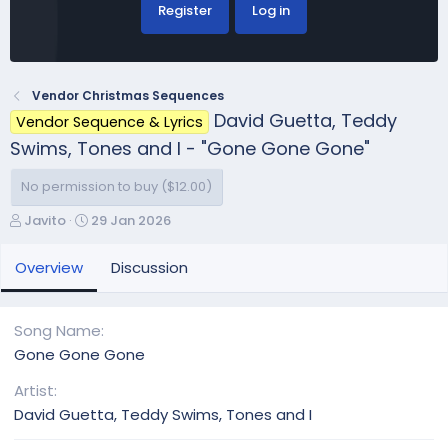
Register
Log in
Vendor Christmas Sequences
David Guetta, Teddy
Vendor Sequence & Lyrics
Swims, Tones and I - "Gone Gone Gone"
No permission to buy ($12.00)
A
C
Javito
29 Jan 2026
u
r
t
e
Overview
Discussion
h
a
o
t
r
i
Song Name
o
Gone Gone Gone
n
d
Artist
a
David Guetta, Teddy Swims, Tones and I
t
e