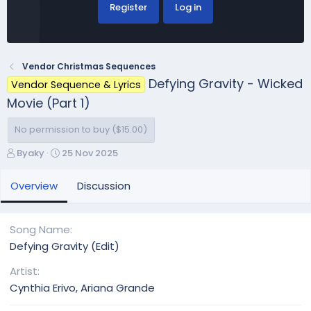
Register
Log in
Vendor Christmas Sequences
Defying Gravity - Wicked
Vendor Sequence & Lyrics
Movie (Part 1)
No permission to buy ($15.00)
A
C
Byaky
25 Nov 2025
u
r
t
e
Overview
Discussion
h
a
o
t
r
i
Song Name
o
Defying Gravity (Edit)
n
d
Artist
a
Cynthia Erivo, Ariana Grande
t
e