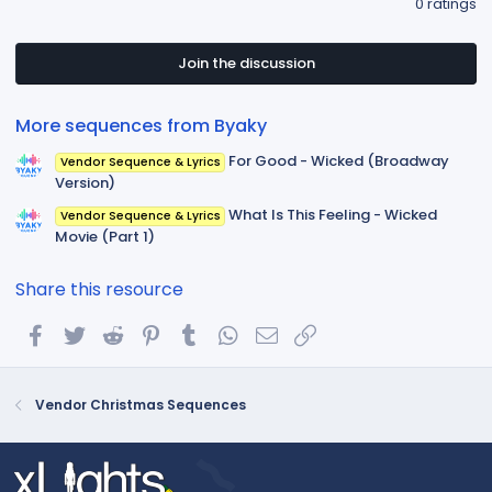
0 ratings
0
0
s
t
Join the discussion
a
r
(
More sequences from Byaky
s
)
For Good - Wicked (Broadway
Vendor Sequence & Lyrics
Version)
What Is This Feeling - Wicked
Vendor Sequence & Lyrics
Movie (Part 1)
Share this resource
Facebook
Twitter
Reddit
Pinterest
Tumblr
WhatsApp
Email
Link
Vendor Christmas Sequences