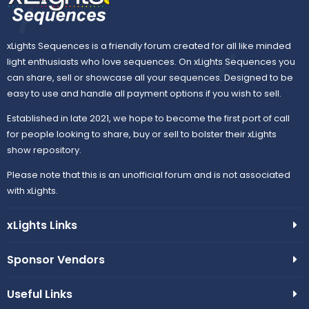
xLights Sequences is a friendly forum created for all like minded
light enthusiasts who love sequences. On xLights Sequences you
can share, sell or showcase all your sequences. Designed to be
easy to use and handle all payment options if you wish to sell.
Established in late 2021, we hope to become the first port of call
for people looking to share, buy or sell to bolster their xLights
show repository.
Please note that this is an unofficial forum and is not associated
with xLights.
xLights Links
Sponsor Vendors
Useful Links