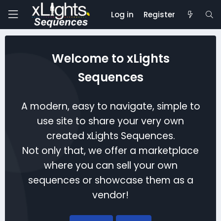
Log in
Register
Welcome to xLights
Sequences
A modern, easy to navigate, simple to
use site to share your very own
created xLights Sequences.
Not only that, we offer a marketplace
where you can sell your own
sequences or showcase them as a
vendor!