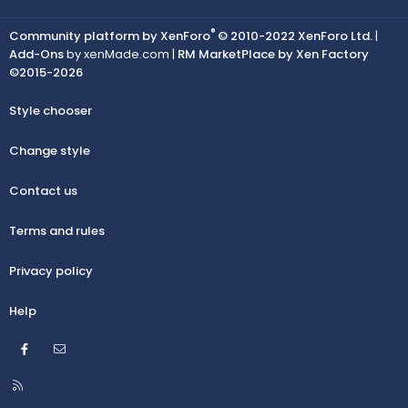
®
Community platform by XenForo
© 2010-2022 XenForo Ltd.
|
Add-Ons
by xenMade.com |
RM MarketPlace by Xen Factory
©2015-2026
Style chooser
Change style
Contact us
Terms and rules
Privacy policy
Help
Facebook
Contact us
R
S