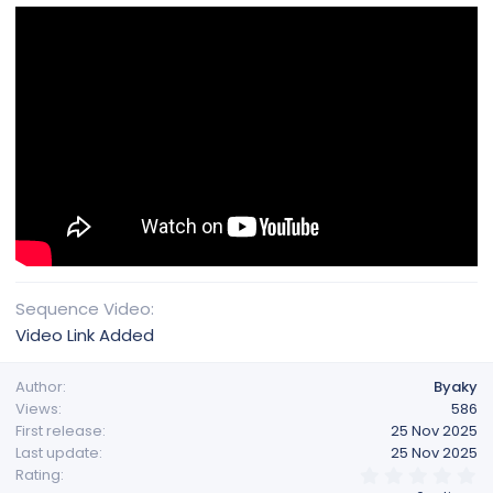
Sequence Video
Video Link Added
Author
Byaky
Views
586
First release
25 Nov 2025
Last update
25 Nov 2025
0
Rating
.