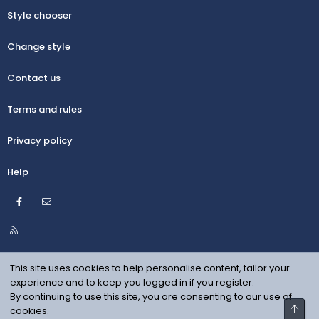
Style chooser
Change style
Contact us
Terms and rules
Privacy policy
Help
Facebook
Contact us
R
S
S
This site uses cookies to help personalise content, tailor your
experience and to keep you logged in if you register.
By continuing to use this site, you are consenting to our use of
Top
cookies.