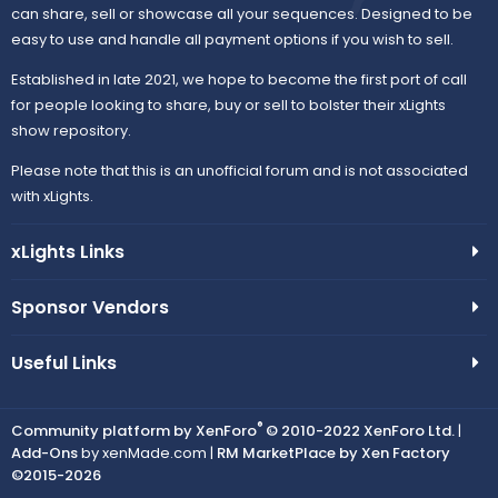
can share, sell or showcase all your sequences. Designed to be
easy to use and handle all payment options if you wish to sell.
Established in late 2021, we hope to become the first port of call
for people looking to share, buy or sell to bolster their xLights
show repository.
Please note that this is an unofficial forum and is not associated
with xLights.
xLights Links
Sponsor Vendors
Useful Links
®
Community platform by XenForo
© 2010-2022 XenForo Ltd.
|
Add-Ons
by xenMade.com |
RM MarketPlace by Xen Factory
©2015-2026