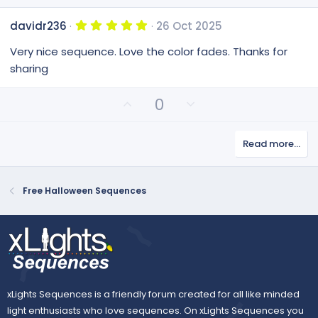
5
davidr236
26 Oct 2025
.
0
Very nice sequence. Love the color fades. Thanks for
0
s
sharing
t
a
r
U
D
0
(
p
o
s
v
)
w
Read more…
o
n
t
v
e
o
Free Halloween Sequences
t
e
xLights Sequences is a friendly forum created for all like minded
light enthusiasts who love sequences. On xLights Sequences you