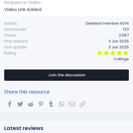
Sequence Video
Video Link Added
Author
Deleted member 6014
Downloads
123
Views
2,567
First release
3 Jun 2025
Last update
3 Jun 2025
5
Rating
.
1 ratings
0
0
s
t
Join the discussion
a
r
(
Share this resource
s
)
Facebook
Twitter
Reddit
Pinterest
Tumblr
WhatsApp
Email
Link
Latest reviews