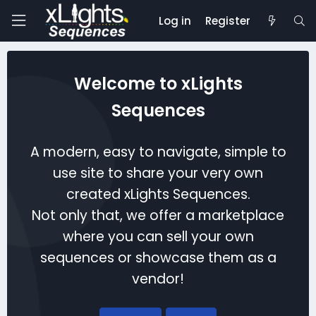
Log in
Register
Welcome to xLights
Sequences
A modern, easy to navigate, simple to
use site to share your very own
created xLights Sequences.
Not only that, we offer a marketplace
where you can sell your own
sequences or showcase them as a
vendor!