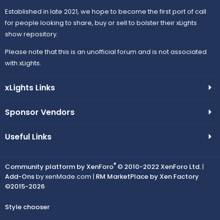
Established in late 2021, we hope to become the first port of call
for people looking to share, buy or sell to bolster their xLights
show repository.
Please note that this is an unofficial forum and is not associated
with xLights.
xLights Links
Sponsor Vendors
Useful Links
®
Community platform by XenForo
© 2010-2022 XenForo Ltd.
|
Add-Ons
by xenMade.com |
RM MarketPlace by Xen Factory
©2015-2026
Style chooser