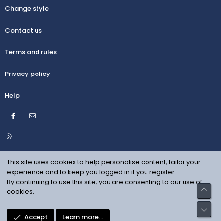
Change style
Contact us
Terms and rules
Privacy policy
Help
Facebook
Contact us
R
S
S
This site uses cookies to help personalise content, tailor your
experience and to keep you logged in if you register.
By continuing to use this site, you are consenting to our use of
Top
cookies.
Bot
Accept
Learn more…