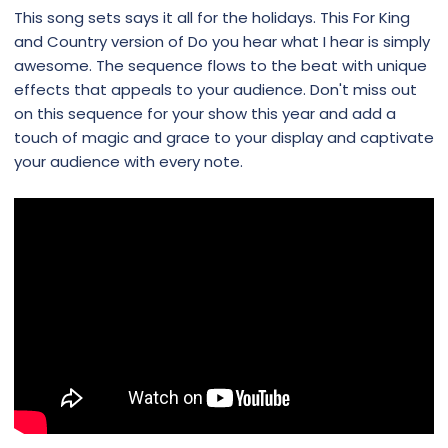
This song sets says it all for the holidays. This For King
and Country version of Do you hear what I hear is simply
awesome. The sequence flows to the beat with unique
effects that appeals to your audience. Don't miss out
on this sequence for your show this year and add a
touch of magic and grace to your display and captivate
your audience with every note.