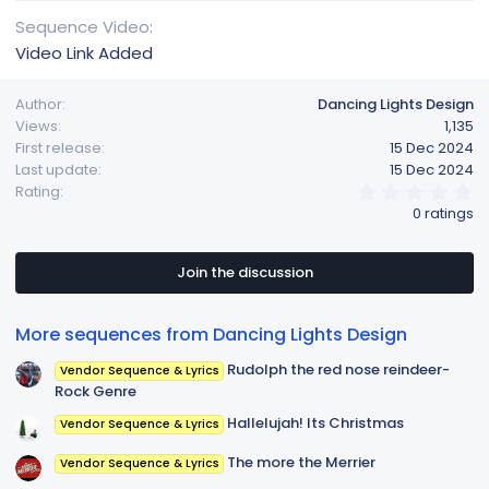
Sequence Video
Video Link Added
Author
Dancing Lights Design
Views
1,135
First release
15 Dec 2024
Last update
15 Dec 2024
0
Rating
.
0 ratings
0
0
s
t
Join the discussion
a
r
(
More sequences from Dancing Lights Design
s
)
Rudolph the red nose reindeer-
Vendor Sequence & Lyrics
Rock Genre
Hallelujah! Its Christmas
Vendor Sequence & Lyrics
The more the Merrier
Vendor Sequence & Lyrics