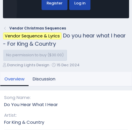
Register
Log in
Vendor Christmas Sequences
Do you hear what I hear
Vendor Sequence & Lyrics
- For King & Country
No permission to buy ($30.00)
A
C
Dancing Lights Design
15 Dec 2024
u
r
t
e
Overview
Discussion
h
a
o
t
r
i
Song Name
o
Do You Hear What I Hear
n
d
Artist
a
For King & Country
t
e