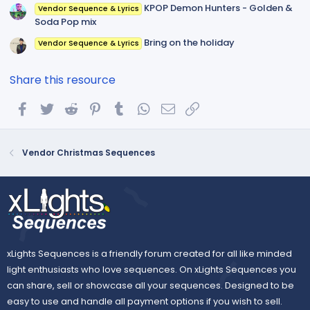
KPOP Demon Hunters - Golden &
Vendor Sequence & Lyrics
Soda Pop mix
Bring on the holiday
Vendor Sequence & Lyrics
Share this resource
Facebook
Twitter
Reddit
Pinterest
Tumblr
WhatsApp
Email
Link
Vendor Christmas Sequences
xLights Sequences is a friendly forum created for all like minded
light enthusiasts who love sequences. On xLights Sequences you
can share, sell or showcase all your sequences. Designed to be
easy to use and handle all payment options if you wish to sell.