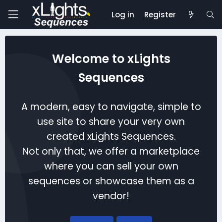
Log in
Register
Welcome to xLights
Sequences
A modern, easy to navigate, simple to
use site to share your very own
created xLights Sequences.
Not only that, we offer a marketplace
where you can sell your own
sequences or showcase them as a
vendor!