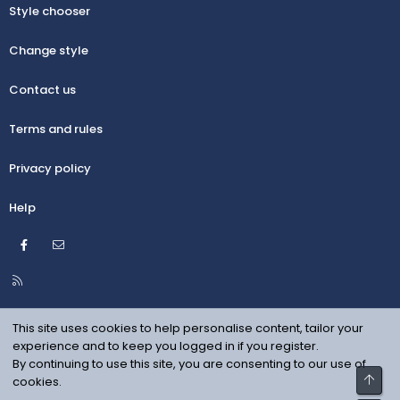
Style chooser
Change style
Contact us
Terms and rules
Privacy policy
Help
Facebook
Contact us
R
S
S
This site uses cookies to help personalise content, tailor your
experience and to keep you logged in if you register.
By continuing to use this site, you are consenting to our use of
Top
cookies.