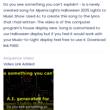
Do you see something you can't explain? - Is a newly
created song for Alpena Lights Halloween 2025 Lights to
Music Show. Used A.I. to create this song to the lyrics
that I had written. The video is of the computer
program's house display view. Song is customized to
our Halloween display but if you feel it would work with
your Music-to-Light display feel free to use it. Download
link FIXED
Sequence Video
Video Link Added
Do you see something you can't explain - Alpena Lights Halloween 2025.mp4