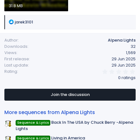
31.8 MB
R
jarek3101
e
a
Author
Alpena Lights
c
Downloads
32
t
Views
1,569
i
First release
29 Jun 2025
o
Last update
29 Jun 2025
n
0
Rating
s
.
0 ratings
:
0
0
s
t
Join the discussion
a
r
(
More sequences from Alpena Lights
s
)
Back In The USA by Chuck Berry -Alpena
Sequence & Lyrics
Lights
Living in America
Sequence & Lyrics