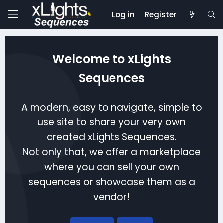
Log in
Register
Welcome to xLights
Sequences
A modern, easy to navigate, simple to
use site to share your very own
created xLights Sequences.
Not only that, we offer a marketplace
where you can sell your own
sequences or showcase them as a
vendor!