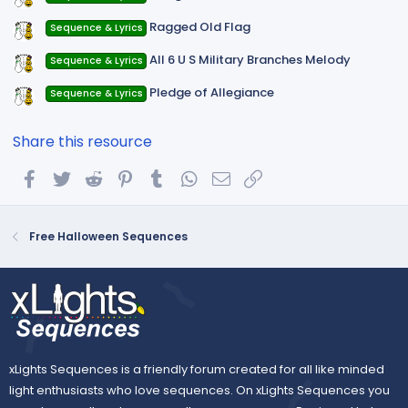
Ragged Old Flag
Sequence & Lyrics
All 6 U S Military Branches Melody
Sequence & Lyrics
Pledge of Allegiance
Sequence & Lyrics
Share this resource
Facebook
Twitter
Reddit
Pinterest
Tumblr
WhatsApp
Email
Link
Free Halloween Sequences
xLights Sequences is a friendly forum created for all like minded
light enthusiasts who love sequences. On xLights Sequences you