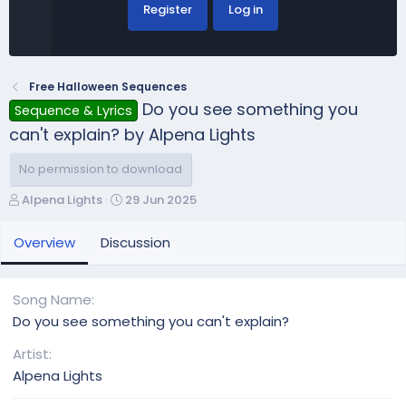
Register
Log in
Free Halloween Sequences
Do you see something you
Sequence & Lyrics
can't explain? by Alpena Lights
No permission to download
A
C
Alpena Lights
29 Jun 2025
u
r
t
e
Overview
Discussion
h
a
o
t
r
i
Song Name
o
Do you see something you can't explain?
n
d
Artist
a
Alpena Lights
t
e