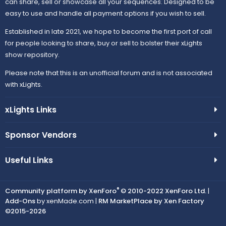
can share, sell or showcase all your sequences. Designed to be
easy to use and handle all payment options if you wish to sell.
Established in late 2021, we hope to become the first port of call
for people looking to share, buy or sell to bolster their xLights
show repository.
Please note that this is an unofficial forum and is not associated
with xLights.
xLights Links
Sponsor Vendors
Useful Links
®
Community platform by XenForo
© 2010-2022 XenForo Ltd.
|
Add-Ons
by xenMade.com |
RM MarketPlace by Xen Factory
©2015-2026