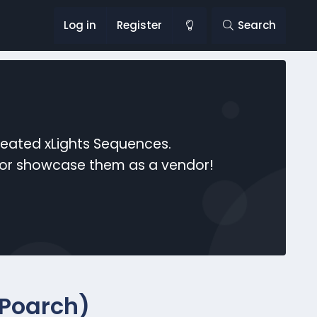
Log in
Register
Search
reated xLights Sequences.
s or showcase them as a vendor!
 Poarch)