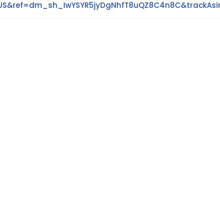
y=US&ref=dm_sh_IwYSYR5jyDgNhfT8uQZ8C4n8C&trackAs