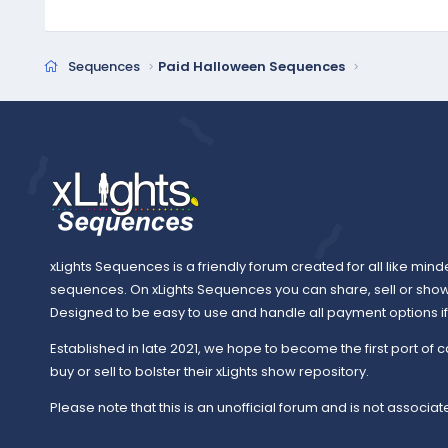
Sequences
Paid Halloween Sequences
xLights Sequences is a friendly forum created for all like mind
sequences. On xLights Sequences you can share, sell or sho
Designed to be easy to use and handle all payment options if y
Established in late 2021, we hope to become the first port of c
buy or sell to bolster their xLights show repository.
Please note that this is an unofficial forum and is not associate