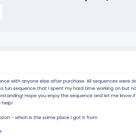
ence with anyone else after purchase. All sequences were
y a fun sequence that I spent my hard time working on but no
derstanding! Hope you enjoy the sequence and let me know i
 help!
on - which is the same place I got it from
?