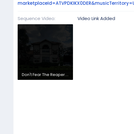
marketplaceId=ATVPDKIKX0DER&musicTerritor
Sequence Video
Video Link Added
Don't Fear The Reaper.mp4
166.5 MB