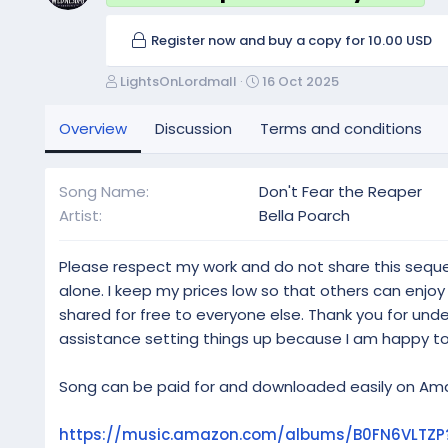
Register now and buy a copy for 10.00 USD
A
C
LightsOnLordmall
16 Oct 2025
u
r
t
e
Overview
Discussion
Terms and conditions
h
a
o
t
r
i
Song Name
Don't Fear the Reaper
o
Artist
Bella Poarch
n
d
a
Please respect my work and do not share this sequ
t
alone. I keep my prices low so that others can enjo
e
shared for free to everyone else. Thank you for un
assistance setting things up because I am happy to
Song can be paid for and downloaded easily on Amaz
https://music.amazon.com/albums/B0FN6VLTZP