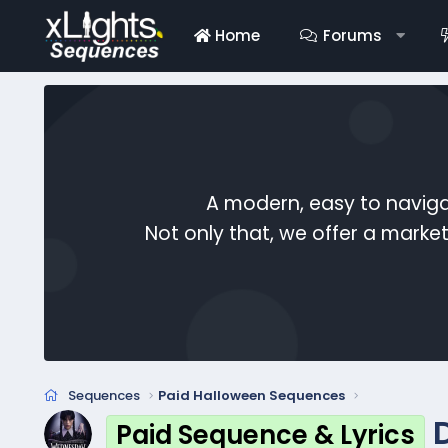
Home
Forums
A modern, easy to naviga
Not only that, we offer a mark
Sequences
Paid Halloween Sequences
Paid Sequence & Lyrics