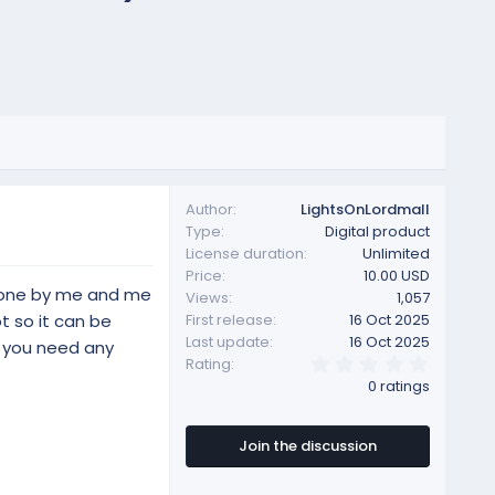
Author
LightsOnLordmall
Type
Digital product
License duration
Unlimited
Price
10.00 USD
 done by me and me
Views
1,057
t so it can be
First release
16 Oct 2025
Last update
16 Oct 2025
f you need any
0
Rating
.
0 ratings
0
0
s
t
Join the discussion
a
r