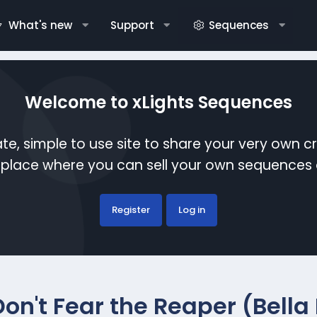
What's new
Support
Sequences
Welcome to xLights Sequences
te, simple to use site to share your very own c
etplace where you can sell your own sequence
Register
Log in
Don't Fear the Reaper (Bella