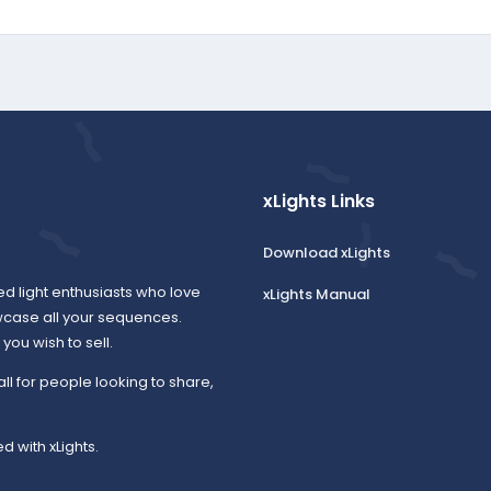
xLights Links
Download xLights
ed light enthusiasts who love
xLights Manual
wcase all your sequences.
ou wish to sell.
all for people looking to share,
d with xLights.