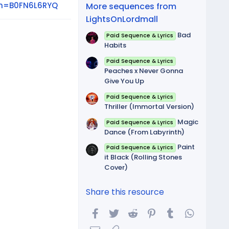
(
in=B0FN6L6RYQ
More sequences from
s
)
LightsOnLordmall
Bad
Paid Sequence & Lyrics
Habits
Paid Sequence & Lyrics
Peaches x Never Gonna
Give You Up
Paid Sequence & Lyrics
Thriller (Immortal Version)
Magic
Paid Sequence & Lyrics
Dance (From Labyrinth)
Paint
Paid Sequence & Lyrics
it Black (Rolling Stones
Cover)
Share this resource
Facebook
Twitter
Reddit
Pinterest
Tumblr
WhatsA