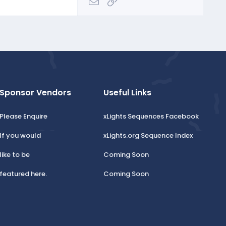
Email
Link
Sponsor Vendors
Useful Links
Please Enquire
xLights Sequences Facebook
If you would
xLights.org Sequence Index
like to be
Coming Soon
featured here.
Coming Soon