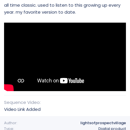
all time classic. used to listen to this growing up every
year. my favorite version to date.
Sequence Video
Video Link Added
Author
lightsofprospectvillage
Type
Digital product