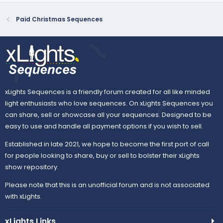
Paid Christmas Sequences
xLights Sequences is a friendly forum created for all like minded
light enthusiasts who love sequences. On xLights Sequences you
can share, sell or showcase all your sequences. Designed to be
easy to use and handle all payment options if you wish to sell.
Established in late 2021, we hope to become the first port of call
for people looking to share, buy or sell to bolster their xLights
show repository.
Please note that this is an unofficial forum and is not associated
with xLights.
xLights Links