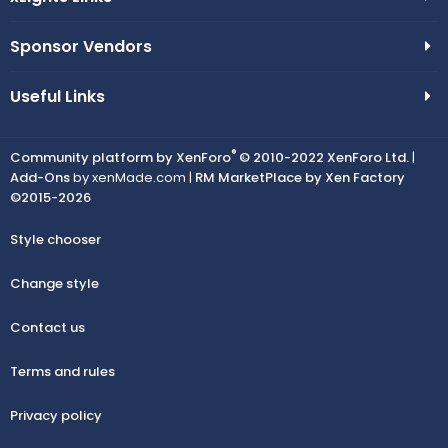
Sponsor Vendors
Useful Links
®
Community platform by XenForo
© 2010-2022 XenForo Ltd.
|
Add-Ons
by xenMade.com |
RM MarketPlace by Xen Factory
©2015-2026
Style chooser
Change style
Contact us
Terms and rules
Privacy policy