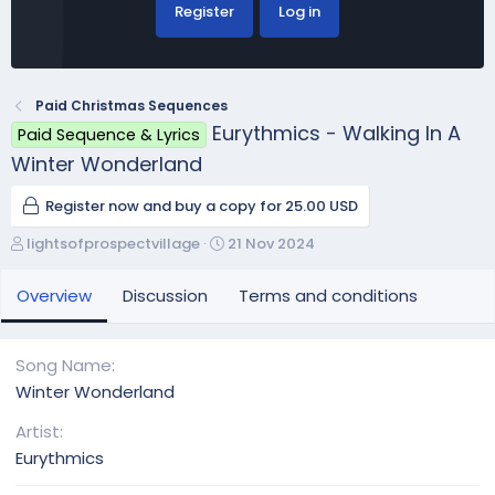
Register
Log in
Paid Christmas Sequences
Eurythmics - Walking In A
Paid Sequence & Lyrics
Winter Wonderland
Register now and buy a copy for 25.00 USD
A
C
lightsofprospectvillage
21 Nov 2024
u
r
t
e
Overview
Discussion
Terms and conditions
h
a
o
t
r
i
Song Name
o
Winter Wonderland
n
d
Artist
a
Eurythmics
t
e