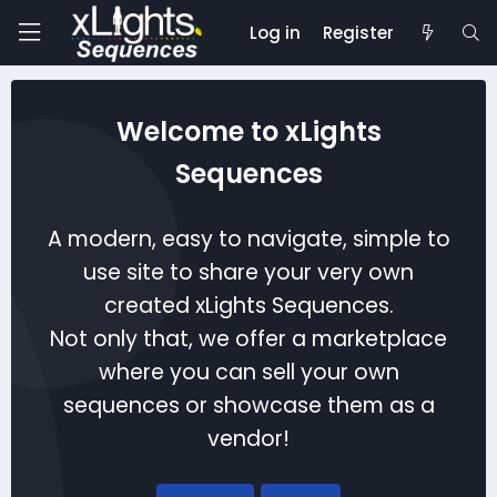
Log in
Register
Welcome to xLights
Sequences
A modern, easy to navigate, simple to
use site to share your very own
created xLights Sequences.
Not only that, we offer a marketplace
where you can sell your own
sequences or showcase them as a
vendor!