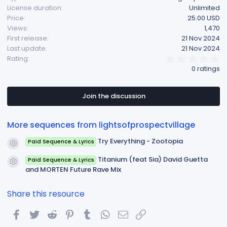
License duration
Unlimited
Price
25.00 USD
Views
1,470
First release
21 Nov 2024
Last update
21 Nov 2024
0
Rating
.
0 ratings
0
0
s
t
Join the discussion
a
r
(
More sequences from lightsofprospectvillage
s
)
Try Everything - Zootopia
Paid Sequence & Lyrics
Resource icon
Titanium (feat Sia) David Guetta
Paid Sequence & Lyrics
Resource icon
and MORTEN Future Rave Mix
Share this resource
Facebook
Twitter
Reddit
Pinterest
Tumblr
WhatsApp
Email
Link