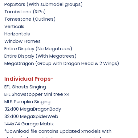
PopStars (With submodel groups)
Tombstone (RIPs)
Tomestone (Outlines)
Verticals
Horizontals
Window Frames
Entire Display (No Megatrees)
Entire Dispaly (With Megatrees)
MegaDragon (Group with Dragon Head & 2 Wings)
Individual Props-
EFL Ghosts Singing
EFL Showstopper Mini tree x4
MLS Pumpkin Singing
32x100 MegaDragonBody
32x100 MegaSpiderWeb
144x74 Garage Matrix
*Download file contains updated xmodels with