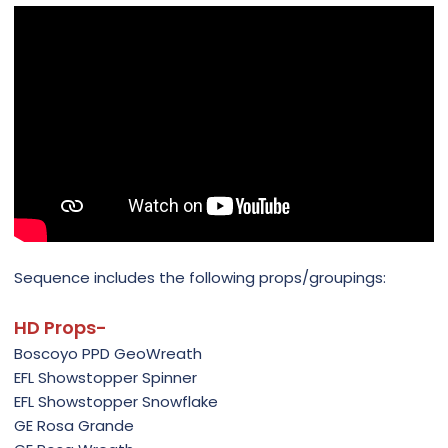
Sequence includes the following props/groupings:
HD Props-
Boscoyo PPD GeoWreath
EFL Showstopper Spinner
EFL Showstopper Snowflake
GE Rosa Grande