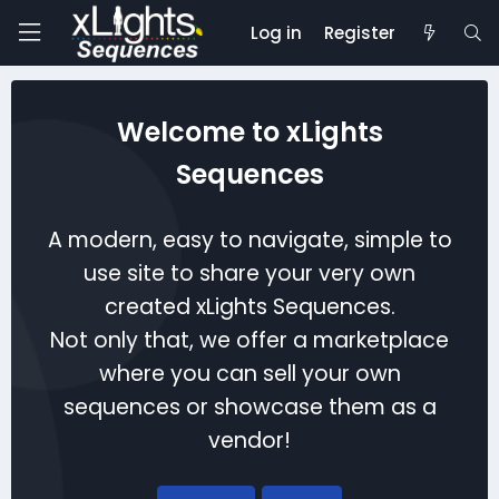
Log in
Register
Welcome to xLights
Sequences
A modern, easy to navigate, simple to
use site to share your very own
created xLights Sequences.
Not only that, we offer a marketplace
where you can sell your own
sequences or showcase them as a
vendor!