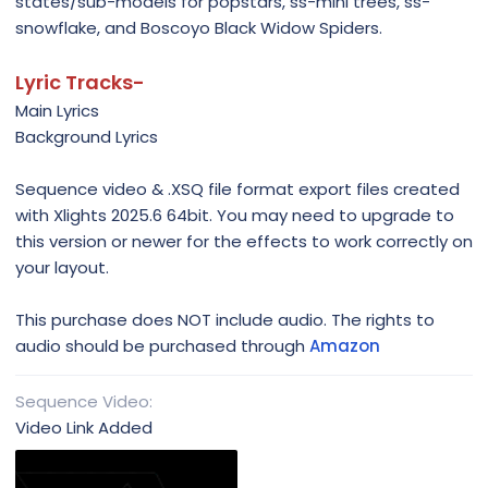
states/sub-models for popstars, ss-mini trees, ss-
snowflake, and Boscoyo Black Widow Spiders.
Lyric Tracks-
Main Lyrics
Background Lyrics
Sequence video & .XSQ file format export files created
with Xlights 2025.6 64bit. You may need to upgrade to
this version or newer for the effects to work correctly on
your layout.
This purchase does NOT include audio. The rights to
audio should be purchased through
Amazon
Sequence Video
Video Link Added