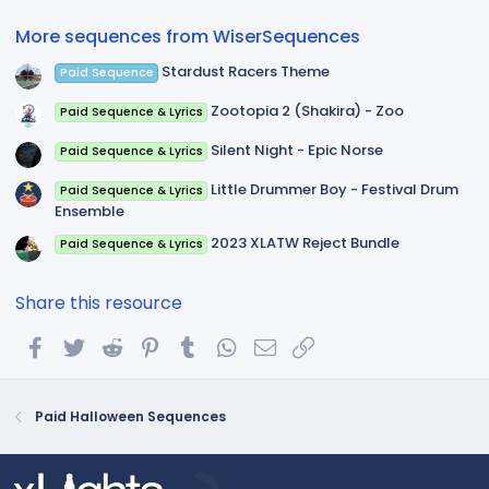
r
(
More sequences from WiserSequences
s
)
Stardust Racers Theme
Paid Sequence
Zootopia 2 (Shakira) - Zoo
Paid Sequence & Lyrics
Silent Night - Epic Norse
Paid Sequence & Lyrics
Little Drummer Boy - Festival Drum
Paid Sequence & Lyrics
Ensemble
2023 XLATW Reject Bundle
Paid Sequence & Lyrics
Share this resource
Facebook
Twitter
Reddit
Pinterest
Tumblr
WhatsApp
Email
Link
Paid Halloween Sequences