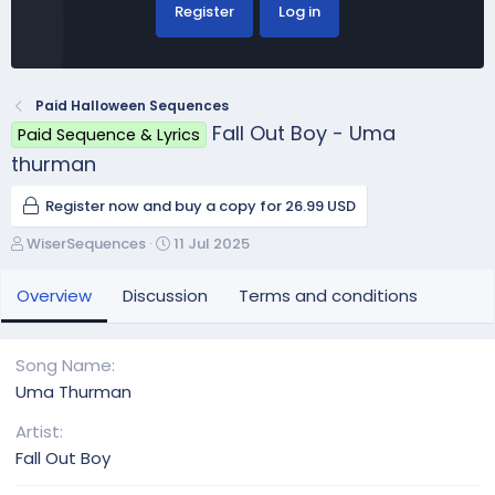
Register
Log in
Paid Halloween Sequences
Fall Out Boy - Uma
Paid Sequence & Lyrics
thurman
Register now and buy a copy for 26.99 USD
A
C
WiserSequences
11 Jul 2025
u
r
t
e
Overview
Discussion
Terms and conditions
h
a
o
t
r
i
Song Name
o
Uma Thurman
n
d
Artist
a
Fall Out Boy
t
e