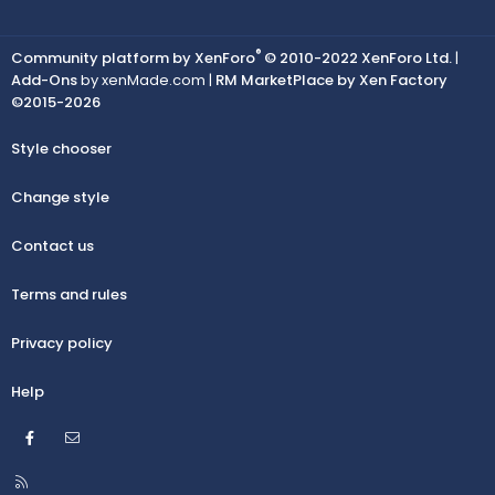
®
Community platform by XenForo
© 2010-2022 XenForo Ltd.
|
Add-Ons
by xenMade.com |
RM MarketPlace by Xen Factory
©2015-2026
Style chooser
Change style
Contact us
Terms and rules
Privacy policy
Help
Facebook
Contact us
R