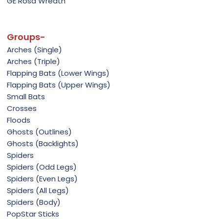
GE Rosa Wreath
Groups-
Arches (Single)
Arches (Triple)
Flapping Bats (Lower Wings)
Flapping Bats (Upper Wings)
Small Bats
Crosses
Floods
Ghosts (Outlines)
Ghosts (Backlights)
Spiders
Spiders (Odd Legs)
Spiders (Even Legs)
Spiders (All Legs)
Spiders (Body)
PopStar Sticks