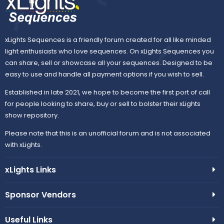
xLights Sequences is a friendly forum created for all like minded
light enthusiasts who love sequences. On xLights Sequences you
can share, sell or showcase all your sequences. Designed to be
easy to use and handle all payment options if you wish to sell.
Established in late 2021, we hope to become the first port of call
for people looking to share, buy or sell to bolster their xLights
show repository.
Please note that this is an unofficial forum and is not associated
with xLights.
xLights Links
Sponsor Vendors
Useful Links