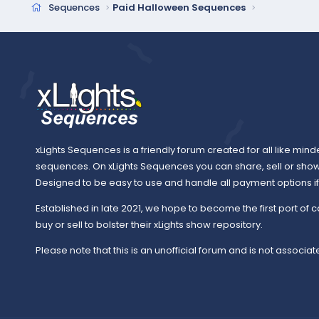
Sequences
Paid Halloween Sequences
xLights Sequences is a friendly forum created for all like mind
sequences. On xLights Sequences you can share, sell or sho
Designed to be easy to use and handle all payment options if y
Established in late 2021, we hope to become the first port of c
buy or sell to bolster their xLights show repository.
Please note that this is an unofficial forum and is not associate