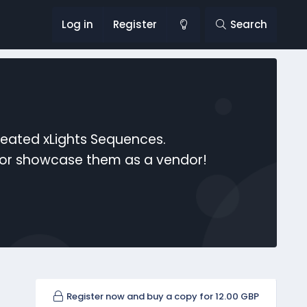
Log in
Register
Search
reated xLights Sequences.
s or showcase them as a vendor!
Register now and buy a copy for 12.00 GBP