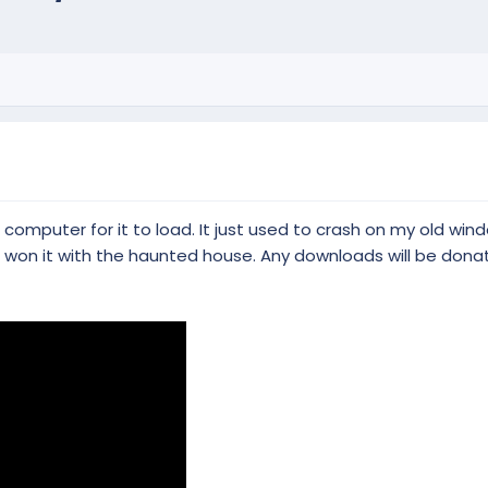
omputer for it to load. It just used to crash on my old windo
t won it with the haunted house. Any downloads will be dona