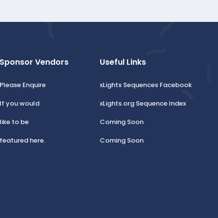
Sponsor Vendors
Useful Links
Please Enquire
xLights Sequences Facebook
If you would
xLights.org Sequence Index
like to be
Coming Soon
featured here.
Coming Soon