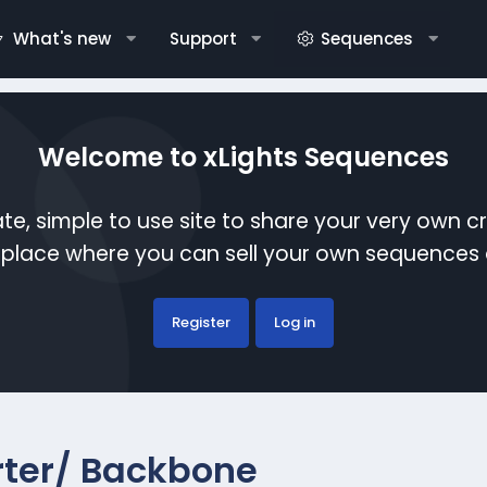
What's new
Support
Sequences
Welcome to xLights Sequences
te, simple to use site to share your very own c
etplace where you can sell your own sequence
Register
Log in
rter/ Backbone