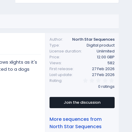
Author
North Star Sequences
Type
Digital product
License duration
Unlimited
Price
12.00 GBP
ws xlights as it's
Views
582
ted to a dogs
First release
27 Feb 2026
Last update
27 Feb 2026
0
Rating
.
0 ratings
0
0
s
t
Join the discussion
a
r
(
More sequences from
s
)
North Star Sequences