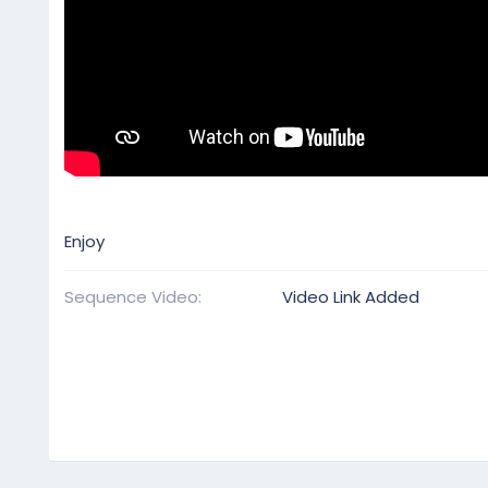
Enjoy
Sequence Video
Video Link Added