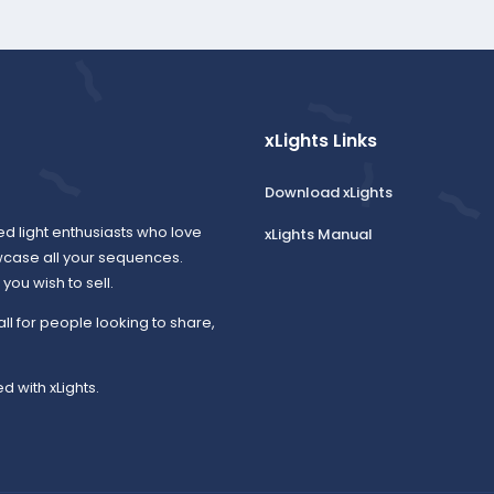
xLights Links
Download xLights
ed light enthusiasts who love
xLights Manual
wcase all your sequences.
ou wish to sell.
all for people looking to share,
d with xLights.