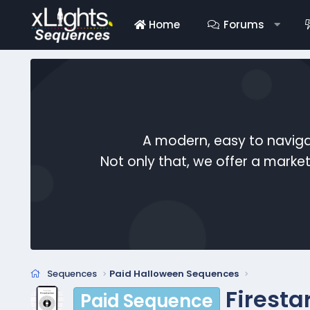
Home
Forums
A modern, easy to naviga
Not only that, we offer a mark
Sequences
Paid Halloween Sequences
Firesta
Paid Sequence