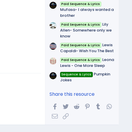
Paid Sequence & Lyrics
Mufasa- I always wanted a
brother
Lily
Paid Sequence & Lyrics
Allen- Somewhere only we
know
Lewis
Paid Sequence & Lyrics
Capaldi- Wish You The Best
Leona
Paid Sequence & Lyrics
Lewis - One More Sleep
Pumpkin
Sequence & Lyrics
Jokes
Share this resource
Facebook
Twitter
Reddit
Pinterest
Tumblr
WhatsA
Email
Link