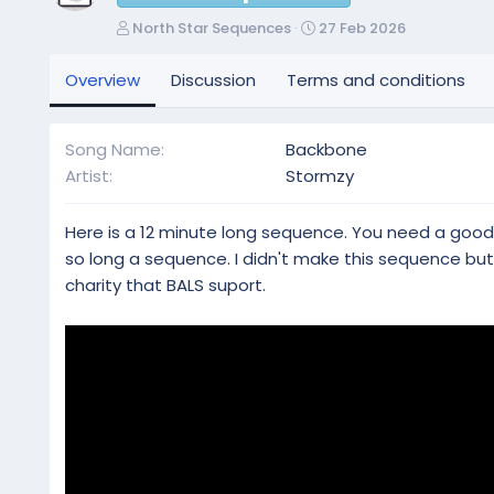
A
C
North Star Sequences
27 Feb 2026
u
r
t
e
Overview
Discussion
Terms and conditions
h
a
o
t
r
i
Song Name
Backbone
o
Artist
Stormzy
n
d
a
Here is a 12 minute long sequence. You need a good c
t
so long a sequence. I didn't make this sequence bu
e
charity that BALS suport.