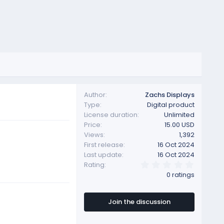
Author
Zachs Displays
Type
Digital product
License duration
Unlimited
Price
15.00 USD
Views
1,392
First release
16 Oct 2024
Last update
16 Oct 2024
0
Rating
.
0 ratings
0
0
s
t
Join the discussion
a
r