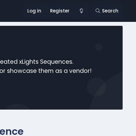
Log in
Register
Search
reated xLights Sequences.
s or showcase them as a vendor!
uence