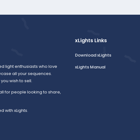
xLights Links
Download xLights
ed light enthusiasts who love
xLights Manual
wcase all your sequences.
ou wish to sell.
all for people looking to share,
d with xLights.