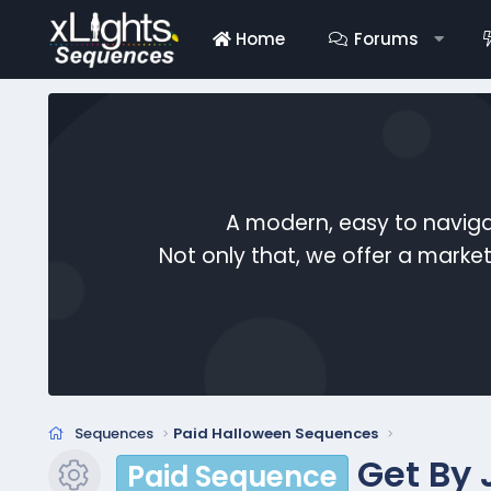
Home
Forums
A modern, easy to naviga
Not only that, we offer a mark
Sequences
Paid Halloween Sequences
Get By 
Paid Sequence