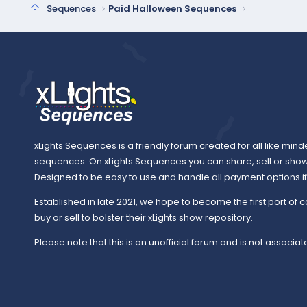
Sequences
Paid Halloween Sequences
xLights Sequences is a friendly forum created for all like mind
sequences. On xLights Sequences you can share, sell or sho
Designed to be easy to use and handle all payment options if y
Established in late 2021, we hope to become the first port of c
buy or sell to bolster their xLights show repository.
Please note that this is an unofficial forum and is not associate