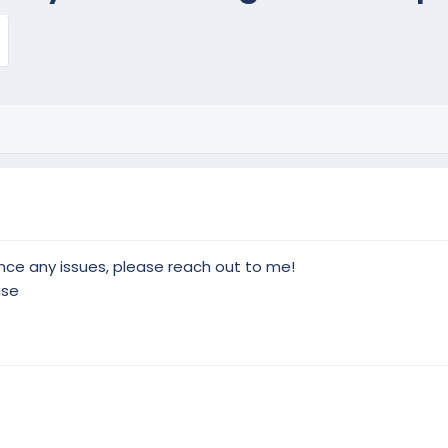
ience any issues, please reach out to me!
use