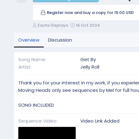
Resource icon
Register now and buy a copy for 15.00 USD
A
C
Zachs Displays
16 Oct 2024
u
r
t
e
Overview
Discussion
h
a
o
t
r
i
Song Name
Get By
o
Artist
Jelly Roll
n
d
a
Thank you for your interest in my work, if you exper
t
Moving Heads only see sequences by Mel for full ho
e
SONG INCLUDED
Sequence Video
Video Link Added