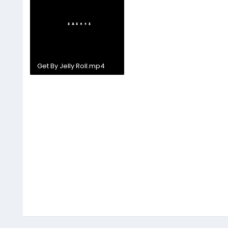
Get By Jelly Roll.mp4
24.6 MB