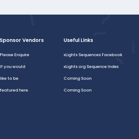
Sponsor Vendors
Useful Links
Please Enquire
xLights Sequences Facebook
If you would
xLights.org Sequence Index
like to be
Coming Soon
featured here.
Coming Soon