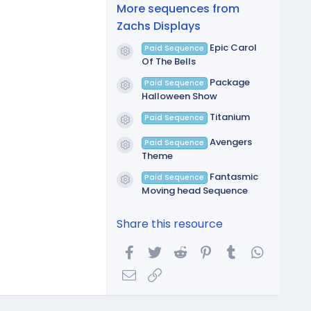
(
More sequences from
s
)
Zachs Displays
Epic Carol
Paid Sequence
Resource icon
Of The Bells
Package
Paid Sequence
Resource icon
Halloween Show
Titanium
Paid Sequence
Resource icon
Avengers
Paid Sequence
Resource icon
Theme
Fantasmic
Paid Sequence
Resource icon
Moving head Sequence
Share this resource
Facebook
Twitter
Reddit
Pinterest
Tumblr
WhatsA
Email
Link