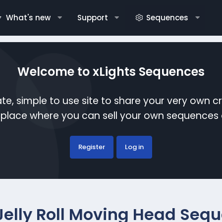
What's new
Support
Sequences
Welcome to xLights Sequences
te, simple to use site to share your very own c
etplace where you can sell your own sequence
Register
Log in
Jelly Roll Moving Head Seq