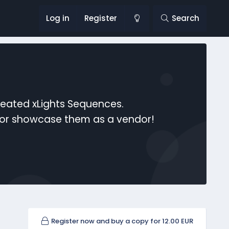
Log in
Register
Search
reated xLights Sequences.
s or showcase them as a vendor!
Register now and buy a copy for 12.00 EUR