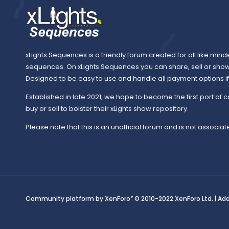
xLights Sequences is a friendly forum created for all like mind
sequences. On xLights Sequences you can share, sell or sho
Designed to be easy to use and handle all payment options if y
Established in late 2021, we hope to become the first port of c
buy or sell to bolster their xLights show repository.
Please note that this is an unofficial forum and is not associate
®
Community platform by XenForo
© 2010-2022 XenForo Ltd.
|
Ad