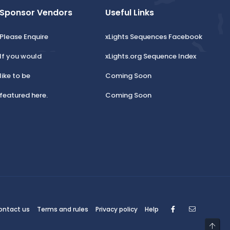
Sponsor Vendors
Useful Links
Please Enquire
xLights Sequences Facebook
If you would
xLights.org Sequence Index
like to be
Coming Soon
featured here.
Coming Soon
Facebook
Contact
ontact us
Terms and rules
Privacy policy
Help
Top