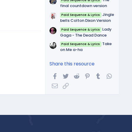
Paid Sequence & Lyrics
final countdown version
Jingle
Paid Sequence & Lyrics
bells Colton Dixon Version
Lady
Paid Sequence & Lyrics
Gaga - The Dead Dance
Take
Paid Sequence & Lyrics
on Me a-ha
Share this resource
Facebook
Twitter
Reddit
Pinterest
Tumblr
WhatsA
Email
Link