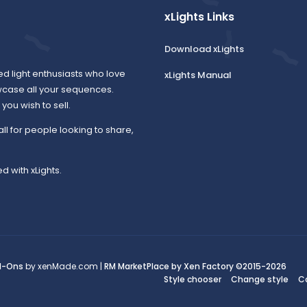
xLights Links
Download xLights
ed light enthusiasts who love
xLights Manual
wcase all your sequences.
ou wish to sell.
all for people looking to share,
d with xLights.
d-Ons
by xenMade.com |
RM MarketPlace by Xen Factory
©2015-2026
Style chooser
Change style
C