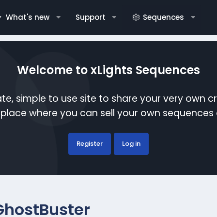
What's new
Support
Sequences
Welcome to xLights Sequences
te, simple to use site to share your very own c
etplace where you can sell your own sequence
Register
Log in
GhostBuster