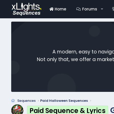
Home
Forums
A modern, easy to naviga
Not only that, we offer a mark
Sequences
Paid Halloween Sequences
Paid Sequence & Lyrics