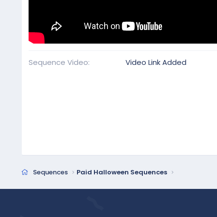
Sequence Video
Video Link Added
Sequences
Paid Halloween Sequences