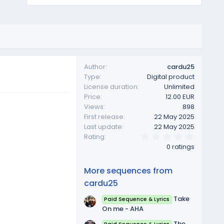
Author
cardu25
Type
Digital product
License duration
Unlimited
Price
12.00 EUR
Views
898
First release
22 May 2025
Last update
22 May 2025
0
Rating
.
0 ratings
0
0
s
More sequences from
t
a
cardu25
r
(
Take
Paid Sequence & Lyrics
s
On me - AHA
)
The