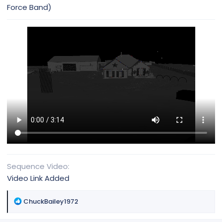
Force Band)
Sequence Video
Video Link Added
R
ChuckBailey1972
e
a