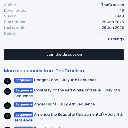
Author
TheCracken
c
Downloads
49
t
Views
1,448
i
First release
29 Jan 2026
o
Last update
29 Jan 2026
n
0
Rating
s
.
0 ratings
:
0
0
s
t
Join the discussion
a
r
(
More sequences from TheCracken
s
)
Danger Zone - July 4th Sequence
Sequence
Courtesy of the Red White and Blue - July 4th
Sequence
Sequence
Angel Flight - July 4th Sequence
Sequence
America the Beautiful (Instrumental) - July 4th
Sequence
sequence