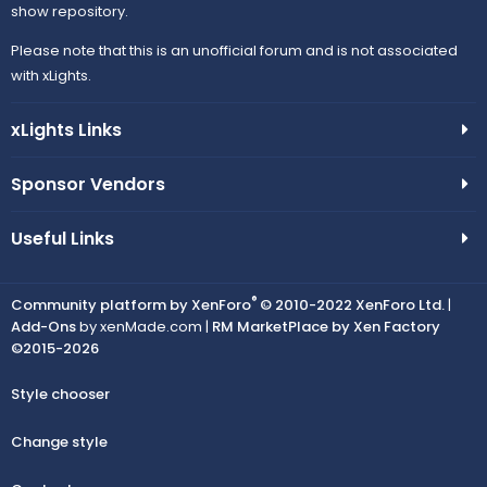
show repository.
Please note that this is an unofficial forum and is not associated
with xLights.
xLights Links
Sponsor Vendors
Useful Links
®
Community platform by XenForo
© 2010-2022 XenForo Ltd.
|
Add-Ons
by xenMade.com |
RM MarketPlace by Xen Factory
©2015-2026
Style chooser
Change style