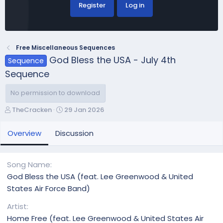
Register
Log in
Free Miscellaneous Sequences
God Bless the USA - July 4th
Sequence
Sequence
No permission to download
A
C
TheCracken
29 Jan 2026
u
r
t
e
Overview
Discussion
h
a
o
t
r
i
Song Name
o
God Bless the USA (feat. Lee Greenwood & United
n
States Air Force Band)
d
a
Artist
t
Home Free (feat. Lee Greenwood & United States Air
e