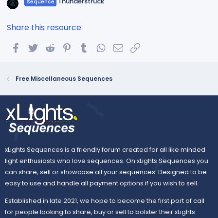
Thunderstruck
Sequence
Share this resource
Facebook
Twitter
Reddit
Pinterest
Tumblr
WhatsApp
Email
Link
Free Miscellaneous Sequences
xLights Sequences is a friendly forum created for all like minded
light enthusiasts who love sequences. On xLights Sequences you
can share, sell or showcase all your sequences. Designed to be
easy to use and handle all payment options if you wish to sell.
Established in late 2021, we hope to become the first port of call
for people looking to share, buy or sell to bolster their xLights