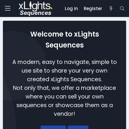
Log in
Register
Welcome to xLights
Sequences
A modern, easy to navigate, simple to
use site to share your very own
created xLights Sequences.
Not only that, we offer a marketplace
where you can sell your own
sequences or showcase them as a
vendor!