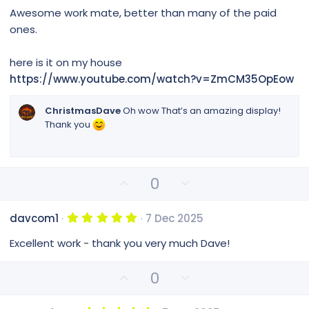
0
t
v
Awesome work mate, better than many of the paid
0
e
o
s
ones.
t
t
a
e
r
here is it on my house
(
https://www.youtube.com/watch?v=ZmCM35OpEow
s
)
ChristmasDave
Oh wow That’s an amazing display!
Thank you
U
D
0
p
o
v
w
5
davcom1
7 Dec 2025
o
n
.
0
t
v
Excellent work - thank you very much Dave!
0
e
o
s
t
t
U
D
0
a
e
p
o
r
(
v
w