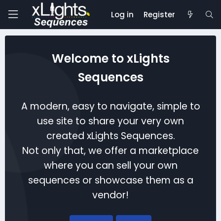
Log in
Register
Welcome to xLights
Sequences
A modern, easy to navigate, simple to
use site to share your very own
created xLights Sequences.
Not only that, we offer a marketplace
where you can sell your own
sequences or showcase them as a
vendor!