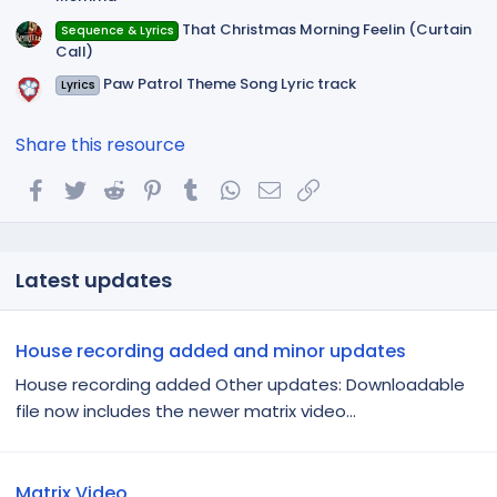
That Christmas Morning Feelin (Curtain
Sequence & Lyrics
Call)
Paw Patrol Theme Song Lyric track
Lyrics
Share this resource
Facebook
Twitter
Reddit
Pinterest
Tumblr
WhatsApp
Email
Link
Latest updates
House recording added and minor updates
House recording added Other updates: Downloadable
file now includes the newer matrix video...
Matrix Video