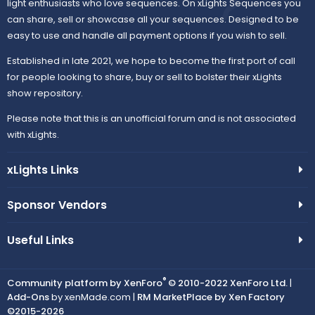
light enthusiasts who love sequences. On xLights Sequences you
can share, sell or showcase all your sequences. Designed to be
easy to use and handle all payment options if you wish to sell.
Established in late 2021, we hope to become the first port of call
for people looking to share, buy or sell to bolster their xLights
show repository.
Please note that this is an unofficial forum and is not associated
with xLights.
xLights Links
Sponsor Vendors
Useful Links
®
Community platform by XenForo
© 2010-2022 XenForo Ltd.
|
Add-Ons
by xenMade.com |
RM MarketPlace by Xen Factory
©2015-2026