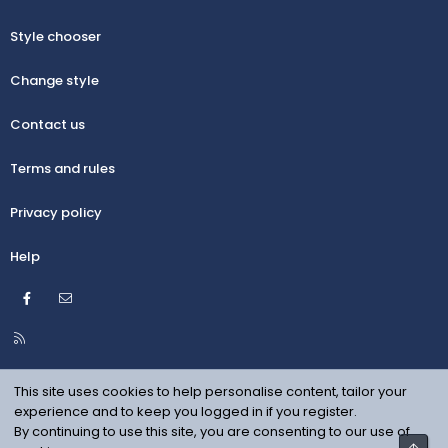
Style chooser
Change style
Contact us
Terms and rules
Privacy policy
Help
Facebook
Contact us
R
S
S
This site uses cookies to help personalise content, tailor your
experience and to keep you logged in if you register.
By continuing to use this site, you are consenting to our use of