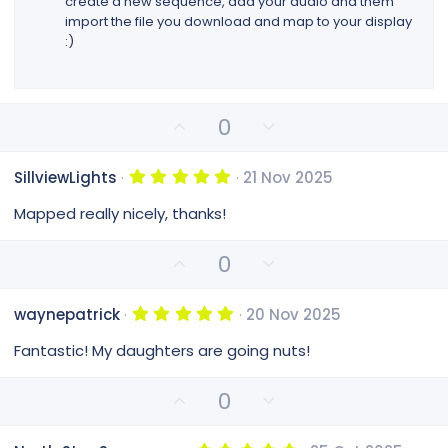
create a new sequence, add your audio and them
)
import the file you download and map to your display
:)
U
D
0
p
o
v
w
5
SillviewLights
21 Nov 2025
o
n
.
0
t
v
Mapped really nicely, thanks!
0
e
o
s
t
t
U
D
0
a
e
p
o
r
(
v
w
s
5
waynepatrick
20 Nov 2025
o
n
)
.
0
t
v
Fantastic! My daughters are going nuts!
0
e
o
s
t
t
U
D
0
a
e
p
o
r
(
v
w
s