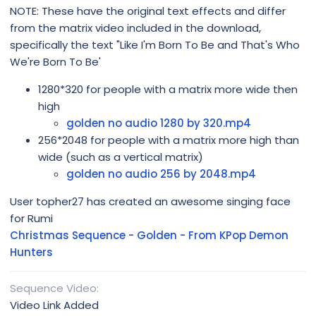
NOTE: These have the original text effects and differ
from the matrix video included in the download,
specifically the text "Like I'm Born To Be and That's Who
We're Born To Be'
1280*320 for people with a matrix more wide then
high
golden no audio 1280 by 320.mp4
256*2048 for people with a matrix more high than
wide (such as a vertical matrix)
golden no audio 256 by 2048.mp4
User topher27 has created an awesome singing face
for Rumi
Christmas Sequence - Golden - From KPop Demon
Hunters
Sequence Video
Video Link Added