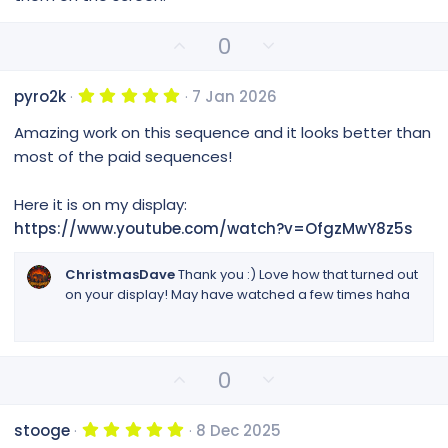
t
a
r
U
D
0
(
p
o
s
v
w
)
5
pyro2k
7 Jan 2026
o
n
.
0
t
v
Amazing work on this sequence and it looks better than
0
e
o
s
most of the paid sequences!
t
t
a
e
r
Here it is on my display:
(
https://www.youtube.com/watch?v=OfgzMwY8z5s
s
)
ChristmasDave
Thank you :) Love how that turned out
on your display! May have watched a few times haha
U
D
0
p
o
v
w
5
stooge
8 Dec 2025
o
n
.