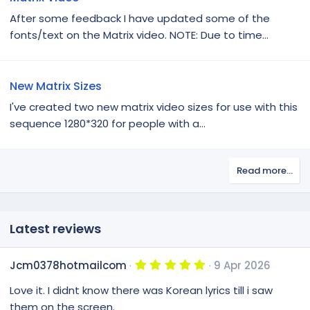
After some feedback I have updated some of the
fonts/text on the Matrix video. NOTE: Due to time...
New Matrix Sizes
I've created two new matrix video sizes for use with this
sequence 1280*320 for people with a...
Read more…
Latest reviews
5
Jcm0378hotmailcom
9 Apr 2026
.
0
Love it. I didnt know there was Korean lyrics till i saw
0
s
them on the screen.