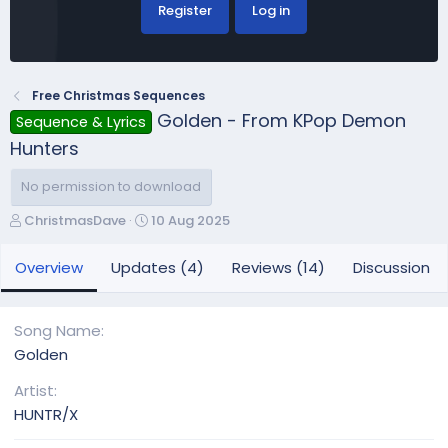
Register
Log in
Free Christmas Sequences
Golden - From KPop Demon
Sequence & Lyrics
Hunters
No permission to download
A
C
ChristmasDave
10 Aug 2025
u
r
t
e
Overview
Updates (4)
Reviews (14)
Discussion
h
a
o
t
r
i
Song Name
o
Golden
n
d
Artist
a
HUNTR/X
t
e