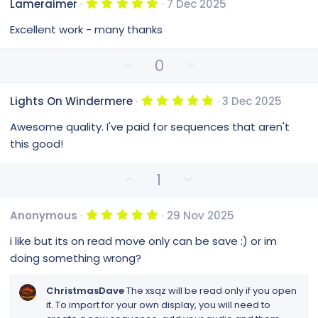
s
5
Lameraimer
7 Dec 2025
o
n
)
.
0
t
v
Excellent work - many thanks
0
e
o
s
t
t
U
D
0
a
e
p
o
r
(
v
w
s
5
Lights On Windermere
3 Dec 2025
o
n
)
.
0
t
v
Awesome quality. I've paid for sequences that aren't
0
e
o
s
this good!
t
t
a
e
r
U
D
1
(
p
o
s
v
w
)
5
Anonymous
29 Nov 2025
o
n
.
0
t
v
i like but its on read move only can be save :) or im
0
e
o
s
doing something wrong?
t
t
a
e
r
ChristmasDave
The xsqz will be read only if you open
(
it. To import for your own display, you will need to
s