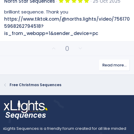
5
North Star Sequences
25 Oct 2025
o
n
)
.
0
t
v
brilliant sequence. Thank you
0
e
o
s
https://www.tiktok.com/@norths.lights/video/756170
t
t
5968262794518?
a
e
r
is_from_webapp=1&sender_device=pc
(
s
)
U
D
0
p
o
v
w
Read more…
o
n
t
v
e
o
Free Christmas Sequences
t
e
xLights Sequences is a friendly forum created for all like minded