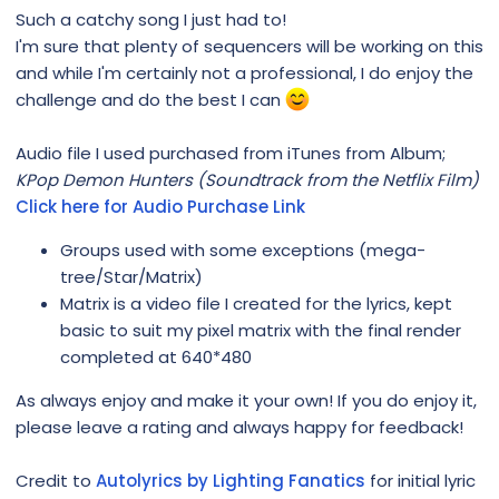
Such a catchy song I just had to!
I'm sure that plenty of sequencers will be working on this
and while I'm certainly not a professional, I do enjoy the
challenge and do the best I can
Audio file I used purchased from iTunes from Album;
KPop Demon Hunters (Soundtrack from the Netflix Film)
Click here for Audio Purchase Link
Groups used with some exceptions (mega-
tree/Star/Matrix)
Matrix is a video file I created for the lyrics, kept
basic to suit my pixel matrix with the final render
completed at 640*480
As always enjoy and make it your own! If you do enjoy it,
please leave a rating and always happy for feedback!
Credit to
Autolyrics by Lighting Fanatics
for initial lyric