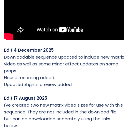
Edit 4 December 2025
Downloadable sequence updated to include new matrix
video as well as some minor effect updates on some
props
House recording added
Updated xLights preview added
Edit 17 August 2025
I've created two new matrix video sizes for use with this
sequence. They are not included in the download file
but can be downloaded separately using the links
below;