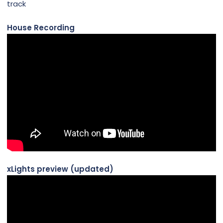
track
House Recording
xLights preview (updated)