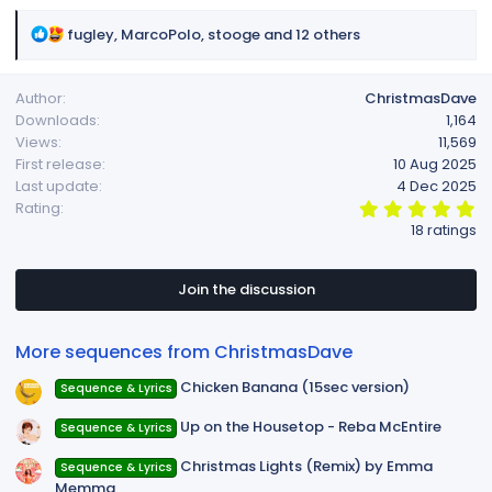
R
fugley
,
MarcoPolo
,
stooge
and 12 others
e
a
Author
ChristmasDave
c
Downloads
1,164
t
Views
11,569
i
First release
10 Aug 2025
o
Last update
4 Dec 2025
n
5
Rating
s
.
18 ratings
:
0
0
s
t
Join the discussion
a
r
(
More sequences from ChristmasDave
s
)
Chicken Banana (15sec version)
Sequence & Lyrics
Up on the Housetop - Reba McEntire
Sequence & Lyrics
Christmas Lights (Remix) by Emma
Sequence & Lyrics
Memma