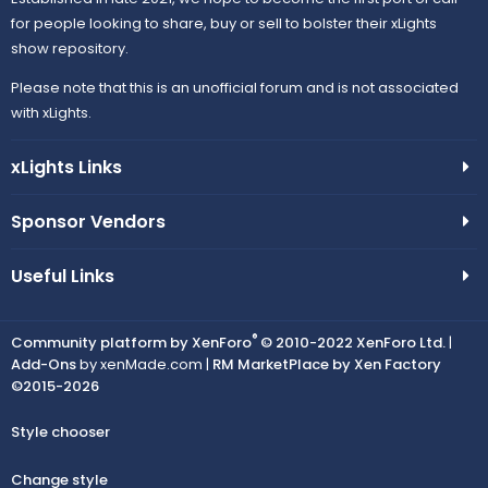
for people looking to share, buy or sell to bolster their xLights
show repository.
Please note that this is an unofficial forum and is not associated
with xLights.
xLights Links
Sponsor Vendors
Useful Links
®
Community platform by XenForo
© 2010-2022 XenForo Ltd.
|
Add-Ons
by xenMade.com |
RM MarketPlace by Xen Factory
©2015-2026
Style chooser
Change style