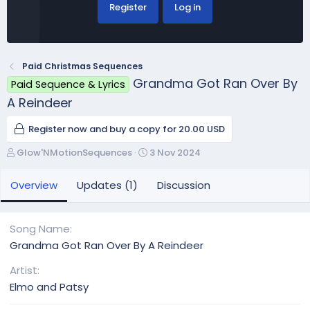
Register
Log in
Paid Christmas Sequences
Grandma Got Ran Over By
Paid Sequence & Lyrics
A Reindeer
Register now and buy a copy for 20.00 USD
A
C
Glow'NMotionSequences
3 Nov 2024
u
r
t
e
Overview
Updates (1)
Discussion
h
a
o
t
r
i
Song Name
o
Grandma Got Ran Over By A Reindeer
n
d
Artist
a
Elmo and Patsy
t
e