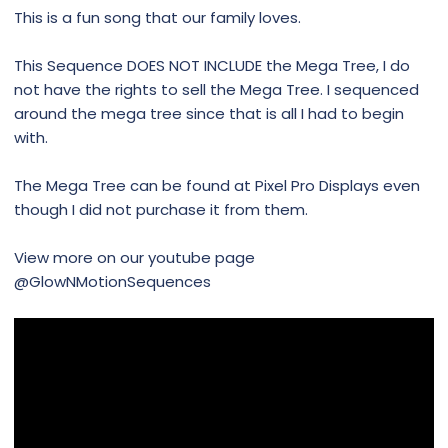
This is a fun song that our family loves.
This Sequence DOES NOT INCLUDE the Mega Tree, I do
not have the rights to sell the Mega Tree. I sequenced
around the mega tree since that is all I had to begin
with.
The Mega Tree can be found at Pixel Pro Displays even
though I did not purchase it from them.
View more on our youtube page
@GlowNMotionSequences