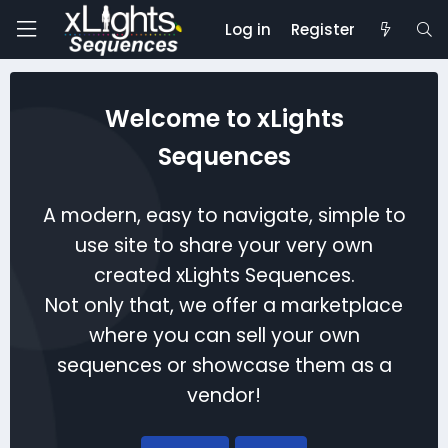
Log in
Register
Welcome to xLights
Sequences
A modern, easy to navigate, simple to
use site to share your very own
created xLights Sequences.
Not only that, we offer a marketplace
where you can sell your own
sequences or showcase them as a
vendor!