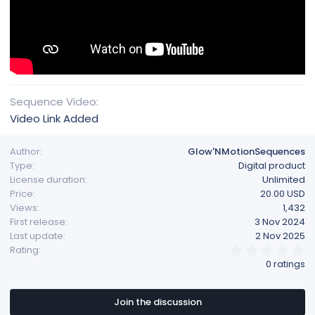
Sequence Video
Video Link Added
Author
Glow'NMotionSequences
Type
Digital product
License duration
Unlimited
Price
20.00 USD
Views
1,432
First release
3 Nov 2024
Last update
2 Nov 2025
0
Rating
.
0 ratings
0
0
s
t
Join the discussion
a