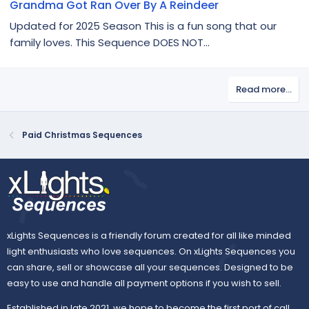
Grandma Got Ran Over By A Reindeer
Updated for 2025 Season This is a fun song that our
family loves. This Sequence DOES NOT...
Read more…
Paid Christmas Sequences
xLights Sequences is a friendly forum created for all like minded
light enthusiasts who love sequences. On xLights Sequences you
can share, sell or showcase all your sequences. Designed to be
easy to use and handle all payment options if you wish to sell.
Established in late 2021, we hope to become the first port of call