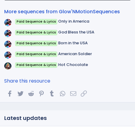
r
(
More sequences from Glow'NMotionSequences
s
)
Only in America
Paid Sequence & Lyrics
God Bless the USA
Paid Sequence & Lyrics
Born in the USA
Paid Sequence & Lyrics
American Soldier
Paid Sequence & Lyrics
Hot Chocolate
Paid Sequence & Lyrics
Share this resource
Facebook
Twitter
Reddit
Pinterest
Tumblr
WhatsApp
Email
Link
Latest updates