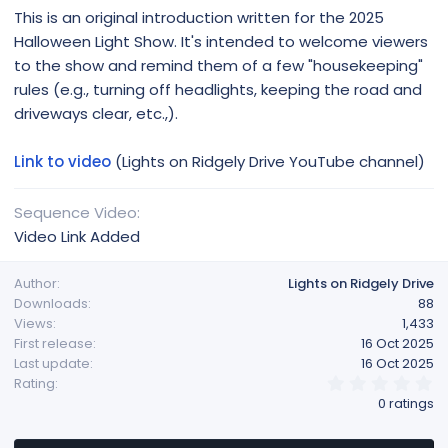
This is an original introduction written for the 2025
Halloween Light Show. It's intended to welcome viewers
to the show and remind them of a few "housekeeping"
rules (e.g., turning off headlights, keeping the road and
driveways clear, etc.,).
Link to video
(Lights on Ridgely Drive YouTube channel)
Sequence Video
Video Link Added
Author
Lights on Ridgely Drive
Downloads
88
Views
1,433
First release
16 Oct 2025
Last update
16 Oct 2025
0
Rating
.
0 ratings
0
0
s