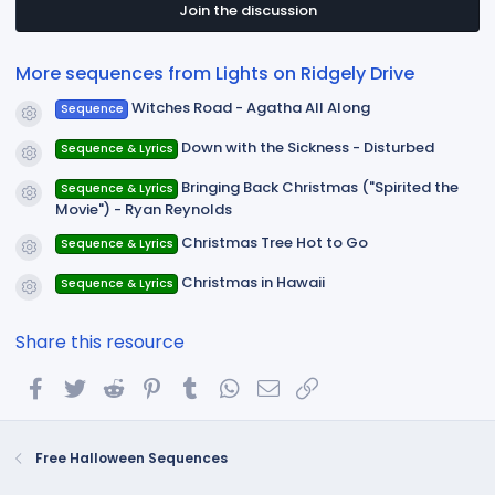
t
Join the discussion
a
r
(
More sequences from Lights on Ridgely Drive
s
)
Witches Road - Agatha All Along
Sequence
Resource icon
Down with the Sickness - Disturbed
Sequence & Lyrics
Resource icon
Bringing Back Christmas ("Spirited the
Sequence & Lyrics
Resource icon
Movie") - Ryan Reynolds
Christmas Tree Hot to Go
Sequence & Lyrics
Resource icon
Christmas in Hawaii
Sequence & Lyrics
Resource icon
Share this resource
Facebook
Twitter
Reddit
Pinterest
Tumblr
WhatsApp
Email
Link
Free Halloween Sequences