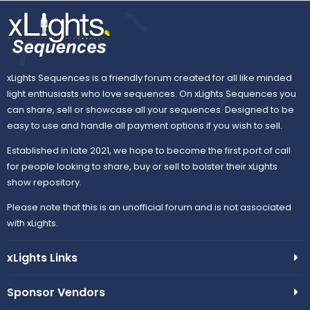
xLights Sequences is a friendly forum created for all like minded
light enthusiasts who love sequences. On xLights Sequences you
can share, sell or showcase all your sequences. Designed to be
easy to use and handle all payment options if you wish to sell.
Established in late 2021, we hope to become the first port of call
for people looking to share, buy or sell to bolster their xLights
show repository.
Please note that this is an unofficial forum and is not associated
with xLights.
xLights Links
Sponsor Vendors