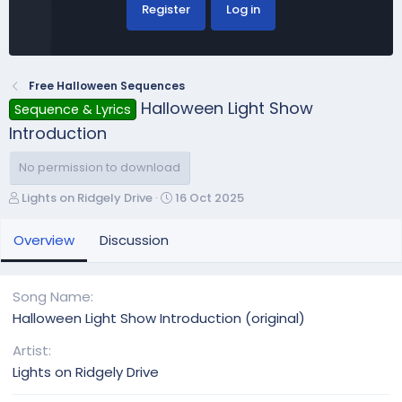
Register
Log in
Free Halloween Sequences
Halloween Light Show
Sequence & Lyrics
Introduction
No permission to download
A
C
Lights on Ridgely Drive
16 Oct 2025
u
r
t
e
Overview
Discussion
h
a
o
t
r
i
Song Name
o
Halloween Light Show Introduction (original)
n
d
Artist
a
Lights on Ridgely Drive
t
e