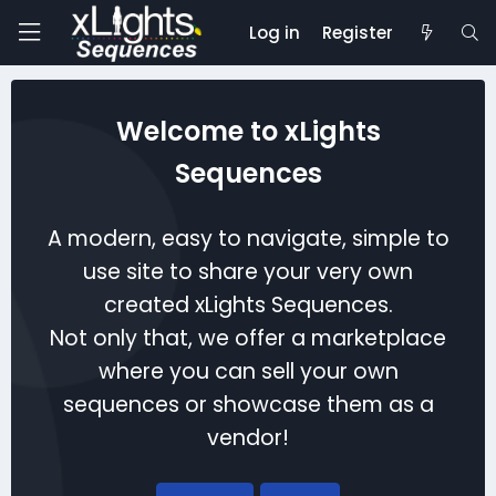
Log in
Register
Welcome to xLights
Sequences
A modern, easy to navigate, simple to
use site to share your very own
created xLights Sequences.
Not only that, we offer a marketplace
where you can sell your own
sequences or showcase them as a
vendor!