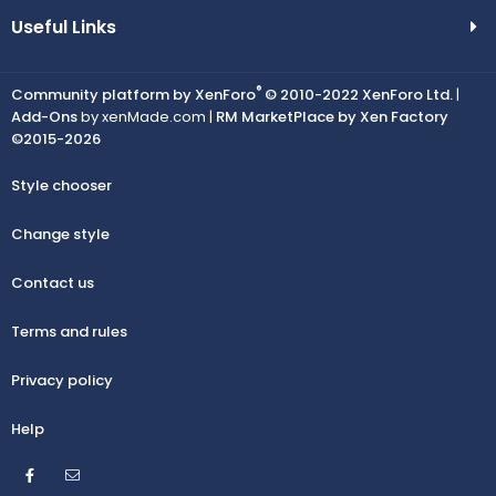
Useful Links
®
Community platform by XenForo
© 2010-2022 XenForo Ltd.
|
Add-Ons
by xenMade.com |
RM MarketPlace by Xen Factory
©2015-2026
Style chooser
Change style
Contact us
Terms and rules
Privacy policy
Help
Facebook
Contact us