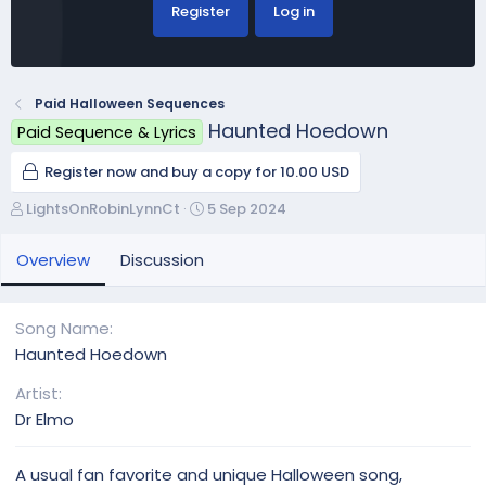
Register
Log in
Paid Halloween Sequences
Haunted Hoedown
Paid Sequence & Lyrics
Register now and buy a copy for 10.00 USD
A
C
LightsOnRobinLynnCt
5 Sep 2024
u
r
t
e
Overview
Discussion
h
a
o
t
r
i
Song Name
o
Haunted Hoedown
n
d
Artist
a
Dr Elmo
t
e
A usual fan favorite and unique Halloween song,