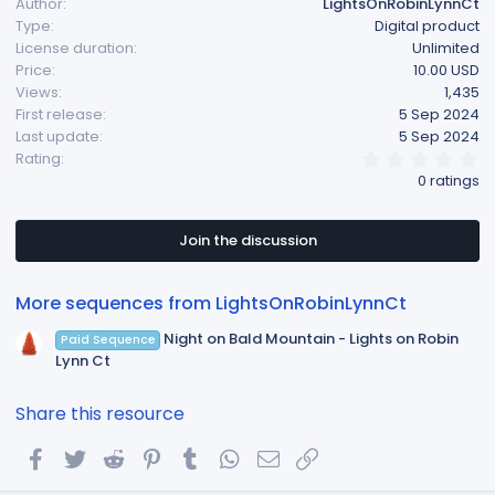
Author
LightsOnRobinLynnCt
Type
Digital product
License duration
Unlimited
Price
10.00 USD
Views
1,435
First release
5 Sep 2024
Last update
5 Sep 2024
0
Rating
.
0 ratings
0
0
s
t
Join the discussion
a
r
(
More sequences from LightsOnRobinLynnCt
s
)
Night on Bald Mountain - Lights on Robin
Paid Sequence
Lynn Ct
Share this resource
Facebook
Twitter
Reddit
Pinterest
Tumblr
WhatsApp
Email
Link