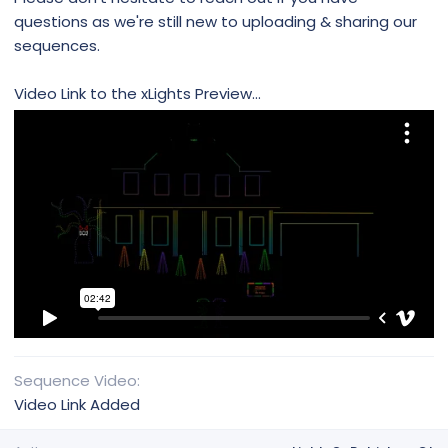
questions as we're still new to uploading & sharing our
sequences.
Video Link to the xLights Preview...
Sequence Video
Video Link Added