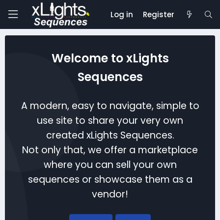
Log in
Register
Welcome to xLights
Sequences
A modern, easy to navigate, simple to
use site to share your very own
created xLights Sequences.
Not only that, we offer a marketplace
where you can sell your own
sequences or showcase them as a
vendor!