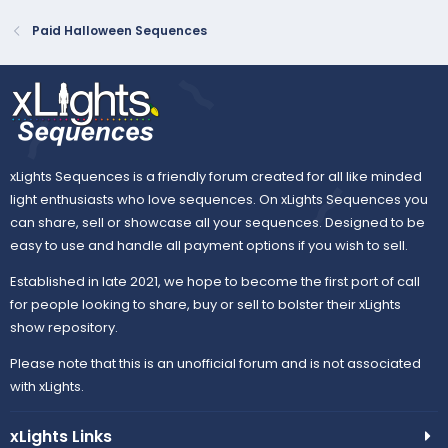
Paid Halloween Sequences
xLights Sequences is a friendly forum created for all like minded
light enthusiasts who love sequences. On xLights Sequences you
can share, sell or showcase all your sequences. Designed to be
easy to use and handle all payment options if you wish to sell.
Established in late 2021, we hope to become the first port of call
for people looking to share, buy or sell to bolster their xLights
show repository.
Please note that this is an unofficial forum and is not associated
with xLights.
xLights Links