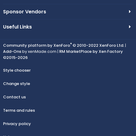
Sponsor Vendors
Useful Links
®
Community platform by XenForo
© 2010-2022 XenForo Ltd.
|
Add-Ons
by xenMade.com |
RM MarketPlace by Xen Factory
©2015-2026
Style chooser
Change style
Contact us
Terms and rules
Privacy policy