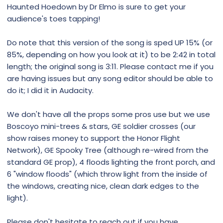
Haunted Hoedown by Dr Elmo is sure to get your
audience's toes tapping!
Do note that this version of the song is sped UP 15% (or
85%, depending on how you look at it) to be 2:42 in total
length; the original song is 3:11. Please contact me if you
are having issues but any song editor should be able to
do it; I did it in Audacity.
We don't have all the props some pros use but we use
Boscoyo mini-trees & stars, GE soldier crosses (our
show raises money to support the Honor Flight
Network), GE Spooky Tree (although re-wired from the
standard GE prop), 4 floods lighting the front porch, and
6 "window floods" (which throw light from the inside of
the windows, creating nice, clean dark edges to the
light).
Please don't hesitate to reach out if you have