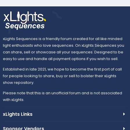
xLights Sequences is a friendly forum created for all like minded
light enthusiasts who love sequences. On xLights Sequences you
can share, sell or showcase all your sequences. Designed to be
easy to use and handle all payment options if you wish to sell.
Established in late 2021, we hope to become the first port of call
for people looking to share, buy or sell to bolster their xLights
show repository.
Please note that this is an unofficial forum and is not associated
with xLights.
xLights Links
Sponsor Vendors