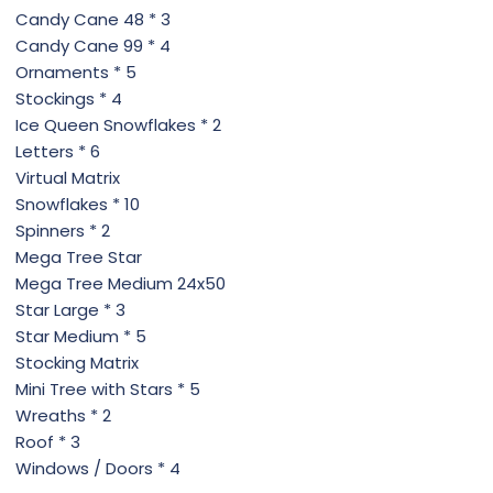
Candy Cane 48 * 3
Candy Cane 99 * 4
Ornaments * 5
Stockings * 4
Ice Queen Snowflakes * 2
Letters * 6
Virtual Matrix
Snowflakes * 10
Spinners * 2
Mega Tree Star
Mega Tree Medium 24x50
Star Large * 3
Star Medium * 5
Stocking Matrix
Mini Tree with Stars * 5
Wreaths * 2
Roof * 3
Windows / Doors * 4