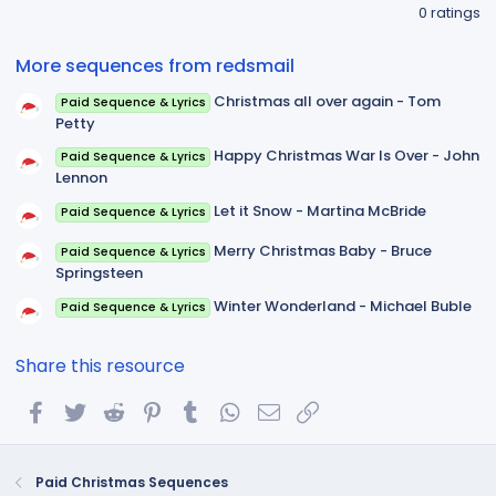
.
0 ratings
0
0
s
More sequences from redsmail
t
a
Christmas all over again - Tom
Paid Sequence & Lyrics
r
(
Petty
s
)
Happy Christmas War Is Over - John
Paid Sequence & Lyrics
Lennon
Let it Snow - Martina McBride
Paid Sequence & Lyrics
Merry Christmas Baby - Bruce
Paid Sequence & Lyrics
Springsteen
Winter Wonderland - Michael Buble
Paid Sequence & Lyrics
Share this resource
Facebook
Twitter
Reddit
Pinterest
Tumblr
WhatsApp
Email
Link
Paid Christmas Sequences