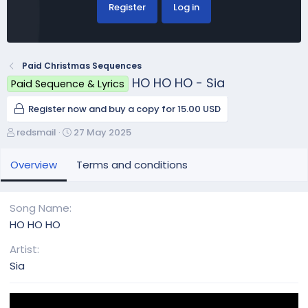
Register
Log in
Paid Christmas Sequences
HO HO HO - Sia
Paid Sequence & Lyrics
Register now and buy a copy for 15.00 USD
A
C
redsmail
27 May 2025
u
r
t
e
Overview
Terms and conditions
h
a
o
t
r
i
Song Name
o
HO HO HO
n
d
Artist
a
Sia
t
e