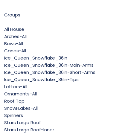
Groups
All House
Arches-All
Bows-All
Canes-All
Ice_Queen_Snowflake_36in
Ice_Queen_Snowflake_36in-Main-Arms
Ice_Queen_Snowflake_36in-Short-Arms
Ice_Queen_Snowflake_36in-Tips
Letters-All
Ornaments-All
Roof Top
SnowFLakes-All
Spinners
Stars Large Roof
Stars Large Roof-Inner