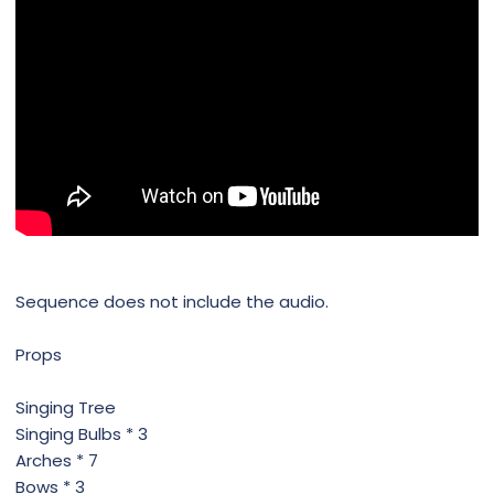
Sequence does not include the audio.
Props
Singing Tree
Singing Bulbs * 3
Arches * 7
Bows * 3