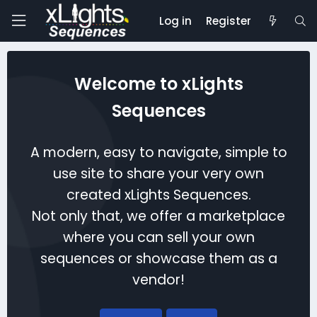
Log in
Register
Welcome to xLights
Sequences
A modern, easy to navigate, simple to
use site to share your very own
created xLights Sequences.
Not only that, we offer a marketplace
where you can sell your own
sequences or showcase them as a
vendor!