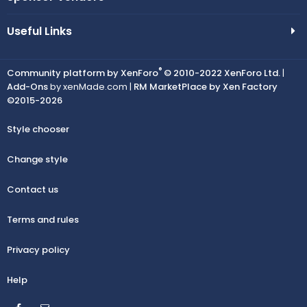
Useful Links
®
Community platform by XenForo
© 2010-2022 XenForo Ltd.
|
Add-Ons
by xenMade.com |
RM MarketPlace by Xen Factory
©2015-2026
Style chooser
Change style
Contact us
Terms and rules
Privacy policy
Help