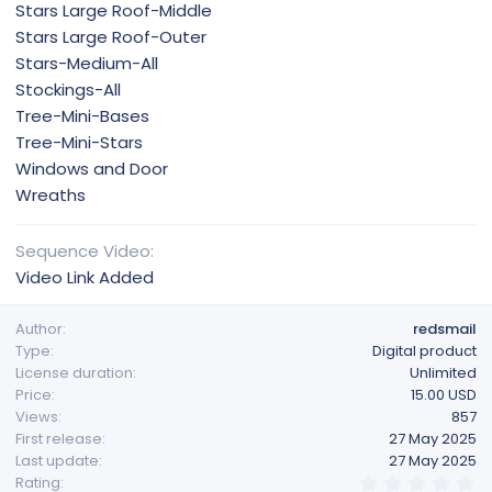
Stars Large Roof-Middle
Stars Large Roof-Outer
Stars-Medium-All
Stockings-All
Tree-Mini-Bases
Tree-Mini-Stars
Windows and Door
Wreaths
Sequence Video
Video Link Added
Author
redsmail
Type
Digital product
License duration
Unlimited
Price
15.00 USD
Views
857
First release
27 May 2025
Last update
27 May 2025
0
Rating