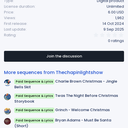
Type
Digital product
License duration
Unlimited
Price
6.00 USD
Views
1,962
First release
14 Oct 2024
Last update
9 Sep 2025
0
Rating
.
0 ratings
0
0
s
t
Join the discussion
a
r
(
More sequences from Thechapinlightshow
s
)
Charlie Brown Christmas - Jingle
Paid Sequence & Lyrics
Bells Skit
Twas The Night Before Christmas
Paid Sequence & Lyrics
Storybook
Grinch - Welcome Christmas
Paid Sequence & Lyrics
Bryan Adams - Must Be Santa
Paid Sequence & Lyrics
(Short)