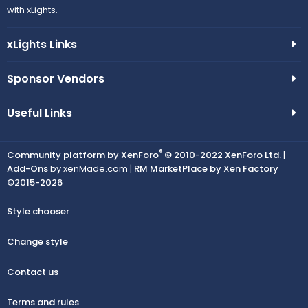
with xLights.
xLights Links
Sponsor Vendors
Useful Links
®
Community platform by XenForo
© 2010-2022 XenForo Ltd.
|
Add-Ons
by xenMade.com |
RM MarketPlace by Xen Factory
©2015-2026
Style chooser
Change style
Contact us
Terms and rules