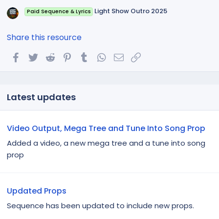
Light Show Outro 2025
Paid Sequence & Lyrics
Share this resource
Facebook
Twitter
Reddit
Pinterest
Tumblr
WhatsApp
Email
Link
Latest updates
Video Output, Mega Tree and Tune Into Song Prop
Added a video, a new mega tree and a tune into song
prop
Updated Props
Sequence has been updated to include new props.