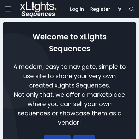
Log in
Register
Welcome to xLights
Sequences
A modern, easy to navigate, simple to
use site to share your very own
created xLights Sequences.
Not only that, we offer a marketplace
where you can sell your own
sequences or showcase them as a
vendor!