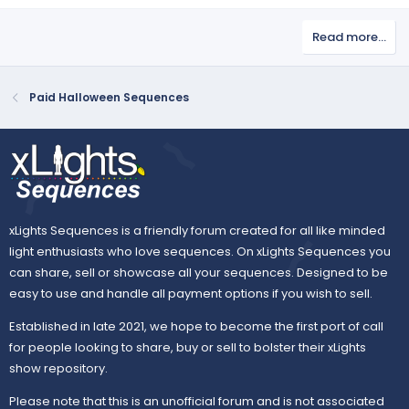
Read more…
Paid Halloween Sequences
xLights Sequences is a friendly forum created for all like minded
light enthusiasts who love sequences. On xLights Sequences you
can share, sell or showcase all your sequences. Designed to be
easy to use and handle all payment options if you wish to sell.
Established in late 2021, we hope to become the first port of call
for people looking to share, buy or sell to bolster their xLights
show repository.
Please note that this is an unofficial forum and is not associated