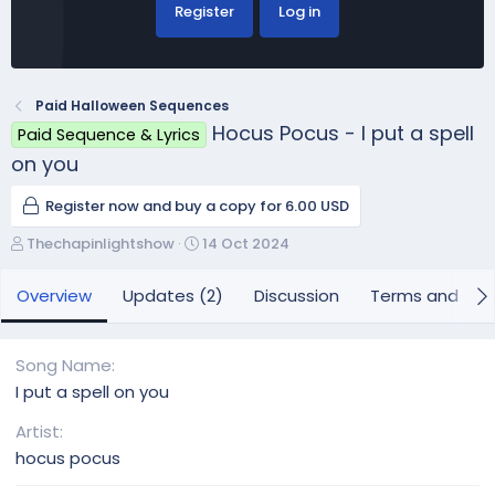
Register
Log in
Paid Halloween Sequences
Hocus Pocus - I put a spell
Paid Sequence & Lyrics
on you
Register now and buy a copy for 6.00 USD
A
C
Thechapinlightshow
14 Oct 2024
u
r
t
e
Overview
Updates (2)
Discussion
Terms and con
h
a
o
t
r
i
Song Name
o
I put a spell on you
n
d
Artist
a
hocus pocus
t
e