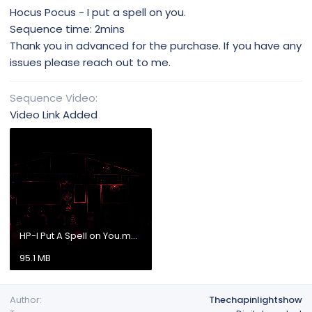
Hocus Pocus - I put a spell on you.
Sequence time: 2mins
Thank you in advanced for the purchase. If you have any
issues please reach out to me.
Sequence Video
Video Link Added
HP-I Put A Spell on You.mp4
95.1 MB
Author
Thechapinlightshow