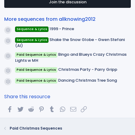
t
Join the discussion
a
r
(
More sequences from allknowing2012
s
)
1999 - Prince
Sequence & Lyrics
Resource icon
Shake the Snow Globe - Gwen Stefani
Sequence & Lyrics
Resource icon
(AI)
Bingo and Blueys Crazy Christmas
Paid Sequence & Lyrics
Resource icon
Lights w MH
Christmas Party - Parry Gripp
Paid Sequence & Lyrics
Resource icon
Dancing Christmas Tree Song
Paid Sequence & Lyrics
Resource icon
Share this resource
Facebook
Twitter
Reddit
Pinterest
Tumblr
WhatsApp
Email
Link
Paid Christmas Sequences