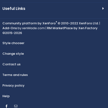
Useful Links
®
Community platform by XenForo
© 2010-2022 XenForo Ltd.
|
Add-Ons
by xenMade.com |
RM MarketPlace by Xen Factory
©2015-2026
Style chooser
Change style
Contact us
Terms and rules
Privacy policy
Help
Facebook
Contact us