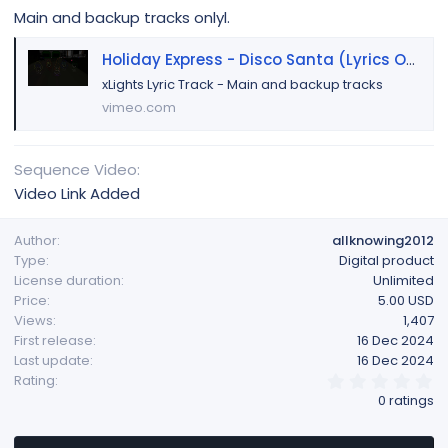
Main and backup tracks onlyl.
Holiday Express - Disco Santa (Lyrics Only)
xLights Lyric Track - Main and backup tracks
vimeo.com
Sequence Video
Video Link Added
Author
allknowing2012
Type
Digital product
License duration
Unlimited
Price
5.00 USD
Views
1,407
First release
16 Dec 2024
Last update
16 Dec 2024
0
Rating
.
0 ratings
0
0
s