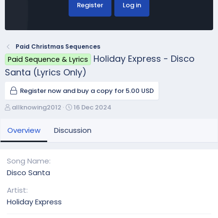
Register
Log in
Paid Christmas Sequences
Holiday Express - Disco
Paid Sequence & Lyrics
Santa (Lyrics Only)
Register now and buy a copy for 5.00 USD
A
C
allknowing2012
16 Dec 2024
u
r
t
e
Overview
Discussion
h
a
o
t
r
i
Song Name
o
Disco Santa
n
d
Artist
a
Holiday Express
t
e