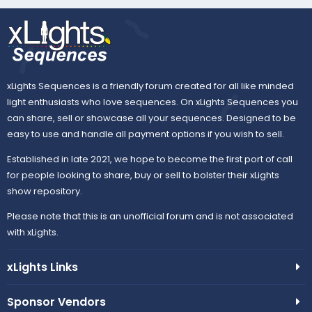
xLights Sequences is a friendly forum created for all like minded
light enthusiasts who love sequences. On xLights Sequences you
can share, sell or showcase all your sequences. Designed to be
easy to use and handle all payment options if you wish to sell.
Established in late 2021, we hope to become the first port of call
for people looking to share, buy or sell to bolster their xLights
show repository.
Please note that this is an unofficial forum and is not associated
with xLights.
xLights Links
Sponsor Vendors