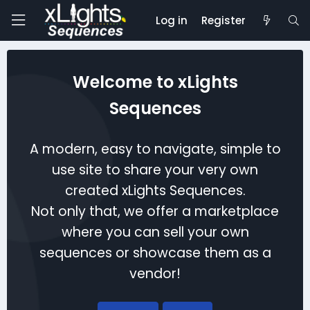
Log in
Register
Welcome to xLights
Sequences
A modern, easy to navigate, simple to
use site to share your very own
created xLights Sequences.
Not only that, we offer a marketplace
where you can sell your own
sequences or showcase them as a
vendor!