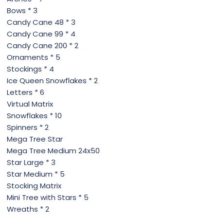
Bows * 3
Candy Cane 48 * 3
Candy Cane 99 * 4
Candy Cane 200 * 2
Ornaments * 5
Stockings * 4
Ice Queen Snowflakes * 2
Letters * 6
Virtual Matrix
Snowflakes * 10
Spinners * 2
Mega Tree Star
Mega Tree Medium 24x50
Star Large * 3
Star Medium * 5
Stocking Matrix
Mini Tree with Stars * 5
Wreaths * 2