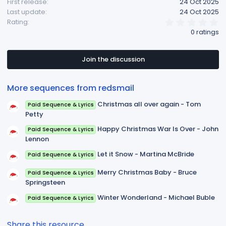
First release
24 Oct 2025
Last update
24 Oct 2025
0
Rating
.
0 ratings
0
0
s
t
Join the discussion
a
r
(
More sequences from redsmail
s
)
Christmas all over again - Tom
Paid Sequence & Lyrics
Petty
Happy Christmas War Is Over - John
Paid Sequence & Lyrics
Lennon
Let it Snow - Martina McBride
Paid Sequence & Lyrics
Merry Christmas Baby - Bruce
Paid Sequence & Lyrics
Springsteen
Winter Wonderland - Michael Buble
Paid Sequence & Lyrics
Share this resource