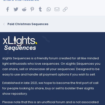
Facebook
Twitter
Reddit
Pinterest
Tumblr
WhatsApp
Email
Link
Paid Christmas Sequences
xLights Sequences is a friendly forum created for all like minded
light enthusiasts who love sequences. On xLights Sequences you
can share, sell or showcase all your sequences. Designed to be
easy to use and handle all payment options if you wish to sell.
Established in late 2021, we hope to become the first port of call
for people looking to share, buy or sell to bolster their xLights
show repository.
Please note that this is an unofficial forum and is not associated