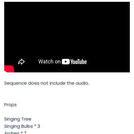
Sequence does not include the audio.
Props
Singing Tree
Singing Bulbs * 3
Arches * 7