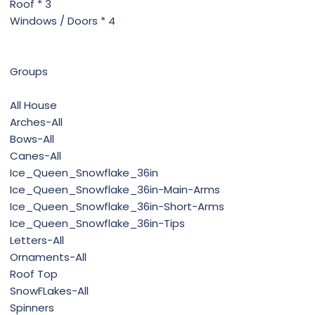
Roof * 3
Windows / Doors * 4
Groups
All House
Arches-All
Bows-All
Canes-All
Ice_Queen_Snowflake_36in
Ice_Queen_Snowflake_36in-Main-Arms
Ice_Queen_Snowflake_36in-Short-Arms
Ice_Queen_Snowflake_36in-Tips
Letters-All
Ornaments-All
Roof Top
SnowFLakes-All
Spinners