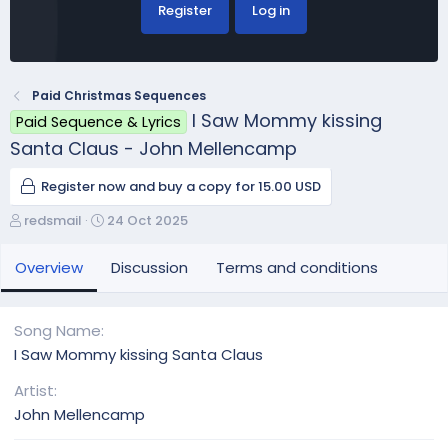
Register
Log in
Paid Christmas Sequences
I Saw Mommy kissing
Paid Sequence & Lyrics
Santa Claus - John Mellencamp
Register now and buy a copy for 15.00 USD
A
C
redsmail
24 Oct 2025
u
r
t
e
Overview
Discussion
Terms and conditions
h
a
o
t
r
i
Song Name
o
I Saw Mommy kissing Santa Claus
n
d
Artist
a
John Mellencamp
t
e