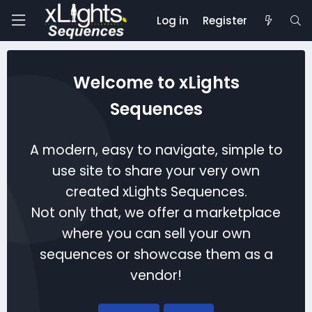
Log in
Register
Welcome to xLights
Sequences
A modern, easy to navigate, simple to
use site to share your very own
created xLights Sequences.
Not only that, we offer a marketplace
where you can sell your own
sequences or showcase them as a
vendor!