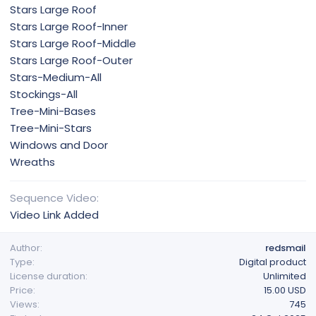
Stars Large Roof
Stars Large Roof-Inner
Stars Large Roof-Middle
Stars Large Roof-Outer
Stars-Medium-All
Stockings-All
Tree-Mini-Bases
Tree-Mini-Stars
Windows and Door
Wreaths
Sequence Video
Video Link Added
Author
redsmail
Type
Digital product
License duration
Unlimited
Price
15.00 USD
Views
745