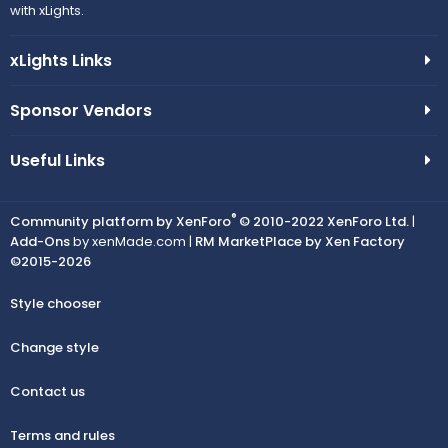
with xLights.
xLights Links
Sponsor Vendors
Useful Links
®
Community platform by XenForo
© 2010-2022 XenForo Ltd.
|
Add-Ons
by xenMade.com |
RM MarketPlace by Xen Factory
©2015-2026
Style chooser
Change style
Contact us
Terms and rules