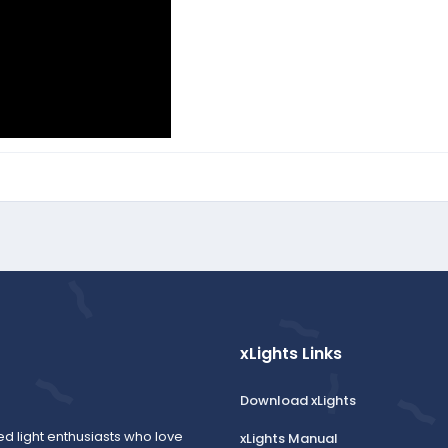
xLights Links
Download xLights
ed light enthusiasts who love
xLights Manual