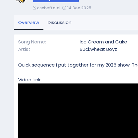
A
C
cscheffold
14 Dec 2025
u
r
t
e
Overview
Discussion
h
a
o
t
r
i
Song Name
Ice Cream and Cake
o
Artist
Buckwheat Boyz
n
d
a
Quick sequence I put together for my 2025 show. The
t
e
Video Link: