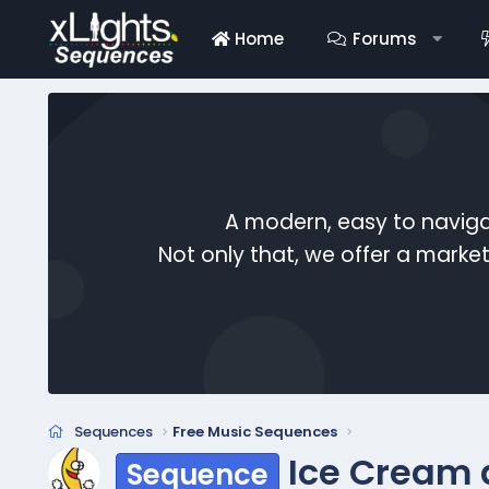
Home
Forums
A modern, easy to naviga
Not only that, we offer a mark
Sequences
Free Music Sequences
Ice Cream
Sequence