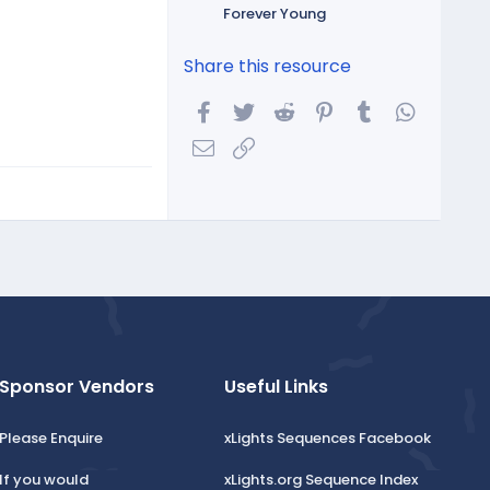
Forever Young
Share this resource
Facebook
Twitter
Reddit
Pinterest
Tumblr
WhatsA
Email
Link
Sponsor Vendors
Useful Links
Please Enquire
xLights Sequences Facebook
If you would
xLights.org Sequence Index