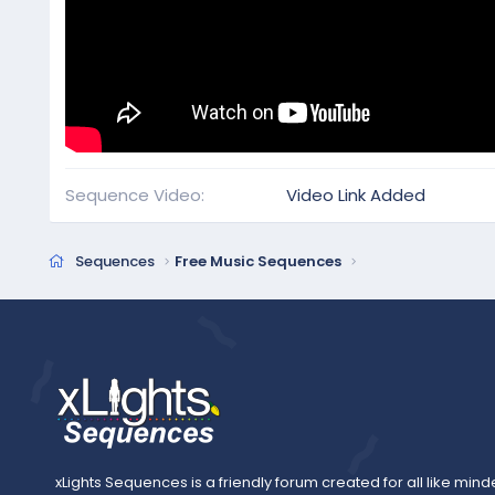
Sequence Video
Video Link Added
Sequences
Free Music Sequences
xLights Sequences is a friendly forum created for all like mind