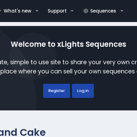
What's new
Support
Sequences
Welcome to xLights Sequences
te, simple to use site to share your very own c
etplace where you can sell your own sequence
Register
Log in
 and Cake