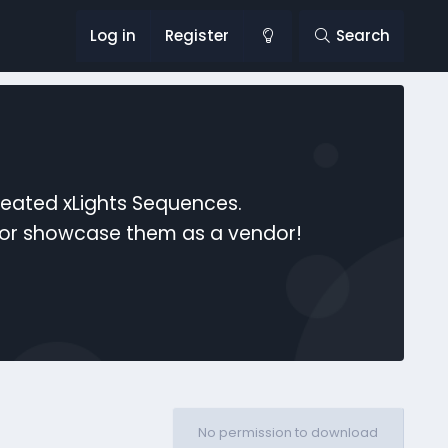
Log in
Register
Search
reated xLights Sequences.
s or showcase them as a vendor!
No permission to download