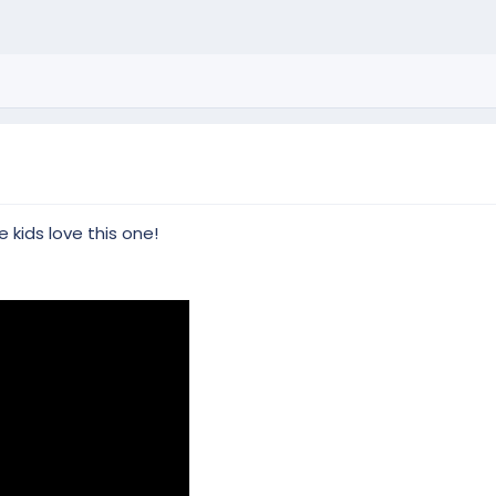
 kids love this one!