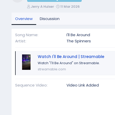
Resource icon
A
C
Jerry A Hulser
11 Mar 2026
u
r
t
e
Overview
Discussion
h
a
o
t
r
i
Song Name
I'll Be Around
o
Artist
The Spinners
n
d
a
Watch I'll Be Around | Streamable
t
e
Watch "I'll Be Around" on Streamable.
streamable.com
Sequence Video
Video Link Added