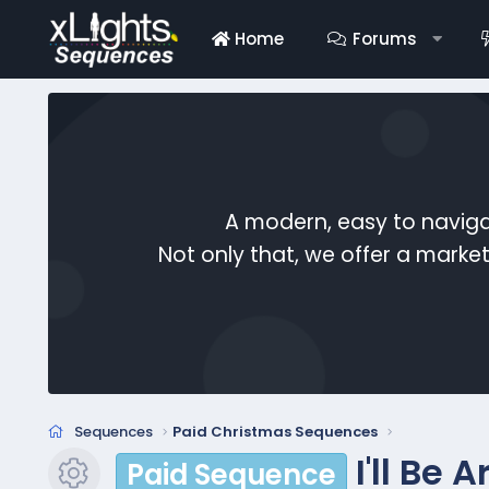
Home
Forums
A modern, easy to naviga
Not only that, we offer a mark
Sequences
Paid Christmas Sequences
I'll Be
Paid Sequence