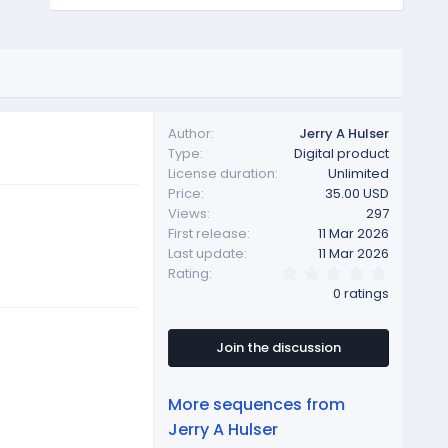
Author
Jerry A Hulser
Type
Digital product
License duration
Unlimited
Price
35.00 USD
Views
297
First release
11 Mar 2026
Last update
11 Mar 2026
0
Rating
.
0 ratings
0
0
s
t
Join the discussion
a
r
(
More sequences from
s
)
Jerry A Hulser