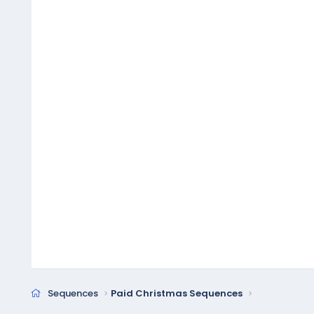
Sequences
Paid Christmas Sequences