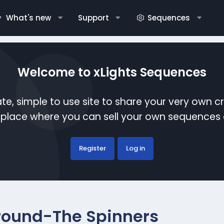
What's new
Support
Sequences
Welcome to xLights Sequences
te, simple to use site to share your very own c
etplace where you can sell your own sequence
Register
Log in
 Around-The Spinners