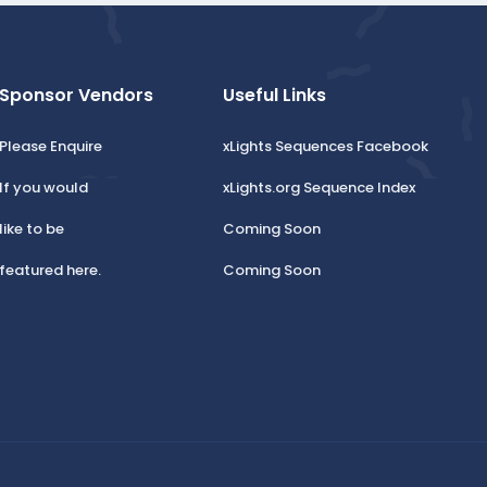
Sponsor Vendors
Useful Links
Please Enquire
xLights Sequences Facebook
If you would
xLights.org Sequence Index
like to be
Coming Soon
featured here.
Coming Soon