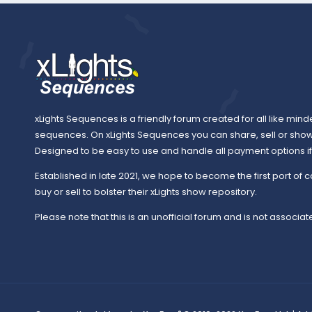
xLights Sequences is a friendly forum created for all like mind
sequences. On xLights Sequences you can share, sell or sho
Designed to be easy to use and handle all payment options if y
Established in late 2021, we hope to become the first port of c
buy or sell to bolster their xLights show repository.
Please note that this is an unofficial forum and is not associate