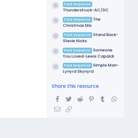
Paid Sequence
Resource icon
Thunderstruck-AC/DC
The
Paid Sequence
Resource icon
Christmas Mix
Stand Back-
Paid Sequence
Resource icon
Stevie Nicks
Someone
Paid Sequence
Resource icon
You Loved-Lewis Capaldi
Simple Man-
Paid Sequence
Resource icon
Lynyrd Skynyrd
Share this resource
Facebook
Twitter
Reddit
Pinterest
Tumblr
WhatsA
Email
Link