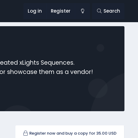
Log in
Register
Search
reated xLights Sequences.
s or showcase them as a vendor!
Register now and buy a copy for 35.00 USD