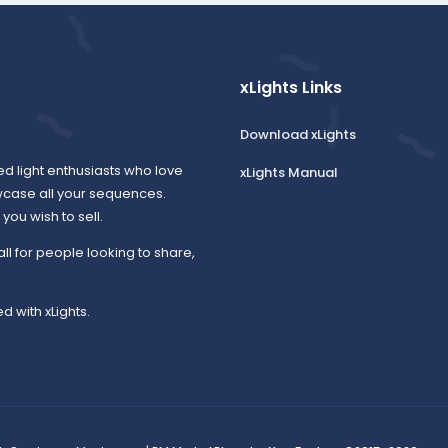
xLights Links
Download xLights
ed light enthusiasts who love
xLights Manual
wcase all your sequences.
ou wish to sell.
all for people looking to share,
d with xLights.