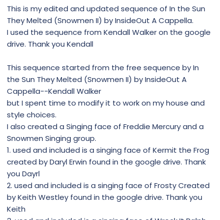
This is my edited and updated sequence of In the Sun
They Melted (Snowmen II) by InsideOut A Cappella.
I used the sequence from Kendall Walker on the google
drive. Thank you Kendall
This sequence started from the free sequence by In
the Sun They Melted (Snowmen II) by InsideOut A
Cappella--Kendall Walker
but I spent time to modify it to work on my house and
style choices.
I also created a Singing face of Freddie Mercury and a
Snowmen Singing group.
1. used and included is a singing face of Kermit the Frog
created by Daryl Erwin found in the google drive. Thank
you Dayrl
2. used and included is a singing face of Frosty Created
by Keith Westley found in the google drive. Thank you
Keith