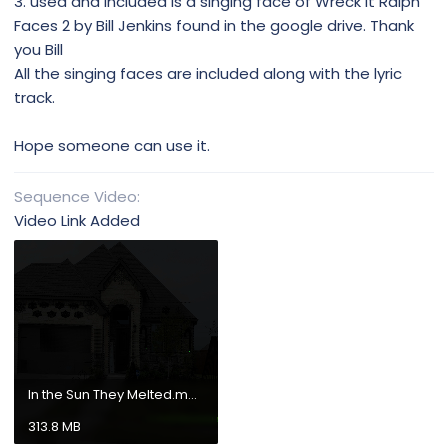
3. used and included is a singing face of Wreck It Ralph
Faces 2 by Bill Jenkins found in the google drive. Thank
you Bill
All the singing faces are included along with the lyric
track.
Hope someone can use it.
Sequence Video
Video Link Added
In the Sun They Melted.mp4
313.8 MB