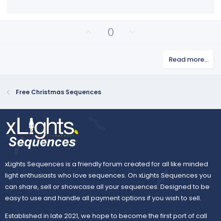
r
(
s
)
U
D
0
p
o
v
w
Read more…
o
n
t
v
e
o
Free Christmas Sequences
t
e
xLights Sequences is a friendly forum created for all like minded
light enthusiasts who love sequences. On xLights Sequences you
can share, sell or showcase all your sequences. Designed to be
easy to use and handle all payment options if you wish to sell.
Established in late 2021, we hope to become the first port of call