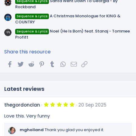
Santa Went Down To Georgia - By
Sequence & Lyrics
Rockband
A Christmas Monologue for KING &
Sequence & Lyrics
COUNTRY
Noel (He Is Born) feat. Stanaj - Tommee
Sequence & Lyrics
Profitt
Share this resource
Facebook
Twitter
Reddit
Pinterest
Tumblr
WhatsApp
Email
Link
Latest reviews
5
thegordonclan
20 Sep 2025
.
0
Love this. Very funny
0
s
t
mgholland
Thank you glad you enjoyed it.
a