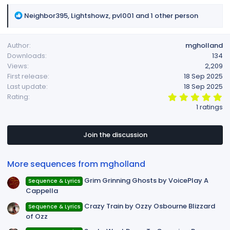
R
Neighbor395
,
Lightshowz
,
pvl001
and 1 other person
e
a
Author
mgholland
c
Downloads
134
t
Views
2,209
i
First release
18 Sep 2025
o
Last update
18 Sep 2025
n
5
Rating
s
.
1 ratings
:
0
0
s
t
Join the discussion
a
r
(
More sequences from mgholland
s
)
Grim Grinning Ghosts by VoicePlay A
Sequence & Lyrics
Cappella
Crazy Train by Ozzy Osbourne Blizzard
Sequence & Lyrics
of Ozz