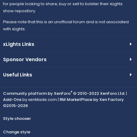
for people looking to share, buy or sell to bolster their xLights
show repository.
Please note that this is an unofficial forum and is not associated
with xLights.
xLights Links
Sponsor Vendors
Useful Links
®
Community platform by XenForo
© 2010-2022 XenForo Ltd.
|
Add-Ons
by xenMade.com |
RM MarketPlace by Xen Factory
©2015-2026
Style chooser
Change style