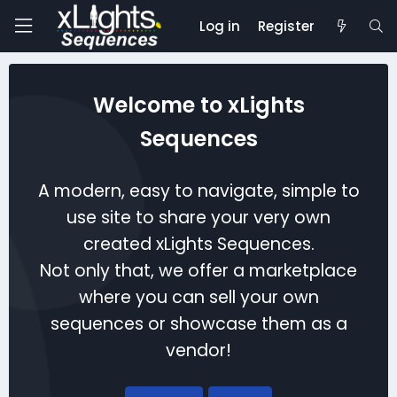
Log in
Register
Welcome to xLights
Sequences
A modern, easy to navigate, simple to
use site to share your very own
created xLights Sequences.
Not only that, we offer a marketplace
where you can sell your own
sequences or showcase them as a
vendor!