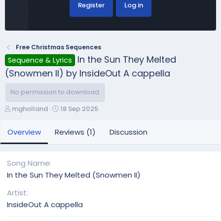
Register
Log in
Free Christmas Sequences
In the Sun They Melted
Sequence & Lyrics
(Snowmen II) by InsideOut A cappella
No permission to download
A
C
mgholland
18 Sep 2025
u
r
t
e
Overview
Reviews (1)
Discussion
h
a
o
t
r
i
Song Name
o
In the Sun They Melted (Snowmen II)
n
d
Artist
a
InsideOut A cappella
t
e