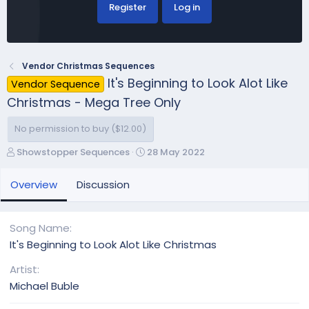
Register
Log in
Vendor Christmas Sequences
It's Beginning to Look Alot Like
Vendor Sequence
Christmas - Mega Tree Only
No permission to buy ($12.00)
A
C
Showstopper Sequences
28 May 2022
u
r
t
e
Overview
Discussion
h
a
o
t
r
i
Song Name
o
It's Beginning to Look Alot Like Christmas
n
d
Artist
a
Michael Buble
t
e