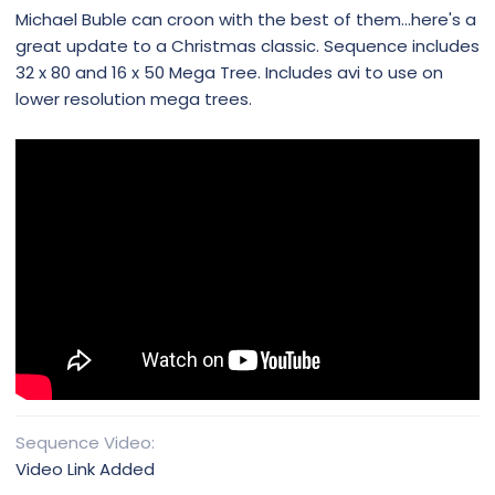
Michael Buble can croon with the best of them...here's a
great update to a Christmas classic. Sequence includes
32 x 80 and 16 x 50 Mega Tree. Includes avi to use on
lower resolution mega trees.
Sequence Video
Video Link Added