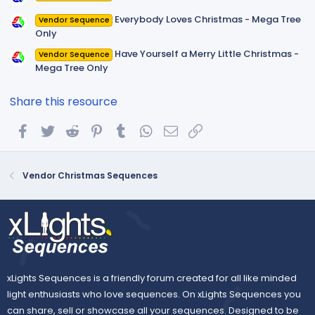
Everybody Loves Christmas - Mega Tree
Vendor Sequence
Only
Have Yourself a Merry Little Christmas -
Vendor Sequence
Mega Tree Only
Share this resource
Facebook
Twitter
Reddit
Pinterest
Tumblr
WhatsApp
Email
Link
Vendor Christmas Sequences
xLights Sequences is a friendly forum created for all like minded
light enthusiasts who love sequences. On xLights Sequences you
can share, sell or showcase all your sequences. Designed to be