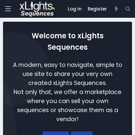
Log in
Register
Welcome to xLights
Sequences
A modern, easy to navigate, simple to
use site to share your very own
created xLights Sequences.
Not only that, we offer a marketplace
where you can sell your own
sequences or showcase them as a
vendor!