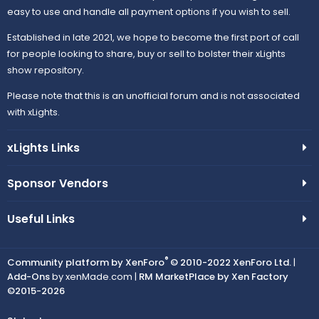
easy to use and handle all payment options if you wish to sell.
Established in late 2021, we hope to become the first port of call
for people looking to share, buy or sell to bolster their xLights
show repository.
Please note that this is an unofficial forum and is not associated
with xLights.
xLights Links
Sponsor Vendors
Useful Links
®
Community platform by XenForo
© 2010-2022 XenForo Ltd.
|
Add-Ons
by xenMade.com |
RM MarketPlace by Xen Factory
©2015-2026