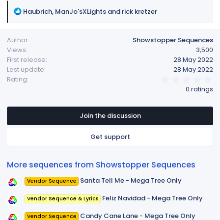
R
Haubrich
,
ManJo'sXLights
and
rick kretzer
e
a
Author
Showstopper Sequences
c
Views
3,500
t
First release
28 May 2022
i
Last update
28 May 2022
o
0
Rating
n
.
0 ratings
s
0
:
0
s
t
Join the discussion
a
r
Get support
(
s
)
More sequences from Showstopper Sequences
Santa Tell Me - Mega Tree Only
Vendor Sequence
Feliz Navidad - Mega Tree Only
Vendor Sequence & Lyrics
Candy Cane Lane - Mega Tree Only
Vendor Sequence