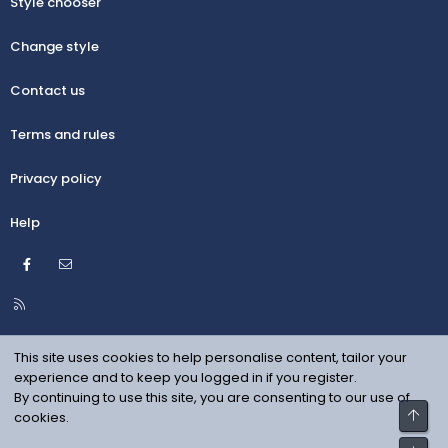
Style chooser
Change style
Contact us
Terms and rules
Privacy policy
Help
Facebook
Contact us
R
S
S
This site uses cookies to help personalise content, tailor your
experience and to keep you logged in if you register.
By continuing to use this site, you are consenting to our use of
Top
cookies.