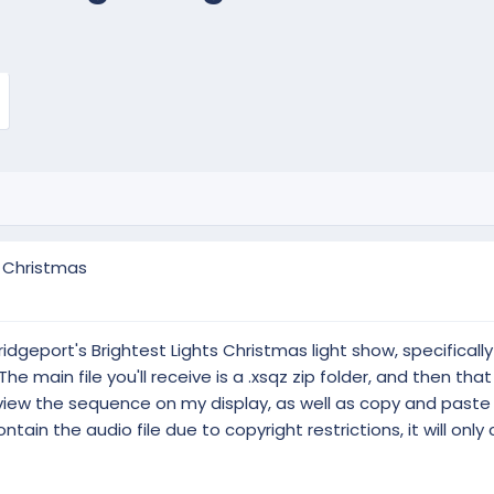
e Christmas
dgeport's Brightest Lights Christmas light show, specifically 
 main file you'll receive is a .xsqz zip folder, and then that w
 view the sequence on my display, as well as copy and paste 
tain the audio file due to copyright restrictions, it will only