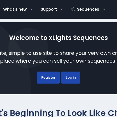
What's new
Support
Sequences
Welcome to xLights Sequences
te, simple to use site to share your very own c
etplace where you can sell your own sequence
Register
Log in
It's Beginning To Look Like 