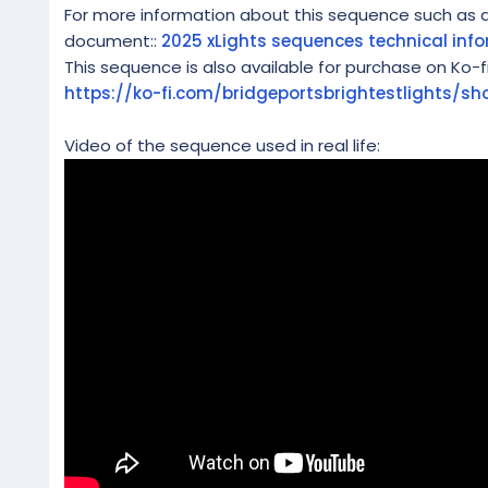
For more information about this sequence such as a l
document::
2025 xLights sequences technical inf
This sequence is also available for purchase on Ko-f
https://ko-fi.com/bridgeportsbrightestlights/sh
Video of the sequence used in real life: