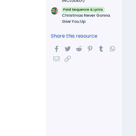
INCLUDED!)
Paid Sequence & Lyrics
Christmas Never Gonna
Give You Up
Share this resource
Facebook
Twitter
Reddit
Pinterest
Tumblr
WhatsA
Email
Link