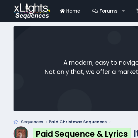
Home
Forums
A modern, easy to naviga
Not only that, we offer a mark
Sequences
Paid Christmas Sequences
Paid Sequence & Lyrics