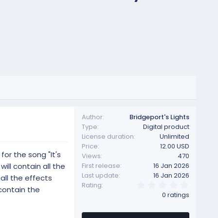
Author
Bridgeport's Lights
Type
Digital product
License duration
Unlimited
Price
12.00 USD
for the song "It's
Views
470
ill contain all the
First release
16 Jan 2026
Last update
16 Jan 2026
all the effects
0
Rating
 contain the
.
0 ratings
0
0
s