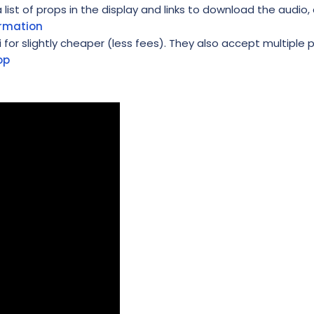
ist of props in the display and links to download the audio, 
ormation
i for slightly cheaper (less fees). They also accept multiple
op