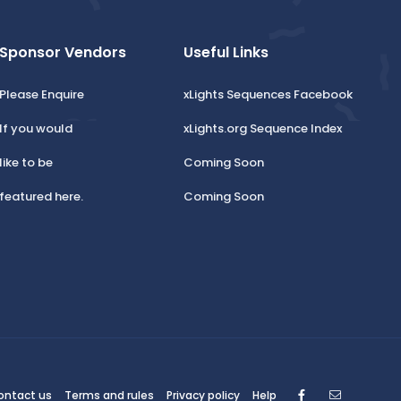
Sponsor Vendors
Useful Links
Please Enquire
xLights Sequences Facebook
If you would
xLights.org Sequence Index
like to be
Coming Soon
featured here.
Coming Soon
Facebook
Contact
ontact us
Terms and rules
Privacy policy
Help