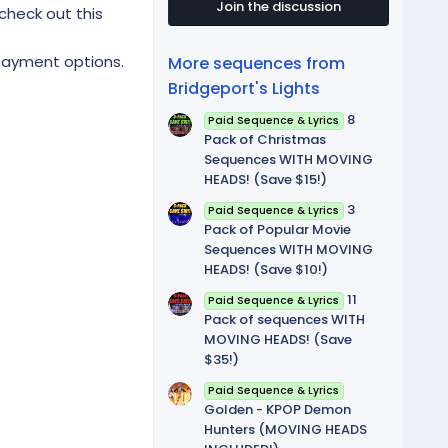
t
Join the discussion
check out this
a
r
(
 payment options.
More sequences from
s
)
Bridgeport's Lights
8
Paid Sequence & Lyrics
Pack of Christmas
Sequences WITH MOVING
HEADS! (Save $15!)
3
Paid Sequence & Lyrics
Pack of Popular Movie
Sequences WITH MOVING
HEADS! (Save $10!)
11
Paid Sequence & Lyrics
Pack of sequences WITH
MOVING HEADS! (Save
$35!)
Paid Sequence & Lyrics
Golden - KPOP Demon
Hunters (MOVING HEADS