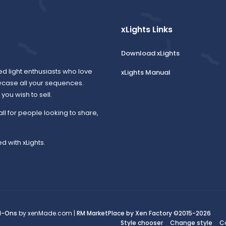
xLights Links
Download xLights
ed light enthusiasts who love
xLights Manual
wcase all your sequences.
ou wish to sell.
all for people looking to share,
d with xLights.
d-Ons
by xenMade.com |
RM MarketPlace by Xen Factory
©2015-2026
Style chooser
Change style
C