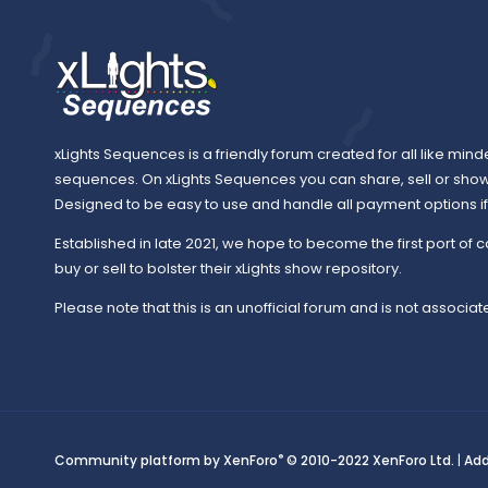
xLights Sequences is a friendly forum created for all like mind
sequences. On xLights Sequences you can share, sell or sho
Designed to be easy to use and handle all payment options if y
Established in late 2021, we hope to become the first port of c
buy or sell to bolster their xLights show repository.
Please note that this is an unofficial forum and is not associate
®
Community platform by XenForo
© 2010-2022 XenForo Ltd.
|
Ad