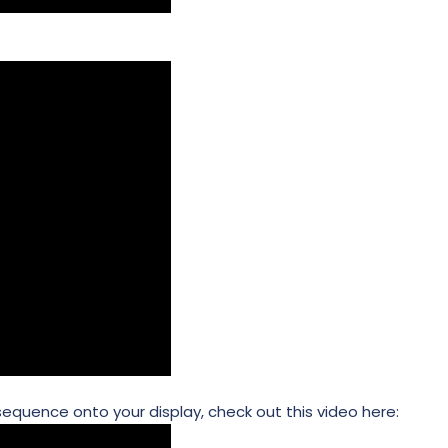
 sequence onto your display, check out this video here: