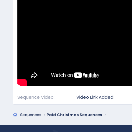
Sequence Video
Video Link Added
Sequences
Paid Christmas Sequences