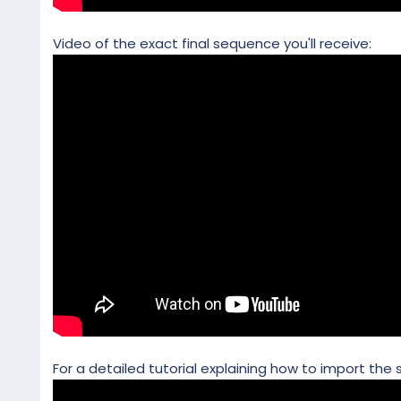
Video of the exact final sequence you'll receive:
For a detailed tutorial explaining how to import the