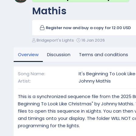
Mathis
Register now and buy a copy for 12.00 USD
A
C
Bridgeport's Lights
16 Jan 2026
u
r
t
e
Overview
Discussion
Terms and conditions
h
a
o
t
r
i
Song Name
It's Beginning To Look Lik
o
Artist
Johnny Mathis
n
d
a
This is a synchronized sequence file from the 2025 Bri
t
Beginning To Look Like Christmas" by Johnny Mathis. The
e
files to open this sequence in xLights. You can then
and timings onto your display. The folder WILL NOT con
programming for the lights.