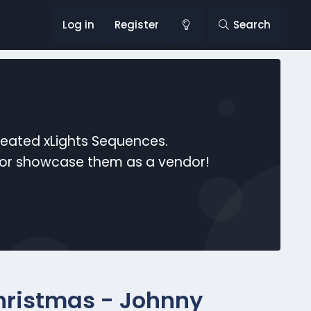
Log in
Register
Search
reated xLights Sequences.
s or showcase them as a vendor!
Christmas - Johnny