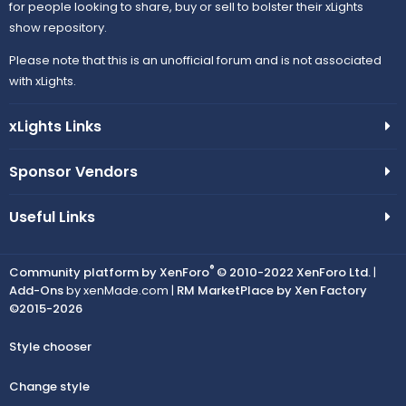
for people looking to share, buy or sell to bolster their xLights
show repository.
Please note that this is an unofficial forum and is not associated
with xLights.
xLights Links
Sponsor Vendors
Useful Links
®
Community platform by XenForo
© 2010-2022 XenForo Ltd.
|
Add-Ons
by xenMade.com |
RM MarketPlace by Xen Factory
©2015-2026
Style chooser
Change style