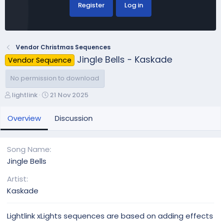
Register
Log in
Vendor Christmas Sequences
Jingle Bells - Kaskade
Vendor Sequence
No permission to download
A
C
lightlink
21 Nov 2025
u
r
t
e
Overview
Discussion
h
a
o
t
r
i
Song Name
o
Jingle Bells
n
d
Artist
a
Kaskade
t
e
Lightlink xLights sequences are based on adding effects