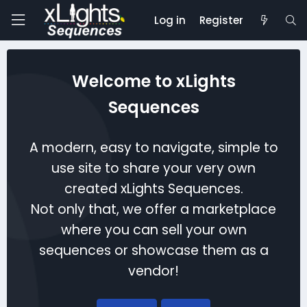
Log in
Register
Welcome to xLights
Sequences
A modern, easy to navigate, simple to
use site to share your very own
created xLights Sequences.
Not only that, we offer a marketplace
where you can sell your own
sequences or showcase them as a
vendor!