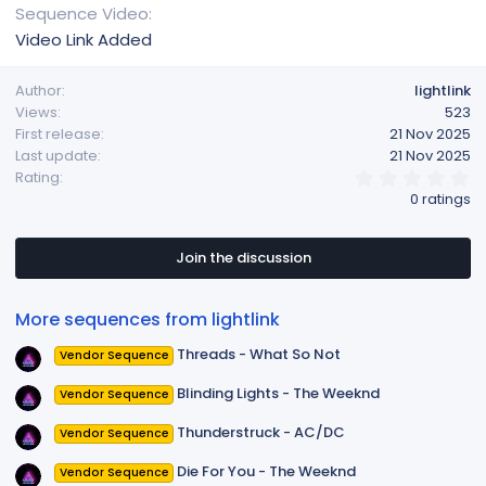
Sequence Video
Video Link Added
Author
lightlink
Views
523
First release
21 Nov 2025
Last update
21 Nov 2025
0
Rating
.
0 ratings
0
0
s
t
Join the discussion
a
r
(
More sequences from lightlink
s
)
Threads - What So Not
Vendor Sequence
Blinding Lights - The Weeknd
Vendor Sequence
Thunderstruck - AC/DC
Vendor Sequence
Die For You - The Weeknd
Vendor Sequence