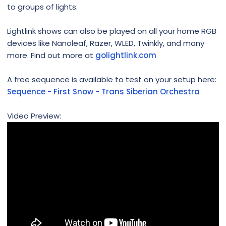
to groups of lights.
Lightlink shows can also be played on all your home RGB
devices like Nanoleaf, Razer, WLED, Twinkly, and many
more. Find out more at
golightlink.com
A free sequence is available to test on your setup here:
Sequence - First Snow - Trans Siberian Orchestra
Video Preview: