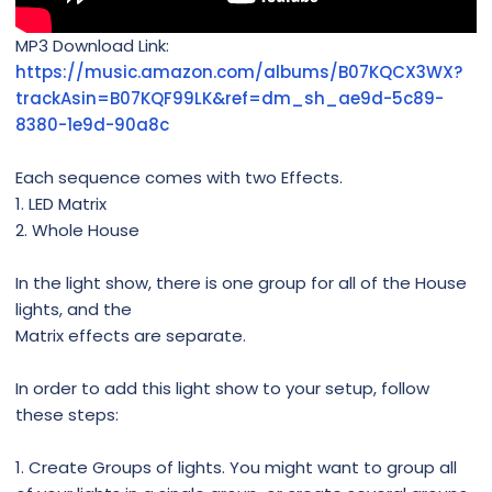
MP3 Download Link:
https://music.amazon.com/albums/B07KQCX3WX?
trackAsin=B07KQF99LK&ref=dm_sh_ae9d-5c89-
8380-1e9d-90a8c
Each sequence comes with two Effects.
1. LED Matrix
2. Whole House
In the light show, there is one group for all of the House
lights, and the
Matrix effects are separate.
In order to add this light show to your setup, follow
these steps:
1. Create Groups of lights. You might want to group all