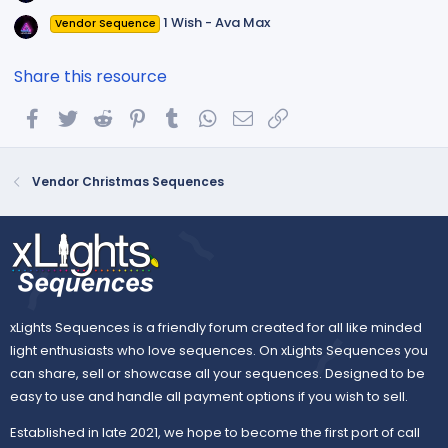
1 Wish - Ava Max
Vendor Sequence
Share this resource
Facebook
Twitter
Reddit
Pinterest
Tumblr
WhatsApp
Email
Link
Vendor Christmas Sequences
xLights Sequences is a friendly forum created for all like minded
light enthusiasts who love sequences. On xLights Sequences you
can share, sell or showcase all your sequences. Designed to be
easy to use and handle all payment options if you wish to sell.
Established in late 2021, we hope to become the first port of call