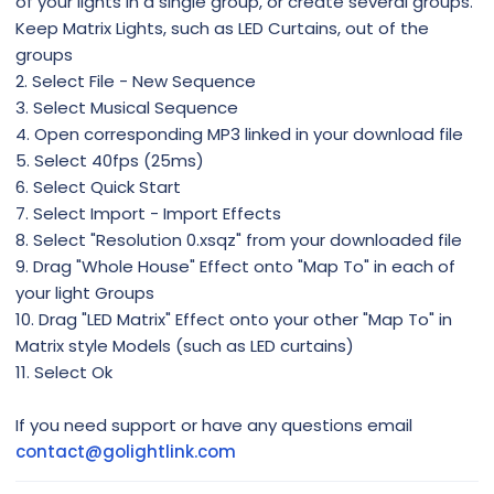
of your lights in a single group, or create several groups.
Keep Matrix Lights, such as LED Curtains, out of the
groups
2. Select File - New Sequence
3. Select Musical Sequence
4. Open corresponding MP3 linked in your download file
5. Select 40fps (25ms)
6. Select Quick Start
7. Select Import - Import Effects
8. Select "Resolution 0.xsqz" from your downloaded file
9. Drag "Whole House" Effect onto "Map To" in each of
your light Groups
10. Drag "LED Matrix" Effect onto your other "Map To" in
Matrix style Models (such as LED curtains)
11. Select Ok
If you need support or have any questions email
contact@golightlink.com