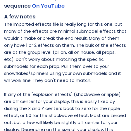
sequence
On YouTube
A few notes
:
The imported effects file is really long for this one, but
many of the effects are minimal submodel effects that
wouldn't make or break the end result. Many of them
only have 1 or 2 effects on them. The bulk of the effects
are at the group level (all on, all on house, all props,
etc). Don't worry about matching the specific
submodels for each prop. Pull them over to your
snowflakes/spinners using your own submodels and it
will work fine. They don't need to match.
If any of the "explosion effects" (shockwave or ripple)
are off center for your display, this is easily fixed by
dialing the X and Y centers back to zero for the ripple
effect, or 50 for the shockwave effect. Most are zeroed
out, but a few will likely be slightly off center for your
display. Depending on the size of your display, this