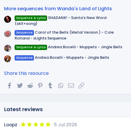
r
(
More sequences from Wanda's Land of Lights
s
)
SHADANK! - Santa's New Word
Sequence & Lyrics
(skit+song)
Carol of the Bells (Metal Version ) - Cole
Sequence
Rolland - xLights Sequence
Andrea Bocelli - Muppets - Jingle Bells
Sequence & Lyrics
Andrea Bocelli - Muppets - Jingle Bells
Sequence
Share this resource
Facebook
Twitter
Reddit
Pinterest
Tumblr
WhatsApp
Email
Link
Latest reviews
5
Loopz
5 Jul 2026
.