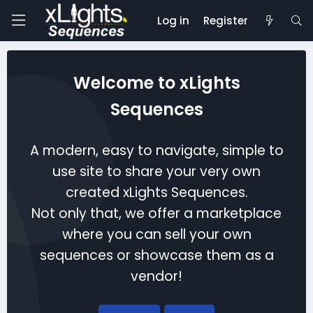
Log in
Register
Welcome to xLights
Sequences
A modern, easy to navigate, simple to
use site to share your very own
created xLights Sequences.
Not only that, we offer a marketplace
where you can sell your own
sequences or showcase them as a
vendor!