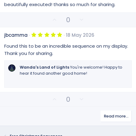
0
beautifully executed! thanks so much for sharing.
0
s
t
U
D
0
a
p
o
r
(
v
w
s
5
jbcamma
18 May 2026
o
n
)
.
0
t
v
Found this to be an incredible sequence on my display.
0
e
o
s
Thank you for sharing.
t
t
a
e
r
Wanda's Land of Lights
You're welcome! Happy to
(
hear it found another good home!
s
)
U
D
0
p
o
v
w
Read more…
o
n
t
v
e
o