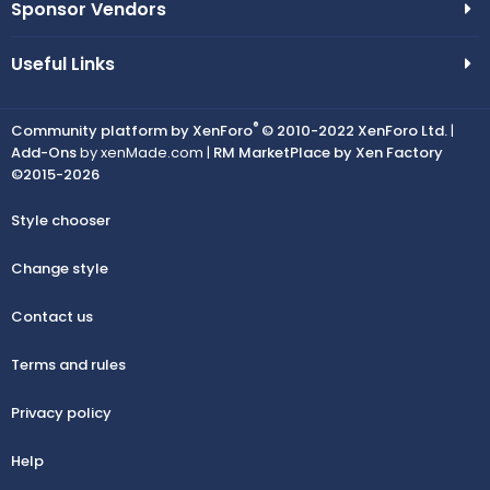
Sponsor Vendors
Useful Links
®
Community platform by XenForo
© 2010-2022 XenForo Ltd.
|
Add-Ons
by xenMade.com |
RM MarketPlace by Xen Factory
©2015-2026
Style chooser
Change style
Contact us
Terms and rules
Privacy policy
Help