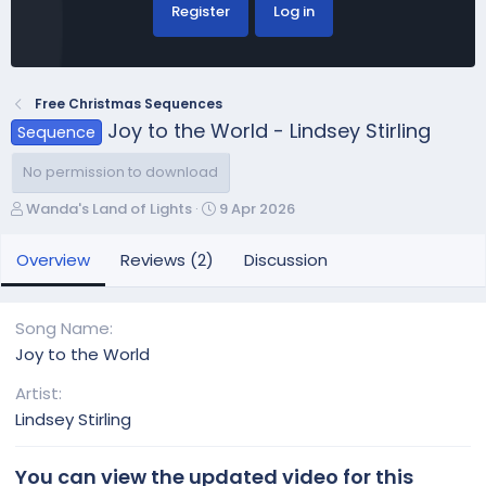
Register
Log in
Free Christmas Sequences
Joy to the World - Lindsey Stirling
Sequence
No permission to download
A
C
Wanda's Land of Lights
9 Apr 2026
u
r
t
e
Overview
Reviews (2)
Discussion
h
a
o
t
r
i
Song Name
o
Joy to the World
n
d
Artist
a
Lindsey Stirling
t
e
You can view the updated video for this