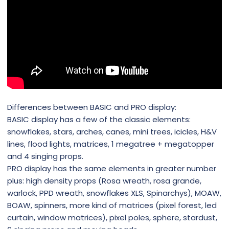
Differences between BASIC and PRO display:
BASIC display has a few of the classic elements:
snowflakes, stars, arches, canes, mini trees, icicles, H&V
lines, flood lights, matrices, 1 megatree + megatopper
and 4 singing props.
PRO display has the same elements in greater number
plus: high density props (Rosa wreath, rosa grande,
warlock, PPD wreath, snowflakes XLS, Spinarchys), MOAW,
BOAW, spinners, more kind of matrices (pixel forest, led
curtain, window matrices), pixel poles, sphere, stardust,