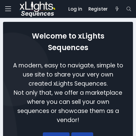
Log in
Register
Welcome to xLights
Sequences
A modern, easy to navigate, simple to
use site to share your very own
created xLights Sequences.
Not only that, we offer a marketplace
where you can sell your own
sequences or showcase them as a
vendor!