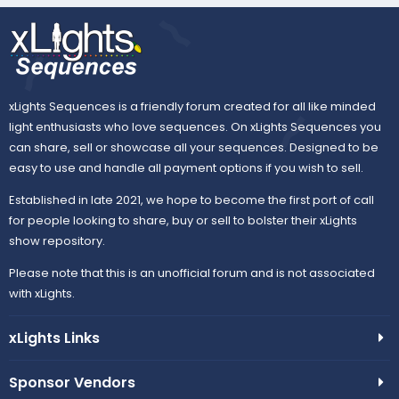
xLights Sequences is a friendly forum created for all like minded
light enthusiasts who love sequences. On xLights Sequences you
can share, sell or showcase all your sequences. Designed to be
easy to use and handle all payment options if you wish to sell.
Established in late 2021, we hope to become the first port of call
for people looking to share, buy or sell to bolster their xLights
show repository.
Please note that this is an unofficial forum and is not associated
with xLights.
xLights Links
Sponsor Vendors