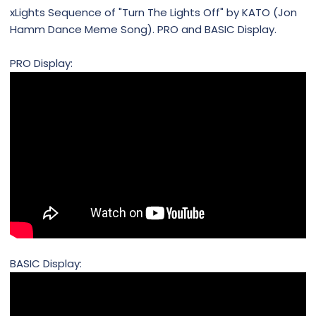
xLights Sequence of "Turn The Lights Off" by KATO (Jon
Hamm Dance Meme Song). PRO and BASIC Display.
PRO Display:
BASIC Display: