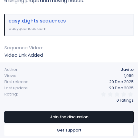
6 singing props and moving heads.
easy xLights sequences
easyquences.com
Sequence Video
Video Link Added
Author
Javito
Views
1,069
First release
20 Dec 2025
Last update
20 Dec 2025
0
Rating
.
0 ratings
0
0
s
t
Join the discussion
a
r
Get support
(
s