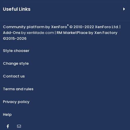
Useful Links
®
Community platform by XenForo
© 2010-2022 XenForo Ltd.
|
Add-Ons
by xenMade.com |
RM MarketPlace by Xen Factory
©2015-2026
Style chooser
Change style
Contact us
Terms and rules
Privacy policy
Help
Facebook
Contact us