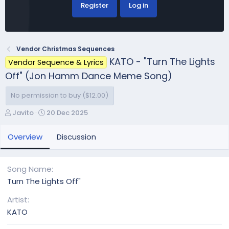
Register
Log in
Vendor Christmas Sequences
KATO - "Turn The Lights
Vendor Sequence & Lyrics
Off" (Jon Hamm Dance Meme Song)
No permission to buy ($12.00)
A
C
Javito
20 Dec 2025
u
r
t
e
Overview
Discussion
h
a
o
t
r
i
Song Name
o
Turn The Lights Off"
n
d
Artist
a
KATO
t
e