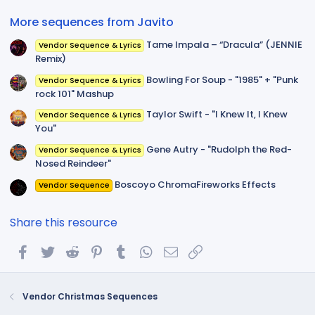
)
More sequences from Javito
Tame Impala – “Dracula” (JENNIE
Vendor Sequence & Lyrics
Remix)
Bowling For Soup - "1985" + "Punk
Vendor Sequence & Lyrics
rock 101" Mashup
Taylor Swift - "I Knew It, I Knew
Vendor Sequence & Lyrics
You"
Gene Autry - "Rudolph the Red-
Vendor Sequence & Lyrics
Nosed Reindeer"
Boscoyo ChromaFireworks Effects
Vendor Sequence
Share this resource
Facebook
Twitter
Reddit
Pinterest
Tumblr
WhatsApp
Email
Link
Vendor Christmas Sequences