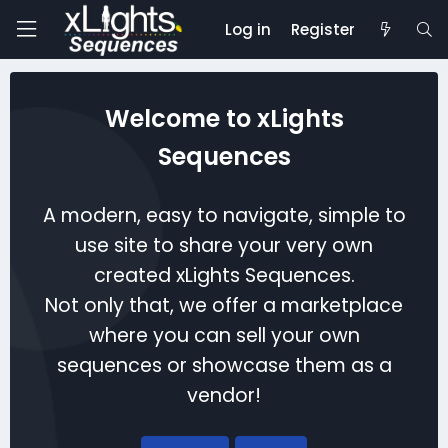
Log in
Register
Welcome to xLights
Sequences
A modern, easy to navigate, simple to
use site to share your very own
created xLights Sequences.
Not only that, we offer a marketplace
where you can sell your own
sequences or showcase them as a
vendor!