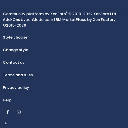
®
Community platform by XenForo
© 2010-2022 XenForo Ltd.
|
Add-Ons
by xenMade.com |
RM MarketPlace by Xen Factory
©2015-2026
Style chooser
Change style
Contact us
Terms and rules
Privacy policy
Help
Facebook
Contact us
R