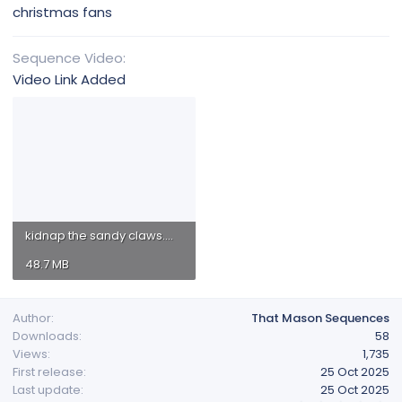
christmas fans
Sequence Video
Video Link Added
kidnap the sandy claws.mp4
48.7 MB
Author
That Mason Sequences
Downloads
58
Views
1,735
First release
25 Oct 2025
Last update
25 Oct 2025