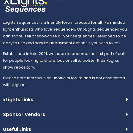
xLights Sequences is a friendly forum created for all like minded
light enthusiasts who love sequences. On xLights Sequences you
can share, sell or showcase all your sequences. Designed to be
easy to use and handle all payment options if you wish to sell.
Established in late 2021, we hope to become the first port of call
for people looking to share, buy or sell to bolster their xLights
show repository.
Please note that this is an unofficial forum and is not associated
with xLights.
xLights Links
Sponsor Vendors
Useful Links