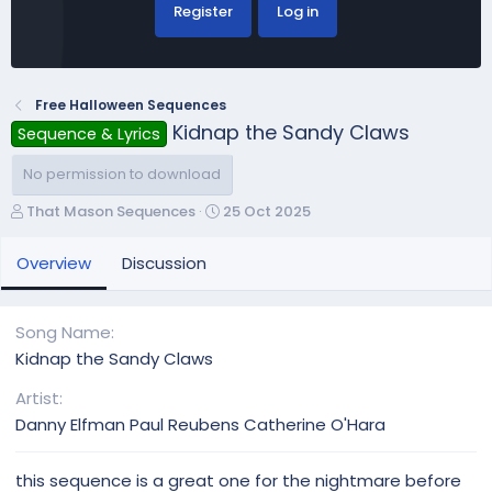
Register
Log in
Free Halloween Sequences
Kidnap the Sandy Claws
Sequence & Lyrics
No permission to download
A
C
That Mason Sequences
25 Oct 2025
u
r
t
e
Overview
Discussion
h
a
o
t
r
i
Song Name
o
Kidnap the Sandy Claws
n
d
Artist
a
Danny Elfman Paul Reubens Catherine O'Hara
t
e
this sequence is a great one for the nightmare before