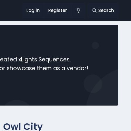
Log in
Register
Search
reated xLights Sequences.
s or showcase them as a vendor!
 Owl City