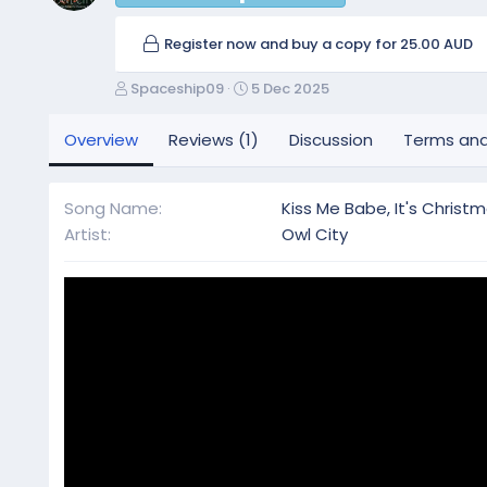
Register now and buy a copy for 25.00 AUD
A
C
Spaceship09
5 Dec 2025
u
r
t
e
Overview
Reviews (1)
Discussion
Terms and
h
a
o
t
r
i
Song Name
Kiss Me Babe, It's Christ
o
Artist
Owl City
n
d
a
t
e