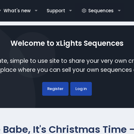
What's new
Support
Sequences
Welcome to xLights Sequences
te, simple to use site to share your very own c
etplace where you can sell your own sequence
Register
Log in
 Babe, It's Christmas Time -