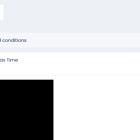
 conditions
mas Time