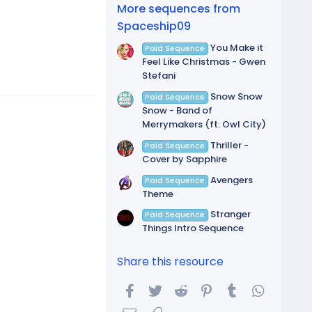
(
More sequences from
s
)
Spaceship09
You Make it
Paid Sequence
Feel Like Christmas - Gwen
Stefani
Snow Snow
Paid Sequence
Snow - Band of
Merrymakers (ft. Owl City)
Thriller -
Paid Sequence
Cover by Sapphire
Avengers
Paid Sequence
Theme
Stranger
Paid Sequence
Things Intro Sequence
Share this resource
Facebook
Twitter
Reddit
Pinterest
Tumblr
WhatsA