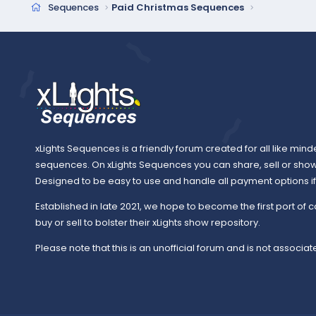
Sequences
Paid Christmas Sequences
xLights Sequences is a friendly forum created for all like mind
sequences. On xLights Sequences you can share, sell or sho
Designed to be easy to use and handle all payment options if y
Established in late 2021, we hope to become the first port of c
buy or sell to bolster their xLights show repository.
Please note that this is an unofficial forum and is not associate