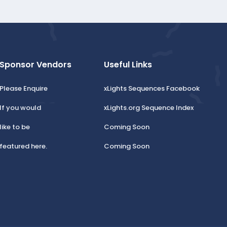
Sponsor Vendors
Useful Links
Please Enquire
xLights Sequences Facebook
If you would
xLights.org Sequence Index
like to be
Coming Soon
featured here.
Coming Soon