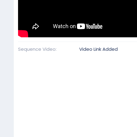
Sequence Video
Video Link Added