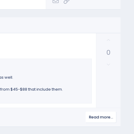
Email
Link
U
p
0
v
o
D
t
o
e
w
as well.
n
v
 from $45-$88 that include them.
o
t
e
Read more…