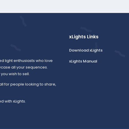
xLights Links
Download xLights
ed light enthusiasts who love
xLights Manual
wcase all your sequences.
ou wish to sell.
all for people looking to share,
d with xLights.