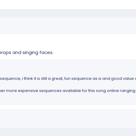
rops and singing faces.
equence, i think it is still a great, fun sequence as is and good value 
ther more expensive sequences available for this song online ranging