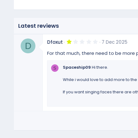
Latest reviews
1
Dfoxut
7 Dec 2025
D
.
0
For that much, there need to be more p
0
s
t
Spaceship09
Hi there.
S
a
r
(
While i would love to add more to the s
s
)
If you want singing faces there are o