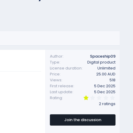
Author
Spaceship09
Type
Digital product
License duration
Unlimited
Price
25.00 AUD
Views
518
First release
5 Dec 2025
Last update
5 Dec 2025
1
Rating
.
2 ratings
0
0
s
t
Join the discussion
a
r