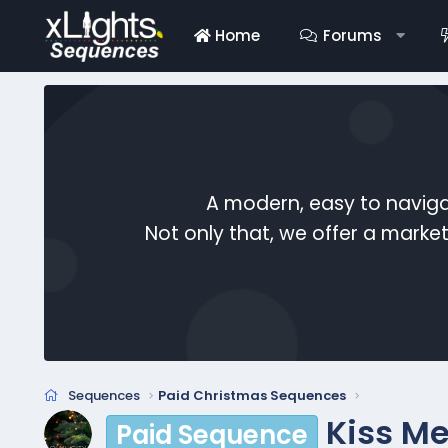
Home
Forums
A modern, easy to naviga
Not only that, we offer a mark
Sequences
Paid Christmas Sequences
Kiss Me
Paid Sequence