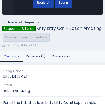
Register
Log in
Free Music Sequences
Kitty Kitty Cat - Jason Amazing
Sequence & Lyrics
No permission to download
A
C
RyanS
4 Nov 2025
u
r
t
e
Overview
Reviews (1)
Discussion
h
a
o
t
r
i
Song Name
o
Kitty Kitty Cat
n
d
Artist
a
Jason Amazing
t
e
For all the kids that love Kitty Kitty Cats! Super simple