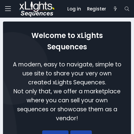
Log in
Register
Welcome to xLights
Sequences
A modern, easy to navigate, simple to
use site to share your very own
created xLights Sequences.
Not only that, we offer a marketplace
where you can sell your own
sequences or showcase them as a
vendor!