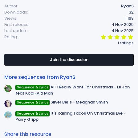
Author
RyanS
Downloads
32
Views
1,169
First release
4 Nov 2025
Last update
4 Nov 2025
5
Rating
.
1 ratings
0
0
s
t
Join the discussion
a
r
(
More sequences from RyanS
s
)
All I Really Want For Christmas - Lil Jon
Sequence & Lyrics
feat Kool-Aid Man
Silver Bells - Meaghan Smith
Sequence & Lyrics
It's Raining Tacos On Christmas Eve -
Sequence & Lyrics
Parry Gripp
Share this resource