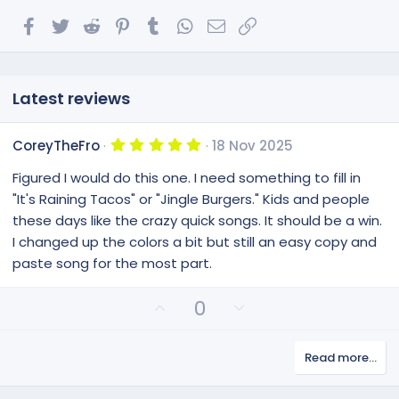
Facebook
Twitter
Reddit
Pinterest
Tumblr
WhatsApp
Email
Link
Latest reviews
5
CoreyTheFro
18 Nov 2025
.
0
Figured I would do this one. I need something to fill in
0
s
"It's Raining Tacos" or "Jingle Burgers." Kids and people
t
these days like the crazy quick songs. It should be a win.
a
r
I changed up the colors a bit but still an easy copy and
(
paste song for the most part.
s
)
U
D
0
p
o
v
w
Read more…
o
n
t
v