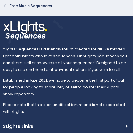
e
o
Free Music Sequences
t
e
xLights Sequences is a friendly forum created for all like minded
light enthusiasts who love sequences. On xLights Sequences you
can share, sell or showcase all your sequences. Designed to be
easy to use and handle all payment options if you wish to sell.
Established in late 2021, we hope to become the first port of call
for people looking to share, buy or sell to bolster their xLights
show repository.
Please note that this is an unofficial forum and is not associated
with xLights.
xLights Links