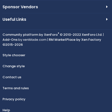
Sponsor Vendors
Useful Links
®
Community platform by XenForo
© 2010-2022 XenForo Ltd.
|
Add-Ons
by xenMade.com |
RM MarketPlace by Xen Factory
©2015-2026
Style chooser
Change style
Contact us
Terms and rules
Privacy policy
Help