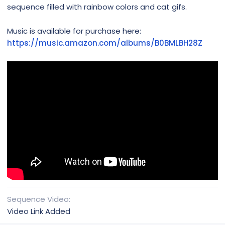
sequence filled with rainbow colors and cat gifs.
Music is available for purchase here:
https://music.amazon.com/albums/B0BMLBH28Z
Sequence Video
Video Link Added