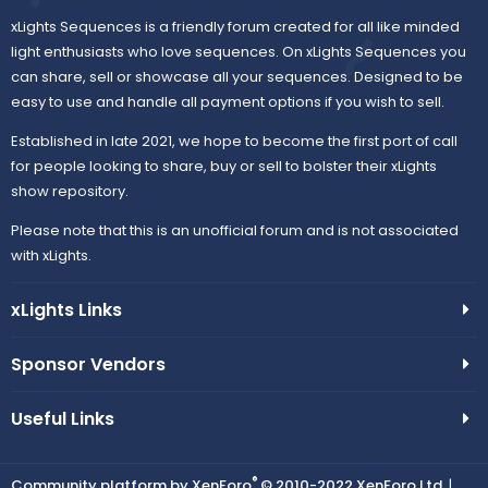
xLights Sequences is a friendly forum created for all like minded
light enthusiasts who love sequences. On xLights Sequences you
can share, sell or showcase all your sequences. Designed to be
easy to use and handle all payment options if you wish to sell.
Established in late 2021, we hope to become the first port of call
for people looking to share, buy or sell to bolster their xLights
show repository.
Please note that this is an unofficial forum and is not associated
with xLights.
xLights Links
Sponsor Vendors
Useful Links
®
Community platform by XenForo
© 2010-2022 XenForo Ltd.
|