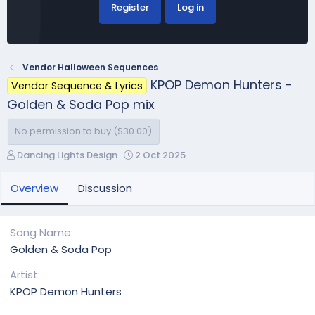
Register
Log in
Vendor Halloween Sequences
KPOP Demon Hunters -
Vendor Sequence & Lyrics
Golden & Soda Pop mix
No permission to buy ($30.00)
A
C
Dancing Lights Design
2 Oct 2025
u
r
t
e
Overview
Discussion
h
a
o
t
r
i
Song Name
o
Golden & Soda Pop
n
d
Artist
a
KPOP Demon Hunters
t
e