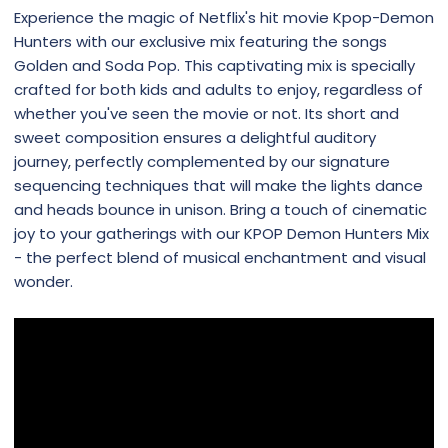
Experience the magic of Netflix's hit movie Kpop-Demon
Hunters with our exclusive mix featuring the songs
Golden and Soda Pop. This captivating mix is specially
crafted for both kids and adults to enjoy, regardless of
whether you've seen the movie or not. Its short and
sweet composition ensures a delightful auditory
journey, perfectly complemented by our signature
sequencing techniques that will make the lights dance
and heads bounce in unison. Bring a touch of cinematic
joy to your gatherings with our KPOP Demon Hunters Mix
- the perfect blend of musical enchantment and visual
wonder.