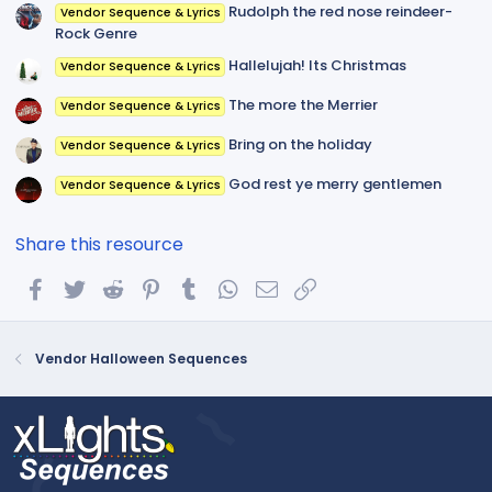
Rudolph the red nose reindeer-
Vendor Sequence & Lyrics
Rock Genre
Hallelujah! Its Christmas
Vendor Sequence & Lyrics
The more the Merrier
Vendor Sequence & Lyrics
Bring on the holiday
Vendor Sequence & Lyrics
God rest ye merry gentlemen
Vendor Sequence & Lyrics
Share this resource
Facebook
Twitter
Reddit
Pinterest
Tumblr
WhatsApp
Email
Link
Vendor Halloween Sequences