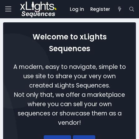
Log in
Register
Welcome to xLights
Sequences
A modern, easy to navigate, simple to
use site to share your very own
created xLights Sequences.
Not only that, we offer a marketplace
where you can sell your own
sequences or showcase them as a
vendor!