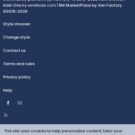
Add-Ons
by xenMade.com |
RM MarketPlace by Xen Factory
©2015-2026
Style chooser
Change style
Contact us
Terms and rules
Privacy policy
Help
Facebook
Contact us
R
S
S
This site uses cookies to help personalise content, tailor your