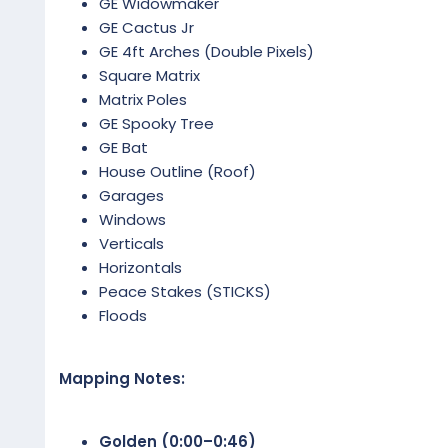
GE Widowmaker
GE Cactus Jr
GE 4ft Arches (Double Pixels)
Square Matrix
Matrix Poles
GE Spooky Tree
GE Bat
House Outline (Roof)
Garages
Windows
Verticals
Horizontals
Peace Stakes (STICKS)
Floods
Mapping Notes:
Golden (0:00–0:46)