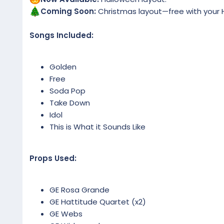
Coming Soon:
Christmas layout—free with your H
Songs Included:
Golden
Free
Soda Pop
Take Down
Idol
This is What it Sounds Like
Props Used:
GE Rosa Grande
GE Hattitude Quartet (x2)
GE Webs