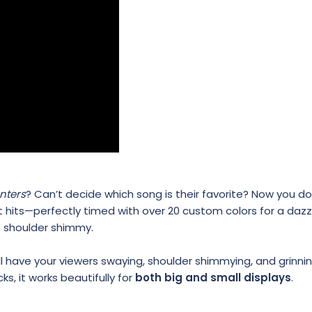
nters
? Can’t decide which song is their favorite? Now you do
t hits—perfectly timed with over 20 custom colors for a dazz
e shoulder shimmy.
have your viewers swaying, shoulder shimmying, and grinnin
ks, it works beautifully for
both big and small displays
.