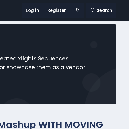
Log in
Register
Search
reated xLights Sequences.
s or showcase them as a vendor!
 Mashup WITH MOVING