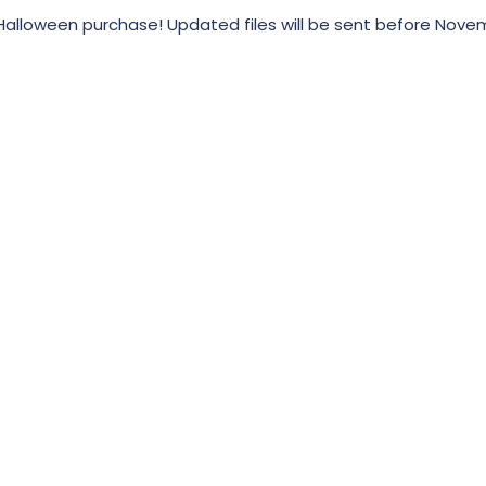
alloween purchase! Updated files will be sent before Nove