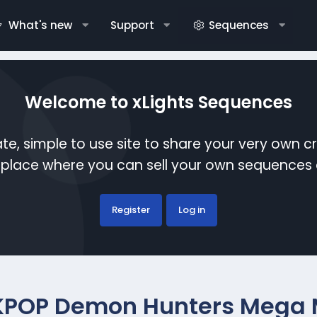
What's new
Support
Sequences
Welcome to xLights Sequences
te, simple to use site to share your very own c
etplace where you can sell your own sequence
Register
Log in
KPOP Demon Hunters Mega