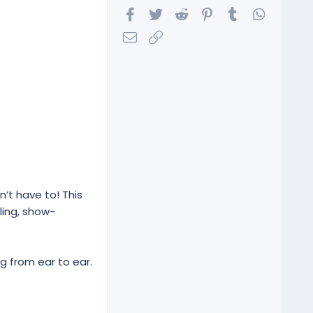
Facebook
Twitter
Reddit
Pinterest
Tumblr
WhatsA
Email
Link
n’t have to! This
ling, show-
g from ear to ear.