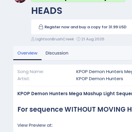
HEADS
Register now and buy a copy for 31.99 USD
A
C
LightsonBrushCreek
21 Aug 2025
u
r
t
e
Overview
Discussion
h
a
o
t
r
i
Song Name
KPOP Demon Hunters Me
o
Artist
KPOP Demon Hunters
n
d
a
KPOP Demon Hunters Mega Mashup Light Seque
t
e
For sequence WITHOUT MOVING H
View Preview at: