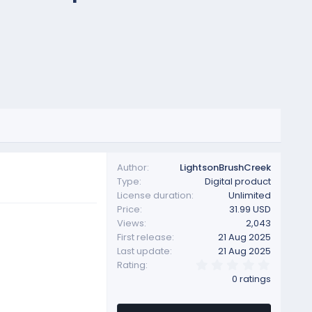
Author
LightsonBrushCreek
Type
Digital product
License duration
Unlimited
Price
31.99 USD
Views
2,043
First release
21 Aug 2025
Last update
21 Aug 2025
0
Rating
.
0 ratings
0
0
s