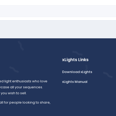
xLights Links
Download xLights
ed light enthusiasts who love
xLights Manual
wcase all your sequences.
ou wish to sell.
all for people looking to share,