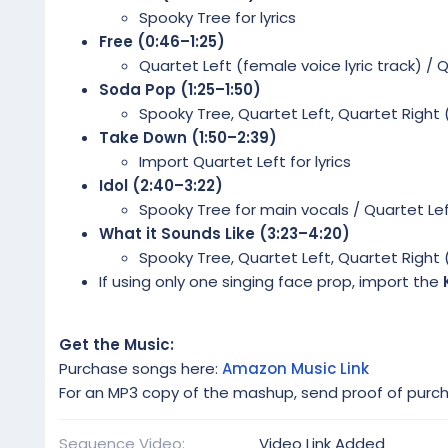
Spooky Tree for lyrics
Free (0:46–1:25)
Quartet Left (female voice lyric track) / 
Soda Pop (1:25–1:50)
Spooky Tree, Quartet Left, Quartet Right 
Take Down (1:50–2:39)
Import Quartet Left for lyrics
Idol (2:40–3:22)
Spooky Tree for main vocals / Quartet Lef
What it Sounds Like (3:23–4:20)
Spooky Tree, Quartet Left, Quartet Right 
If using only one singing face prop, import the
Get the Music:
Purchase songs here:
Amazon Music Link
For an MP3 copy of the mashup, send proof of purc
Sequence Video
Video Link Added