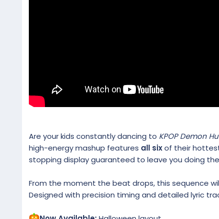
Are your kids constantly dancing to
KPOP Demon Hu
high-energy mashup features
all six
of their hottes
stopping display guaranteed to leave you doing th
From the moment the beat drops, this sequence will 
Designed with precision timing and detailed lyric trac
Now Available:
Halloween layout.