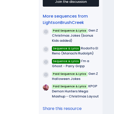
t
Join the discussion
a
r
(
More sequences from
s
)
LightsonBrushCreek
Gen Z
Paid Sequence & Lyrics
Resource icon
Christmas Jokes (bonus
Kids added)
Rodolfo El
Sequence & Lyrics
Resource icon
Reno (Mariachi Rudolph)
I'm a
Sequence & Lyrics
Resource icon
Ghost - Parry Gripp
Gen Z
Paid Sequence & Lyrics
Resource icon
Halloween Jokes
KPOP
Paid Sequence & Lyrics
Demon Hunters Mega
Mashup - Christmas Layout
Share this resource