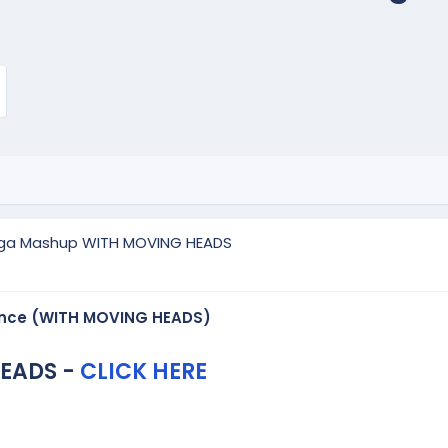
ga Mashup WITH MOVING HEADS
nce (WITH MOVING HEADS)
EADS -
CLICK HERE