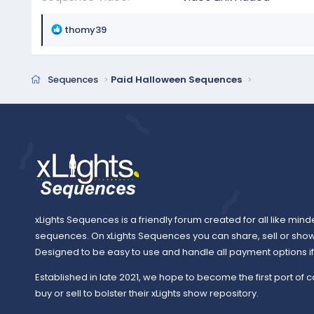
R
thomy39
e
a
c
Sequences
Paid Halloween Sequences
t
i
o
n
s
:
xLights Sequences is a friendly forum created for all like mind
sequences. On xLights Sequences you can share, sell or sho
Designed to be easy to use and handle all payment options if y
Established in late 2021, we hope to become the first port of c
buy or sell to bolster their xLights show repository.