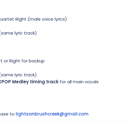
Quartet Right (male voice lyrics)
(same lyric track)
t or Right for backup
(same lyric track)
KPOP Medley timing track
for all main vocals
hase to
lightsonbrushcreek@gmail.com