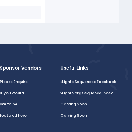
Sponsor Vendors
Useful Links
Please Enquire
xLights Sequences Facebook
If you would
xLights.org Sequence Index
like to be
Coming Soon
featured here.
Coming Soon