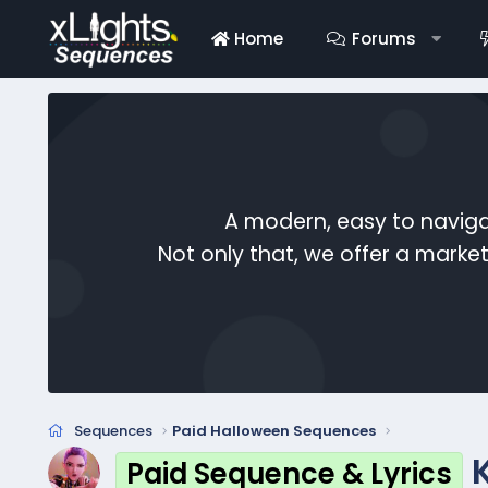
Home
Forums
A modern, easy to naviga
Not only that, we offer a mark
Sequences
Paid Halloween Sequences
Paid Sequence & Lyrics