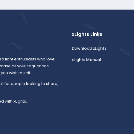
xLights Links
Download xLights
ed light enthusiasts who love
xLights Manual
wcase all your sequences.
ou wish to sell.
all for people looking to share,
d with xLights.