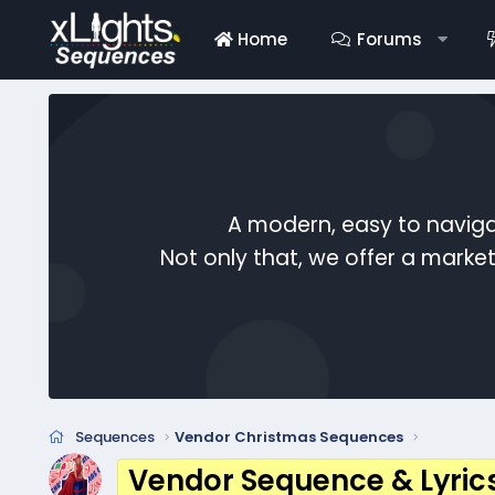
Home
Forums
A modern, easy to naviga
Not only that, we offer a mark
Sequences
Vendor Christmas Sequences
Vendor Sequence & Lyric