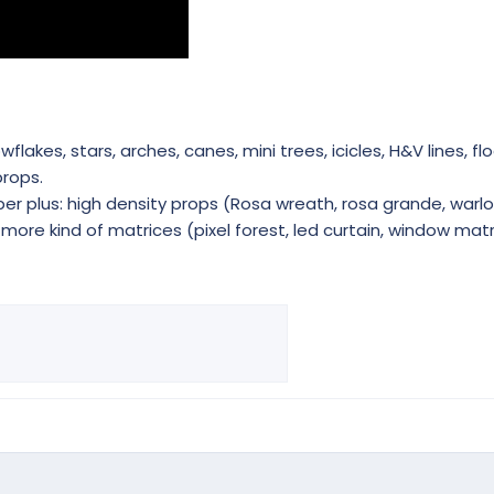
akes, stars, arches, canes, mini trees, icicles, H&V lines, flo
rops.
r plus: high density props (Rosa wreath, rosa grande, warlo
ore kind of matrices (pixel forest, led curtain, window matri