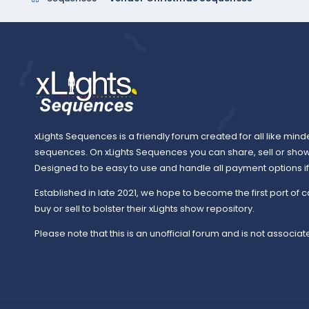
xLights Sequences is a friendly forum created for all like mind
sequences. On xLights Sequences you can share, sell or sho
Designed to be easy to use and handle all payment options if y
Established in late 2021, we hope to become the first port of c
buy or sell to bolster their xLights show repository.
Please note that this is an unofficial forum and is not associate