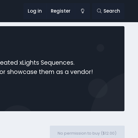
Log in
Register
Search
reated xLights Sequences.
s or showcase them as a vendor!
No permission to buy ($12.00)