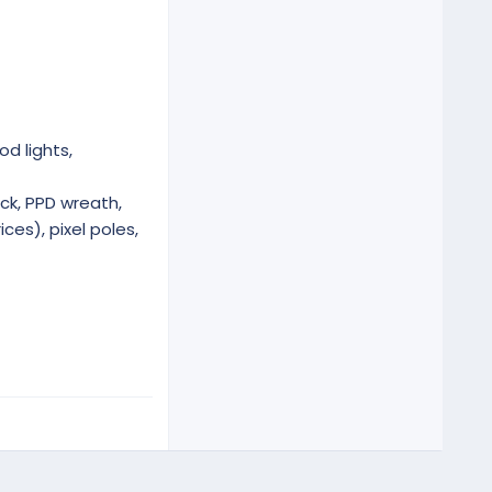
od lights,
ck, PPD wreath,
ces), pixel poles,