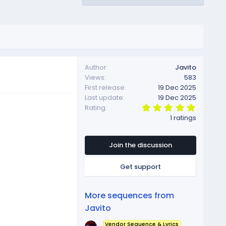
Author
Javito
Views
583
First release
19 Dec 2025
Last update
19 Dec 2025
5
Rating
.
1 ratings
0
0
s
t
Join the discussion
a
r
Get support
(
s
)
More sequences from
Javito
Vendor Sequence & Lyrics