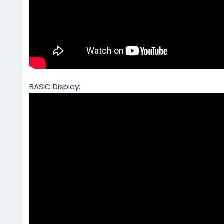
BASIC Display: