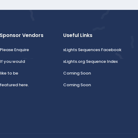
Sponsor Vendors
Useful Links
Please Enquire
xLights Sequences Facebook
If you would
xLights.org Sequence Index
like to be
Coming Soon
featured here.
Coming Soon