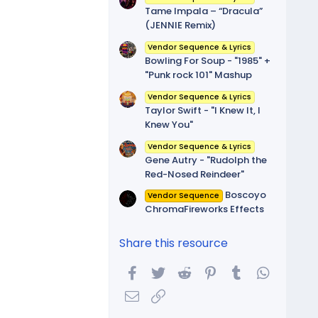
Tame Impala – “Dracula”
(JENNIE Remix)
Vendor Sequence & Lyrics
Bowling For Soup - "1985" +
"Punk rock 101" Mashup
Vendor Sequence & Lyrics
Taylor Swift - "I Knew It, I
Knew You"
Vendor Sequence & Lyrics
Gene Autry - "Rudolph the
Red-Nosed Reindeer"
Boscoyo
Vendor Sequence
ChromaFireworks Effects
Share this resource
Facebook
Twitter
Reddit
Pinterest
Tumblr
WhatsA
Email
Link