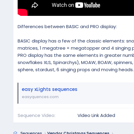
Differences between BASIC and PRO display:
BASIC display has a few of the classic elements: snowfl
matrices, 1 megatree + megatopper and 4 singing p
PRO display has the same elements in greater numbe
snowflakes XLS, Spinarchys), MOAW, BOAW, spinners, m
sphere, stardust, 6 singing props and moving heads.
easy xLights sequences
easyquences.com
Sequence Video
Video Link Added
Sequences
Vendor Christmas Sequences