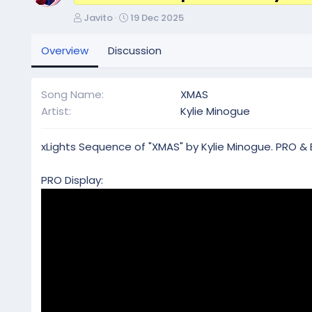
A
C
Javito
19 Dec 2025
u
r
t
e
Overview
Discussion
h
a
o
t
r
i
Song Name
XMAS
o
Artist
Kylie Minogue
n
d
a
xLights Sequence of "XMAS" by Kylie Minogue. PRO & 
t
e
PRO Display: