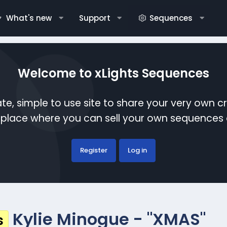
What's new
Support
Sequences
Welcome to xLights Sequences
te, simple to use site to share your very own c
etplace where you can sell your own sequence
Register
Log in
Kylie Minogue - "XMAS"
s