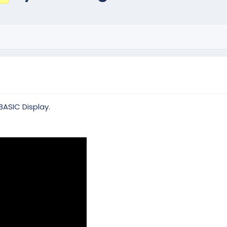
BASIC Display.