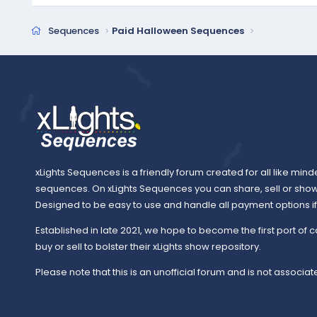
Sequences
Paid Halloween Sequences
xLights Sequences is a friendly forum created for all like mind
sequences. On xLights Sequences you can share, sell or sho
Designed to be easy to use and handle all payment options if y
Established in late 2021, we hope to become the first port of c
buy or sell to bolster their xLights show repository.
Please note that this is an unofficial forum and is not associate