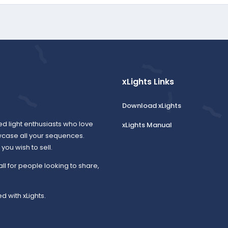
xLights Links
Download xLights
ed light enthusiasts who love
xLights Manual
wcase all your sequences.
ou wish to sell.
all for people looking to share,
d with xLights.