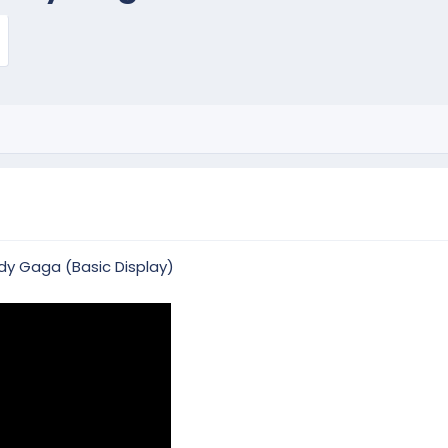
dy Gaga (Basic Display)