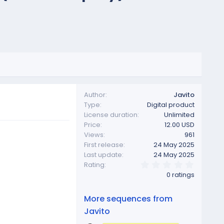
Author
Javito
Type
Digital product
License duration
Unlimited
Price
12.00 USD
Views
961
First release
24 May 2025
Last update
24 May 2025
0
Rating
.
0 ratings
0
0
s
More sequences from
t
a
Javito
r