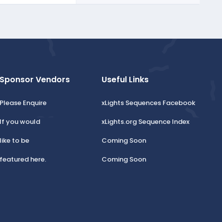
Sponsor Vendors
Useful Links
Please Enquire
xLights Sequences Facebook
If you would
xLights.org Sequence Index
like to be
Coming Soon
featured here.
Coming Soon