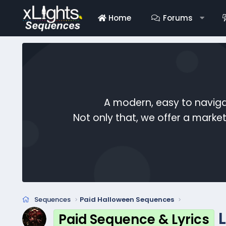
Home
Forums
A modern, easy to naviga
Not only that, we offer a mark
Sequences
Paid Halloween Sequences
Paid Sequence & Lyrics