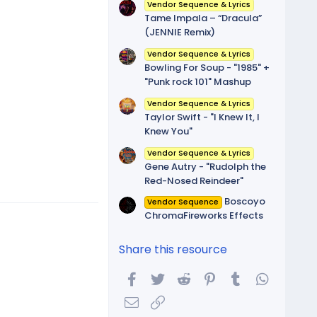
(
Vendor Sequence & Lyrics
s
Tame Impala – “Dracula”
)
(JENNIE Remix)
Vendor Sequence & Lyrics
Bowling For Soup - "1985" +
"Punk rock 101" Mashup
Vendor Sequence & Lyrics
Taylor Swift - "I Knew It, I
Knew You"
Vendor Sequence & Lyrics
Gene Autry - "Rudolph the
Red-Nosed Reindeer"
Boscoyo
Vendor Sequence
ChromaFireworks Effects
Share this resource
Facebook
Twitter
Reddit
Pinterest
Tumblr
WhatsA
Email
Link