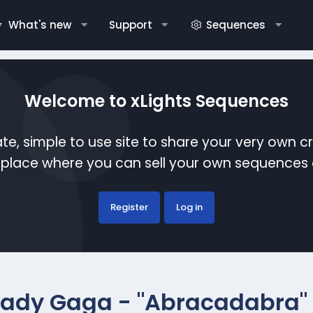
What's new
Support
Sequences
Welcome to xLights Sequences
te, simple to use site to share your very own c
etplace where you can sell your own sequence
Register
Log in
Lady Gaga - "Abracadabra" 