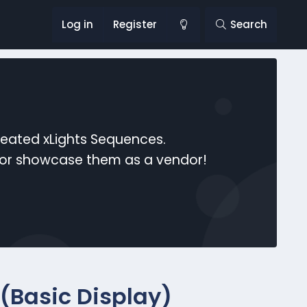
Log in
Register
Search
reated xLights Sequences.
s or showcase them as a vendor!
(Basic Display)