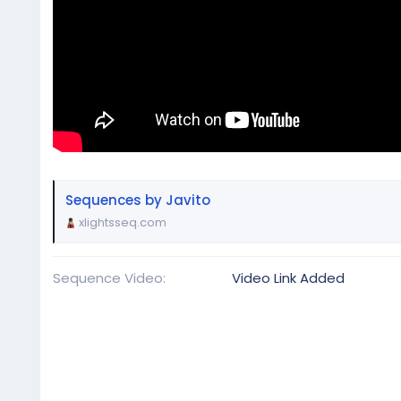
Sequences by Javito
xlightsseq.com
Sequence Video
Video Link Added