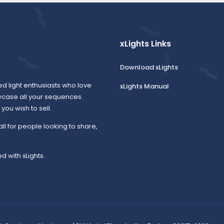
xLights Links
Download xLights
ed light enthusiasts who love
xLights Manual
wcase all your sequences.
ou wish to sell.
all for people looking to share,
d with xLights.