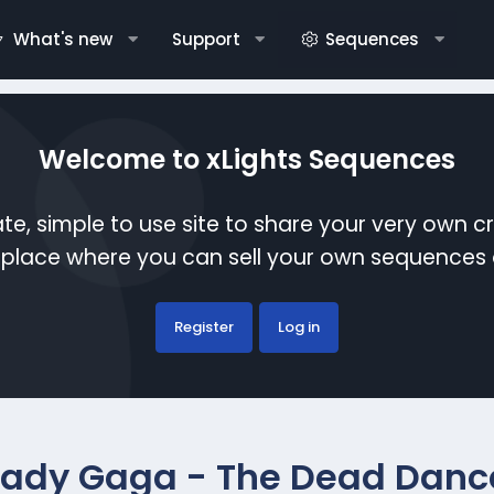
What's new
Support
Sequences
Welcome to xLights Sequences
te, simple to use site to share your very own c
etplace where you can sell your own sequence
Register
Log in
Lady Gaga - The Dead Danc