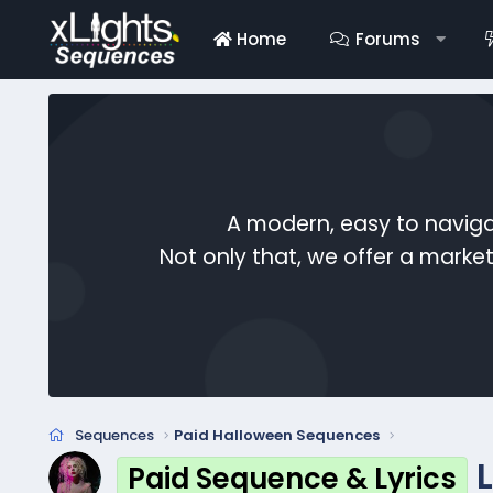
Home
Forums
A modern, easy to naviga
Not only that, we offer a mark
Sequences
Paid Halloween Sequences
Paid Sequence & Lyrics