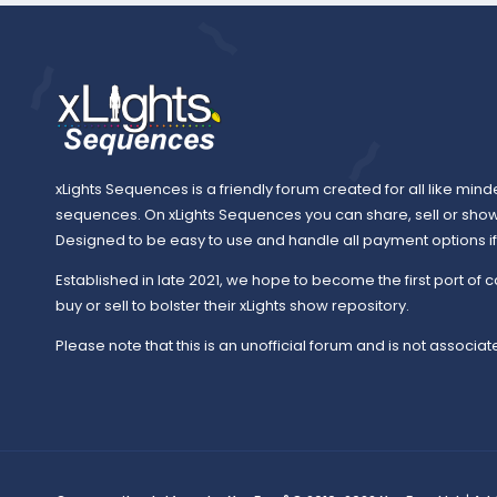
xLights Sequences is a friendly forum created for all like mind
sequences. On xLights Sequences you can share, sell or sho
Designed to be easy to use and handle all payment options if y
Established in late 2021, we hope to become the first port of c
buy or sell to bolster their xLights show repository.
Please note that this is an unofficial forum and is not associate