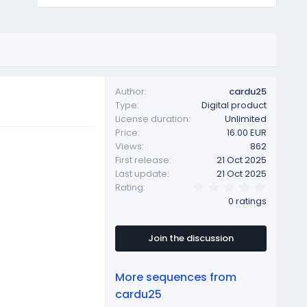
Author
cardu25
Type
Digital product
License duration
Unlimited
Price
16.00 EUR
Views
862
First release
21 Oct 2025
Last update
21 Oct 2025
0
Rating
.
0 ratings
0
0
s
t
Join the discussion
a
r
(
More sequences from
s
)
cardu25