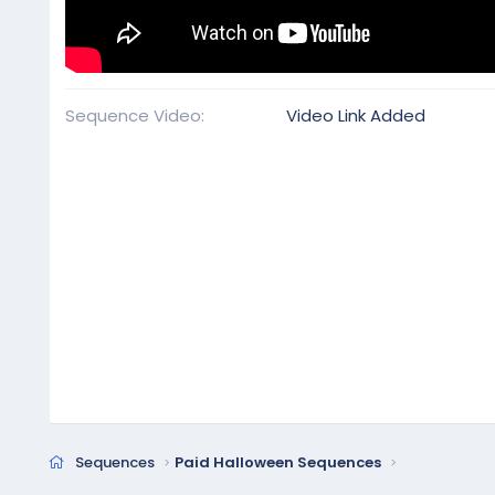
Sequence Video
Video Link Added
Sequences
Paid Halloween Sequences