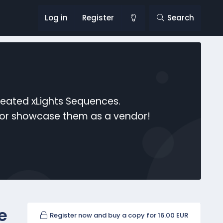
Log in
Register
Search
reated xLights Sequences.
s or showcase them as a vendor!
e
Register now and buy a copy for 16.00 EUR