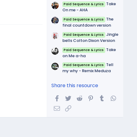
Take
Paid Sequence & Lyrics
On me - AHA
The
Paid Sequence & Lyrics
final countdown version
Jingle
Paid Sequence & Lyrics
bells Colton Dixon Version
Take
Paid Sequence & Lyrics
on Me a-ha
Tell
Paid Sequence & Lyrics
my why - Remix Meduza
Share this resource
Facebook
Twitter
Reddit
Pinterest
Tumblr
WhatsA
Email
Link