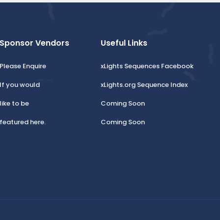
Sponsor Vendors
Useful Links
Please Enquire
xLights Sequences Facebook
If you would
xLights.org Sequence Index
like to be
Coming Soon
featured here.
Coming Soon