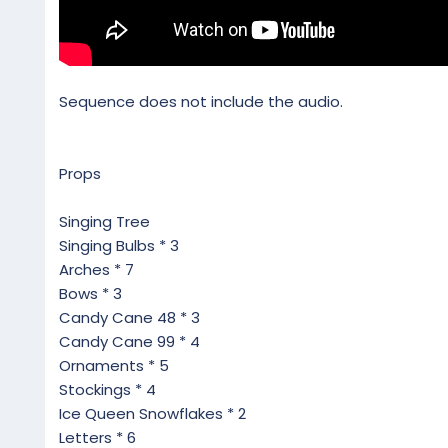
Sequence does not include the audio.
Props
Singing Tree
Singing Bulbs * 3
Arches * 7
Bows * 3
Candy Cane 48 * 3
Candy Cane 99 * 4
Ornaments * 5
Stockings * 4
Ice Queen Snowflakes * 2
Letters * 6