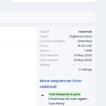
Author
redsmail
Type
Digital product
License duration
Unlimited
Price
15.00 USD
Views
1,466
First release
31 May 2025
Last update
31 May 2025
0
Rating
.
0 ratings
0
0
s
More sequences from
t
a
redsmail
r
(
Paid Sequence & Lyrics
s
Christmas all over again -
)
Tom Petty