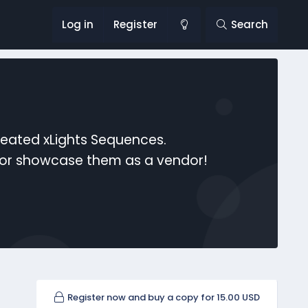
Log in
Register
Search
reated xLights Sequences.
s or showcase them as a vendor!
Register now and buy a copy for 15.00 USD