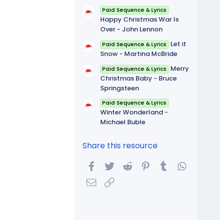
Paid Sequence & Lyrics
Happy Christmas War Is
Over - John Lennon
Let it
Paid Sequence & Lyrics
Snow - Martina McBride
Merry
Paid Sequence & Lyrics
Christmas Baby - Bruce
Springsteen
Paid Sequence & Lyrics
Winter Wonderland -
Michael Buble
Share this resource
Facebook
Twitter
Reddit
Pinterest
Tumblr
WhatsA
Email
Link