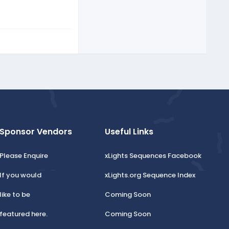
Sponsor Vendors
Useful Links
Please Enquire
xLights Sequences Facebook
If you would
xLights.org Sequence Index
like to be
Coming Soon
featured here.
Coming Soon