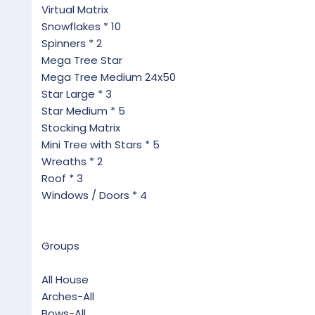
Virtual Matrix
Snowflakes * 10
Spinners * 2
Mega Tree Star
Mega Tree Medium 24x50
Star Large * 3
Star Medium * 5
Stocking Matrix
Mini Tree with Stars * 5
Wreaths * 2
Roof * 3
Windows / Doors * 4
Groups
All House
Arches-All
Bows-All