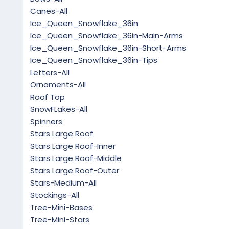
Canes-All
Ice_Queen_Snowflake_36in
Ice_Queen_Snowflake_36in-Main-Arms
Ice_Queen_Snowflake_36in-Short-Arms
Ice_Queen_Snowflake_36in-Tips
Letters-All
Ornaments-All
Roof Top
SnowFLakes-All
Spinners
Stars Large Roof
Stars Large Roof-Inner
Stars Large Roof-Middle
Stars Large Roof-Outer
Stars-Medium-All
Stockings-All
Tree-Mini-Bases
Tree-Mini-Stars