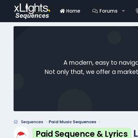
Home
Forums
A modern, easy to naviga
Not only that, we offer a mark
Sequences
Paid Music Sequences
L
Paid Sequence & Lyrics