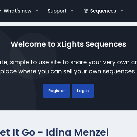
What's new
Support
Sequences
Welcome to xLights Sequences
te, simple to use site to share your very own c
etplace where you can sell your own sequence
Register
Log in
et It Go - Idina Menzel