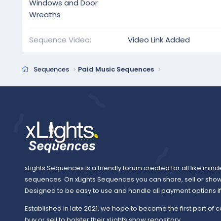
Windows and Door
Wreaths
Sequence Video
Video Link Added
Sequences
Paid Music Sequences
xLights Sequences is a friendly forum created for all like mind
sequences. On xLights Sequences you can share, sell or sho
Designed to be easy to use and handle all payment options if y
Established in late 2021, we hope to become the first port of c
buy or sell to bolster their xLights show repository.