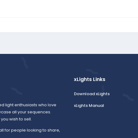
xLights Links
Download xLights
ed light enthusiasts who love
xLights Manual
wcase all your sequences.
ou wish to sell.
all for people looking to share,