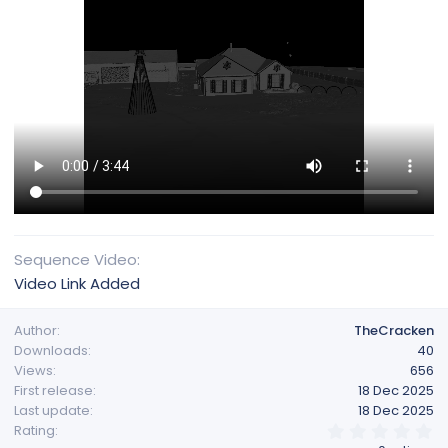
Sequence Video
Video Link Added
Author
TheCracken
Downloads
40
Views
656
First release
18 Dec 2025
Last update
18 Dec 2025
0
Rating
.