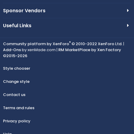
Sponsor Vendors
Useful Links
®
Community platform by XenForo
© 2010-2022 XenForo Ltd.
|
Add-Ons
by xenMade.com |
RM MarketPlace by Xen Factory
©2015-2026
Style chooser
Change style
Contact us
Terms and rules
Privacy policy