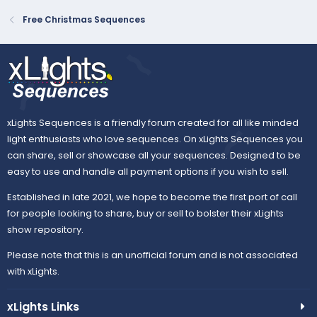
Free Christmas Sequences
xLights Sequences is a friendly forum created for all like minded
light enthusiasts who love sequences. On xLights Sequences you
can share, sell or showcase all your sequences. Designed to be
easy to use and handle all payment options if you wish to sell.
Established in late 2021, we hope to become the first port of call
for people looking to share, buy or sell to bolster their xLights
show repository.
Please note that this is an unofficial forum and is not associated
with xLights.
xLights Links