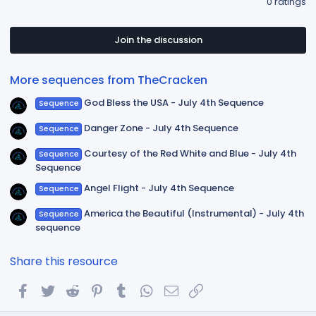
0 ratings
0
0
s
t
Join the discussion
a
r
(
More sequences from TheCracken
s
)
God Bless the USA - July 4th Sequence
Sequence
Danger Zone - July 4th Sequence
Sequence
Courtesy of the Red White and Blue - July 4th
Sequence
Sequence
Angel Flight - July 4th Sequence
Sequence
America the Beautiful (Instrumental) - July 4th
Sequence
sequence
Share this resource
Facebook
Twitter
Reddit
Pinterest
Tumblr
WhatsApp
Email
Link