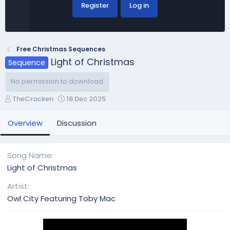
Register
Log in
Free Christmas Sequences
Light of Christmas
Sequence
No permission to download
A
C
TheCracken
18 Dec 2025
u
r
t
e
Overview
Discussion
h
a
o
t
r
i
Song Name
o
Light of Christmas
n
d
Artist
a
Owl City Featuring Toby Mac
t
e