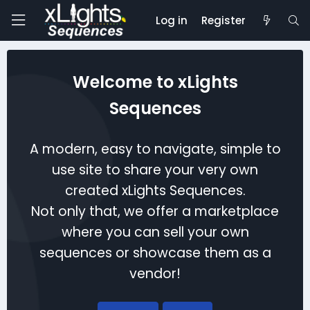
Log in
Register
Welcome to xLights
Sequences
A modern, easy to navigate, simple to
use site to share your very own
created xLights Sequences.
Not only that, we offer a marketplace
where you can sell your own
sequences or showcase them as a
vendor!