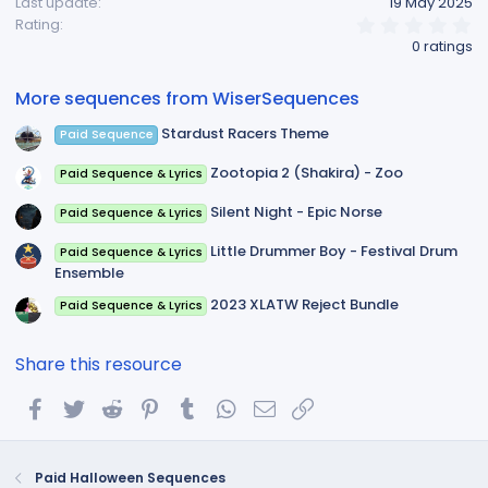
Last update
19 May 2025
0
Rating
.
0 ratings
0
0
s
More sequences from WiserSequences
t
a
Stardust Racers Theme
Paid Sequence
r
(
s
Zootopia 2 (Shakira) - Zoo
Paid Sequence & Lyrics
)
Silent Night - Epic Norse
Paid Sequence & Lyrics
Little Drummer Boy - Festival Drum
Paid Sequence & Lyrics
Ensemble
2023 XLATW Reject Bundle
Paid Sequence & Lyrics
Share this resource
Facebook
Twitter
Reddit
Pinterest
Tumblr
WhatsApp
Email
Link
Paid Halloween Sequences