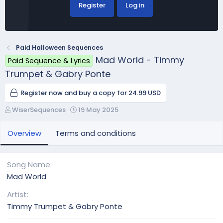
Register
Log in
Paid Halloween Sequences
Mad World - Timmy
Paid Sequence & Lyrics
Trumpet & Gabry Ponte
Register now and buy a copy for 24.99 USD
A
C
WiserSequences
19 May 2025
u
r
t
e
Overview
Terms and conditions
h
a
o
t
r
i
Song Name
o
Mad World
n
d
Artist
a
Timmy Trumpet & Gabry Ponte
t
e