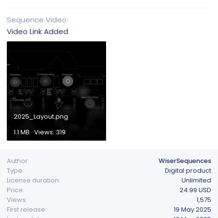
Sequence Video
Video Link Added
2025_Layout.png
1.1 MB · Views: 319
Author
WiserSequences
Type
Digital product
License duration
Unlimited
Price
24.99 USD
Views
1,575
First release
19 May 2025