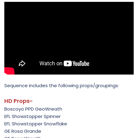
Sequence includes the following props/groupings:
HD Props-
Boscoyo PPD GeoWreath
EFL Showstopper Spinner
EFL Showstopper Snowflake
GE Rosa Grande