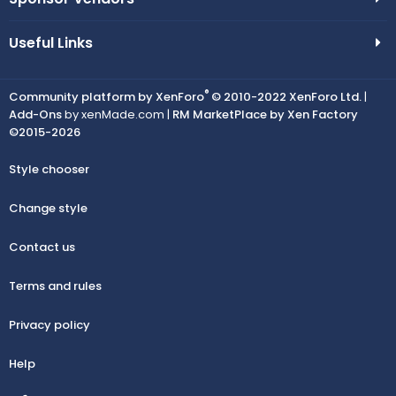
Useful Links
®
Community platform by XenForo
© 2010-2022 XenForo Ltd.
|
Add-Ons
by xenMade.com |
RM MarketPlace by Xen Factory
©2015-2026
Style chooser
Change style
Contact us
Terms and rules
Privacy policy
Help