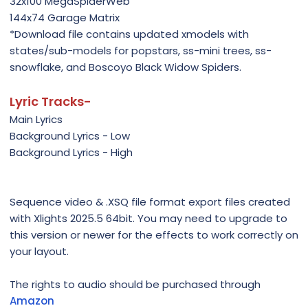
32x100 MegaSpiderWeb
144x74 Garage Matrix
*Download file contains updated xmodels with
states/sub-models for popstars, ss-mini trees, ss-
snowflake, and Boscoyo Black Widow Spiders.
Lyric Tracks-
Main Lyrics
Background Lyrics - Low
Background Lyrics - High
Sequence video & .XSQ file format export files created
with Xlights 2025.5 64bit. You may need to upgrade to
this version or newer for the effects to work correctly on
your layout.
The rights to audio should be purchased through
Amazon