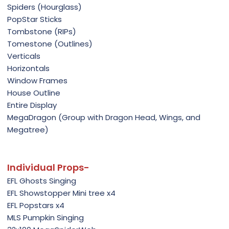
Spiders (Hourglass)
PopStar Sticks
Tombstone (RIPs)
Tomestone (Outlines)
Verticals
Horizontals
Window Frames
House Outline
Entire Display
MegaDragon (Group with Dragon Head, Wings, and
Megatree)
Individual Props-
EFL Ghosts Singing
EFL Showstopper Mini tree x4
EFL Popstars x4
MLS Pumpkin Singing