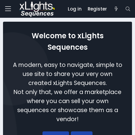
Log in
Register
Welcome to xLights
Sequences
A modern, easy to navigate, simple to
use site to share your very own
created xLights Sequences.
Not only that, we offer a marketplace
where you can sell your own
sequences or showcase them as a
vendor!