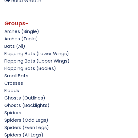
GE Rosa Wreath
Groups-
Arches (Single)
Arches (Triple)
Bats (All)
Flapping Bats (Lower Wings)
Flapping Bats (Upper Wings)
Flapping Bats (Bodies)
Small Bats
Crosses
Floods
Ghosts (Outlines)
Ghosts (Backlights)
Spiders
Spiders (Odd Legs)
Spiders (Even Legs)
Spiders (All Legs)