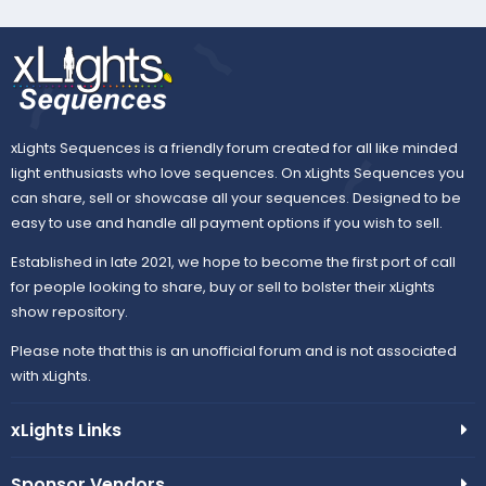
xLights Sequences is a friendly forum created for all like minded
light enthusiasts who love sequences. On xLights Sequences you
can share, sell or showcase all your sequences. Designed to be
easy to use and handle all payment options if you wish to sell.
Established in late 2021, we hope to become the first port of call
for people looking to share, buy or sell to bolster their xLights
show repository.
Please note that this is an unofficial forum and is not associated
with xLights.
xLights Links
Sponsor Vendors