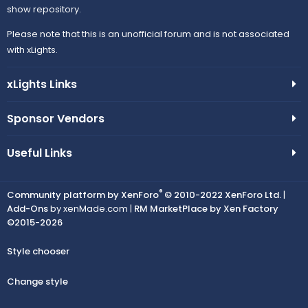
show repository.
Please note that this is an unofficial forum and is not associated
with xLights.
xLights Links
Sponsor Vendors
Useful Links
®
Community platform by XenForo
© 2010-2022 XenForo Ltd.
|
Add-Ons
by xenMade.com |
RM MarketPlace by Xen Factory
©2015-2026
Style chooser
Change style