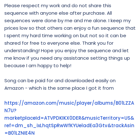
Please respect my work and do not share this
sequence with anyone else after purchase. All
sequences were done by me and me alone. I keep my
prices low so that others can enjoy a fun sequence that
I spent my hard time working on but not so it can be
shared for free to everyone else. Thank you for
understanding! Hope you enjoy the sequence and let
me know if you need any assistance setting things up
because I am happy to help!
Song can be paid for and downloaded easily on
Amazon - which is the same place I got it from
https://amazon.com/music/player/albums/B01LZZA
N7U?
marketplaceId=ATVPDKIKX0DER&musicTerritory=US&
ref=dm_sh_ixLhqtSpRwWfKYUeladEa3Gtv&trackAsin
=B01LZNIE4N