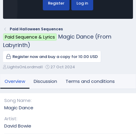
Register
Log in
Paid Halloween Sequences
Magic Dance (From
Paid Sequence & Lyrics
Labyrinth)
Register now and buy a copy for 10.00 USD
A
C
LightsOnLordmall
27 Oct 2024
u
r
t
e
Overview
Discussion
Terms and conditions
h
a
o
t
r
i
Song Name
o
Magic Dance
n
d
Artist
a
David Bowie
t
e