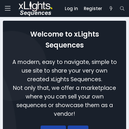
Log in
Register
Welcome to xLights
Sequences
A modern, easy to navigate, simple to
use site to share your very own
created xLights Sequences.
Not only that, we offer a marketplace
where you can sell your own
sequences or showcase them as a
vendor!