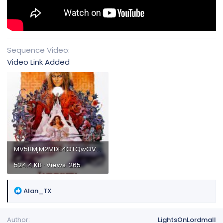
Sequence Video
Video Link Added
MV5BMjM2MDE4OTQwOV5BMl5BanBnXkFtZTgwNjgxMTg2NzE@._V1_.jpg
524.4 KB · Views: 265
R
Alan_TX
e
a
Author
LightsOnLordmall
c