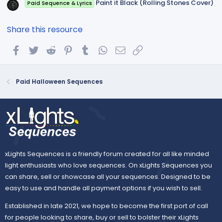
Paint it Black (Rolling Stones Cover)
Paid Sequence & Lyrics
Share this resource
Facebook
Twitter
Reddit
Pinterest
Tumblr
WhatsApp
Email
Link
Paid Halloween Sequences
xLights Sequences is a friendly forum created for all like minded
light enthusiasts who love sequences. On xLights Sequences you
can share, sell or showcase all your sequences. Designed to be
easy to use and handle all payment options if you wish to sell.
Established in late 2021, we hope to become the first port of call
for people looking to share, buy or sell to bolster their xLights