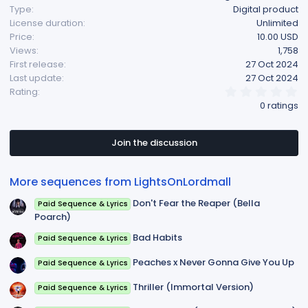
Type
Digital product
t
License duration
Unlimited
i
Price
10.00 USD
o
Views
1,758
n
First release
27 Oct 2024
s
Last update
27 Oct 2024
:
0
Rating
.
0 ratings
0
0
s
t
Join the discussion
a
r
(
More sequences from LightsOnLordmall
s
)
Don't Fear the Reaper (Bella
Paid Sequence & Lyrics
Poarch)
Bad Habits
Paid Sequence & Lyrics
Peaches x Never Gonna Give You Up
Paid Sequence & Lyrics
Thriller (Immortal Version)
Paid Sequence & Lyrics